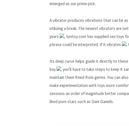
emerged as our prime pick.
A vibrator produces vibrations that can be as
utilizing a break. The newest vibrators are o
years
, Sextoy.com has supplied sex toys fo
phrase could be interpreted. If it vibrates
,
Its deep curve helps guide it directly to thes
buy
, you’ll have to take steps to keep it sa
maintain them freed from germs. You can also
make experimentation with toys more comforta
sessions an order of magnitude better compar
liked porn stars such as Dani Daniels.