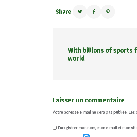
Share:
With billions of sports
world
Laisser un commentaire
Votre adresse e-mail ne sera pas publiée.
Les 
Enregistrer mon nom, mon e-mail et mon sit