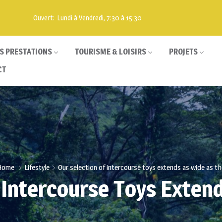
Ouvert: Lundi à Vendredi, 7:30 à 15:30
S PRESTATIONS
TOURISME & LOISIRS
PROJETS
CT
Home
Lifestyle
Our selection of intercourse toys extends as wide as th
 Intercourse Toys Exten