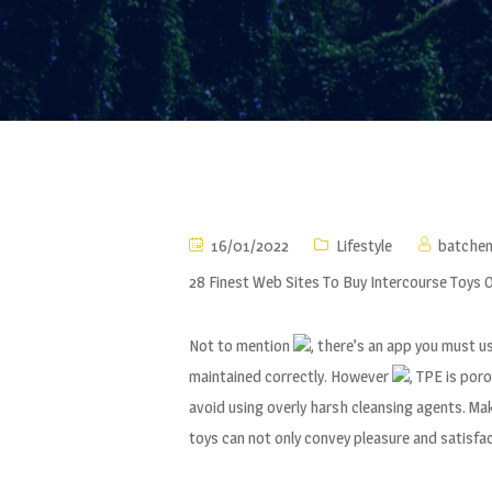
16/01/2022
Lifestyle
batche
28 Finest Web Sites To Buy Intercourse Toys O
Not to mention
, there’s an app you must u
maintained correctly. However
, TPE is por
avoid using overly harsh cleansing agents. Ma
toys can not only convey pleasure and satisfa