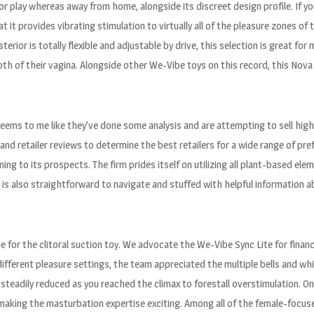
or play whereas away from home, alongside its discreet design profile. If yo
t it provides vibrating stimulation to virtually all of the pleasure zones of 
sterior is totally flexible and adjustable by drive, this selection is great for
th of their vagina. Alongside other We-Vibe toys on this record, this Nova 2
t seems to me like they’ve done some analysis and are attempting to sell hig
nd retailer reviews to determine the best retailers for a wide range of pre
ning to its prospects. The firm prides itself on utilizing all plant-based e
e is also straightforward to navigate and stuffed with helpful information 
lue for the clitoral suction toy. We advocate the We-Vibe Sync Lite for finan
ifferent pleasure settings, the team appreciated the multiple bells and wh
steadily reduced as you reached the climax to forestall overstimulation. O
, making the masturbation expertise exciting. Among all of the female-foc