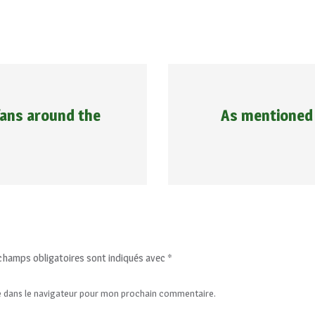
 fans around the
As mentioned 
champs obligatoires sont indiqués avec
*
e dans le navigateur pour mon prochain commentaire.