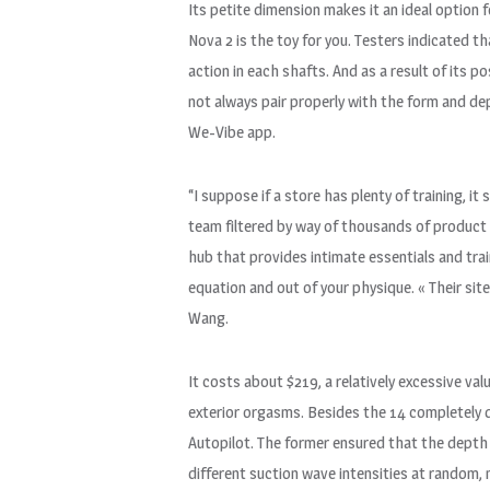
Its petite dimension makes it an ideal option f
Nova 2 is the toy for you. Testers indicated tha
action in each shafts. And as a result of its po
not always pair properly with the form and dep
We-Vibe app.
“I suppose if a store has plenty of training, i
team filtered by way of thousands of product a
hub that provides intimate essentials and trai
equation and out of your physique. « Their sit
Wang.
It costs about $219, a relatively excessive va
exterior orgasms. Besides the 14 completely d
Autopilot. The former ensured that the depth 
different suction wave intensities at random