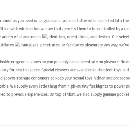
 robust as you need or as gradual as you need after which inserted into th
utfitted with wireless know-how that permits them to be controlled by a re
r adults of all anatomies
, identities, orientations, and desires. Our sele
 titillates
, tantalizes, penetrates, or facilitates pleasure in any way, we’ve 
e inside erogenous zones so you possibly can concentrate on pleasure. No m
nitary for health causes. Special cleaners are available to disinfect toys an
 discover storage containers to keep your sexual toys hidden and protecte
ble. We supply every little thing from high-quality fleshlights to power
ed to previous experiences. On top of that, we also supply genuine pocket