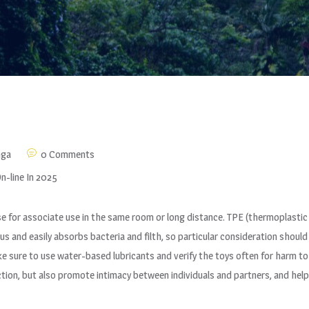
nga
0 Comments
n-line In 2025
se for associate use in the same room or long distance. TPE (thermoplasti
ous and easily absorbs bacteria and filth, so particular consideration should
ke sure to use water-based lubricants and verify the toys often for harm t
ction, but also promote intimacy between individuals and partners, and help