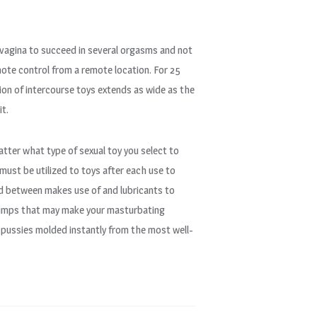
e vagina to succeed in several orgasms and not
mote control from a remote location. For 25
ction of intercourse toys extends as wide as the
it.
atter what type of sexual toy you select to
d must be utilized to toys after each use to
d between makes use of and lubricants to
 pumps that may make your masturbating
 pussies molded instantly from the most well-