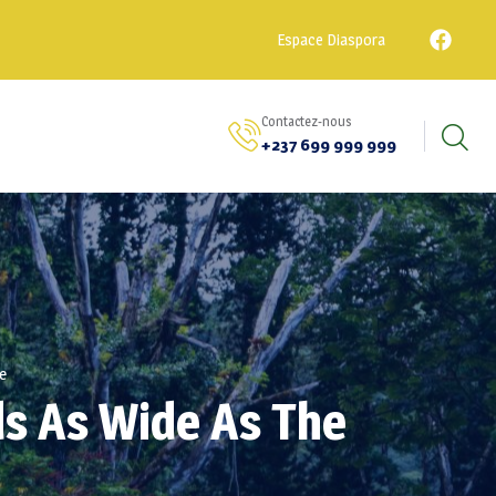
Espace Diaspora
Contactez-nous
+237 699 999 999
e
ds As Wide As The