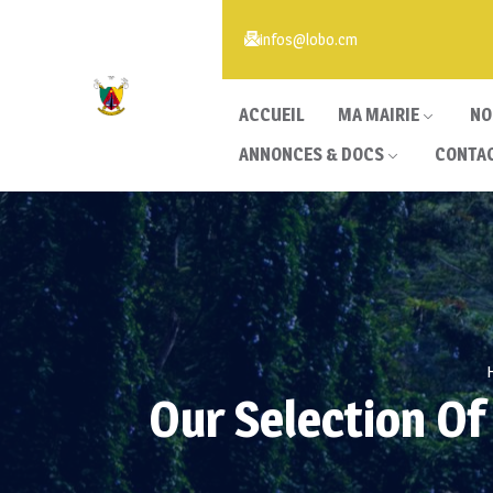
infos@lobo.cm
ACCUEIL
MA MAIRIE
NO
ANNONCES & DOCS
CONTA
Our Selection Of