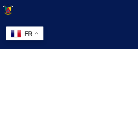
FR
Contact
Explorez
infos@lobo.cm
Histoire
Services
+237 699 999 999
Evénements
Commune de LOBO, Département du
Contact
LEKIE, Région du CENTRE, CAMEROUN