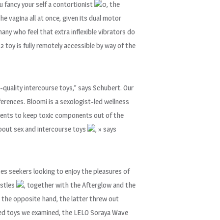
u fancy your self a contortionist
0, the
the vagina all at once, given its dual motor
 many who feel that extra inflexible vibrators do
 toy is fully remotely accessible by way of the
h-quality intercourse toys,” says Schubert. Our
ferences. Bloomi is a sexologist-led wellness
lements to keep toxic components out of the
about sex and intercourse toys
, » says
ces seekers looking to enjoy the pleasures of
istles
, together with the Afterglow and the
n the opposite hand, the latter threw out
used toys we examined, the LELO Soraya Wave