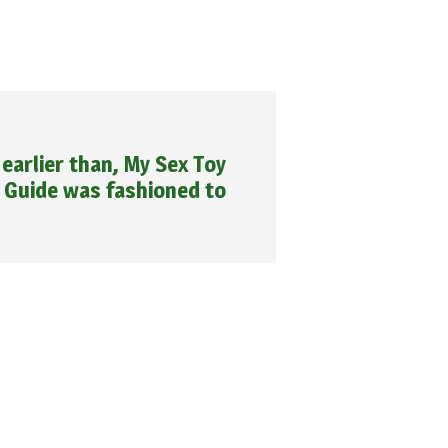
earlier than, My Sex Toy
Guide was fashioned to