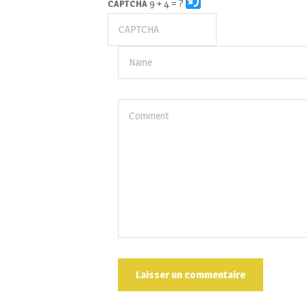
9 + 4 = ?
CAPTCHA