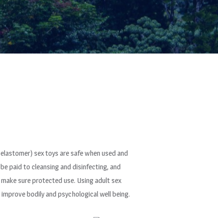
c elastomer) sex toys are safe when used and
 be paid to cleansing and disinfecting, and
o make sure protected use. Using adult sex
 improve bodily and psychological well being.