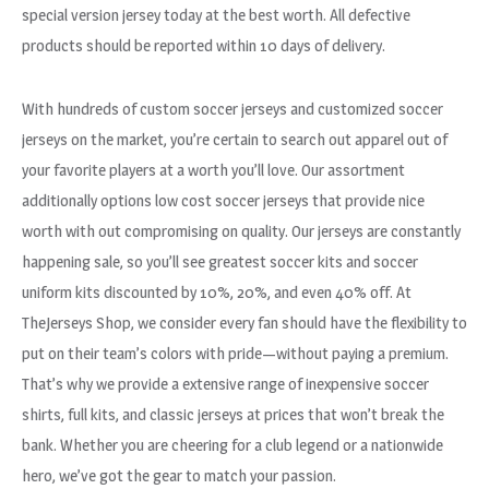
special version jersey today at the best worth. All defective
products should be reported within 10 days of delivery.
With hundreds of custom soccer jerseys and customized soccer
jerseys on the market, you’re certain to search out apparel out of
your favorite players at a worth you’ll love. Our assortment
additionally options low cost soccer jerseys that provide nice
worth with out compromising on quality. Our jerseys are constantly
happening sale, so you’ll see greatest soccer kits and soccer
uniform kits discounted by 10%, 20%, and even 40% off. At
TheJerseys Shop, we consider every fan should have the flexibility to
put on their team’s colors with pride—without paying a premium.
That’s why we provide a extensive range of inexpensive soccer
shirts, full kits, and classic jerseys at prices that won’t break the
bank. Whether you are cheering for a club legend or a nationwide
hero, we’ve got the gear to match your passion.