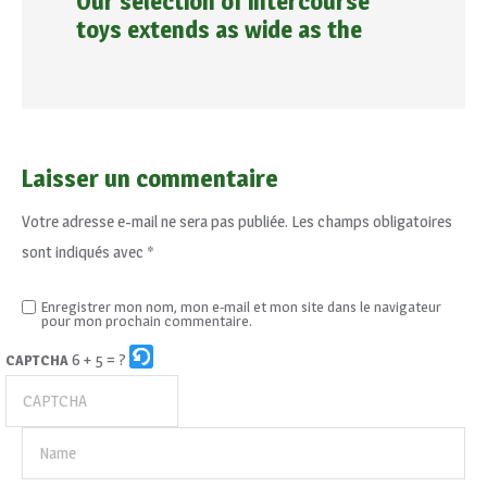
Our selection of intercourse
toys extends as wide as the
Laisser un commentaire
Votre adresse e-mail ne sera pas publiée.
Les champs obligatoires
sont indiqués avec
*
Enregistrer mon nom, mon e-mail et mon site dans le navigateur
pour mon prochain commentaire.
6 + 5 = ?
CAPTCHA