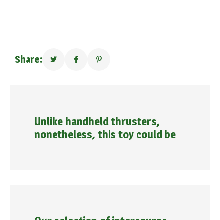
Share:
Unlike handheld thrusters,
nonetheless, this toy could be