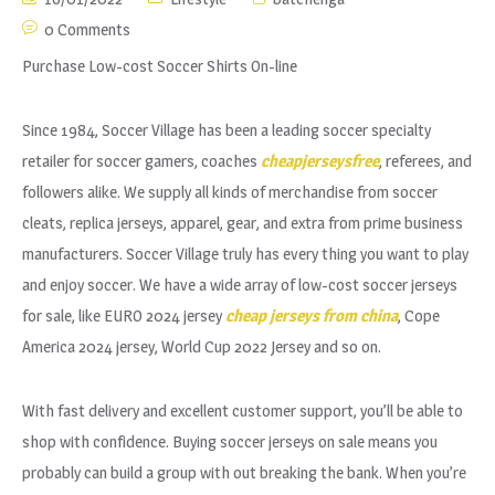
0 Comments
Purchase Low-cost Soccer Shirts On-line
Since 1984, Soccer Village has been a leading soccer specialty
retailer for soccer gamers, coaches
cheapjerseysfree
, referees, and
followers alike. We supply all kinds of merchandise from soccer
cleats, replica jerseys, apparel, gear, and extra from prime business
manufacturers. Soccer Village truly has every thing you want to play
and enjoy soccer. We have a wide array of low-cost soccer jerseys
for sale, like EURO 2024 jersey
cheap jerseys from china
, Cope
America 2024 jersey, World Cup 2022 Jersey and so on.
With fast delivery and excellent customer support, you’ll be able to
shop with confidence. Buying soccer jerseys on sale means you
probably can build a group with out breaking the bank. When you’re