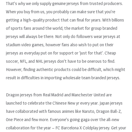
That’s why we only supply genuine jerseys from trusted producers.
When you buy from us, you probably can make sure that you’re
getting a high-quality product that can final for years. With billions
of sports fans around the world, the market for group branded
jerseys will always be there. Not only do followers wear jerseys at
stadium video games, however fans also wish to put on their
jerseys as everyday put on for support or ‘just for that’. Cheap
soccer, NFL, and NHL jerseys don’t have to be onerous to find.
However, finding authentic products could be difficult, which might
result in difficulties in importing wholesale team branded jerseys.
Dragon jerseys from Real Madrid and Manchester United are
launched to celebrate the Chinese New yr every year. Japan jerseys
have collaborated with famous animes like Naruto, Dragon Ball-Z,
One Piece and few more. Everyone’s going gaga over the all-new
collaboration for the year – FC Barcelona X Coldplay jersey. Get your