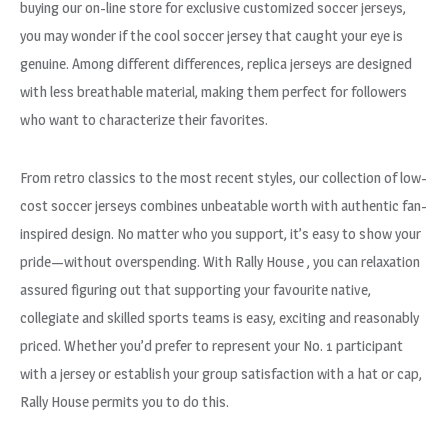
buying our on-line store for exclusive customized soccer jerseys,
you may wonder if the cool soccer jersey that caught your eye is
genuine. Among different differences, replica jerseys are designed
with less breathable material, making them perfect for followers
who want to characterize their favorites.
From retro classics to the most recent styles, our collection of low-
cost soccer jerseys combines unbeatable worth with authentic fan-
inspired design. No matter who you support, it’s easy to show your
pride—without overspending. With Rally House
, you can relaxation
assured figuring out that supporting your favourite native,
collegiate and skilled sports teams is easy, exciting and reasonably
priced. Whether you’d prefer to represent your No. 1 participant
with a jersey or establish your group satisfaction with a hat or cap,
Rally House permits you to do this.