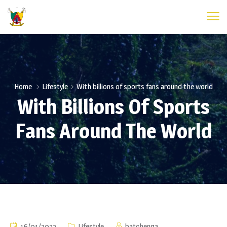
Home
Lifestyle
With billions of sports fans around the world
With Billions Of Sports
Fans Around The World
16/01/2022
Lifestyle
batchenga