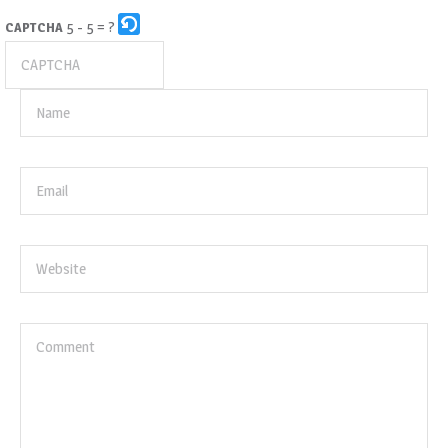
5 - 5 = ?
CAPTCHA