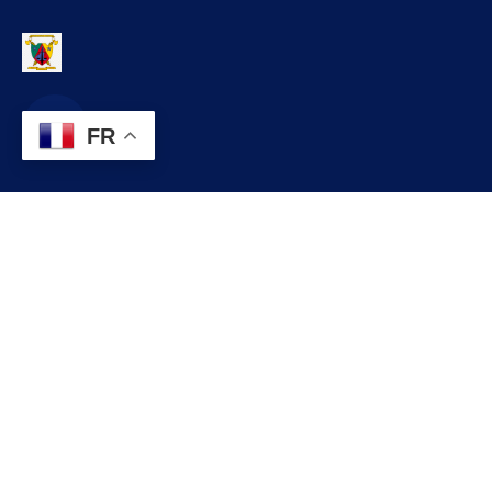
FR
Contact
infos@lobo.cm
+237 699 999 999
Commune de LOBO, Département du LEKIE, Région du CENTRE,