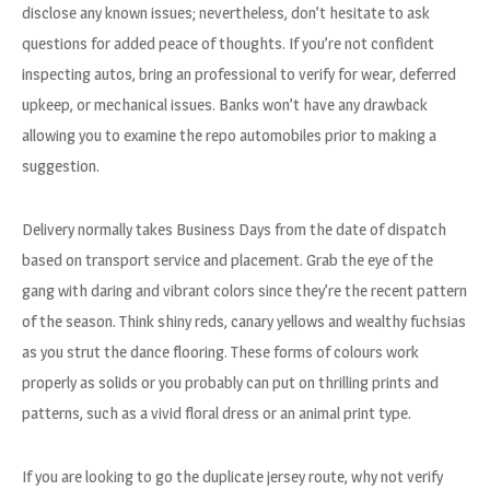
disclose any known issues; nevertheless, don’t hesitate to ask
questions for added peace of thoughts. If you’re not confident
inspecting autos, bring an professional to verify for wear, deferred
upkeep, or mechanical issues. Banks won’t have any drawback
allowing you to examine the repo automobiles prior to making a
suggestion.
Delivery normally takes Business Days from the date of dispatch
based on transport service and placement. Grab the eye of the
gang with daring and vibrant colors since they’re the recent pattern
of the season. Think shiny reds, canary yellows and wealthy fuchsias
as you strut the dance flooring. These forms of colours work
properly as solids or you probably can put on thrilling prints and
patterns, such as a vivid floral dress or an animal print type.
If you are looking to go the duplicate jersey route, why not verify