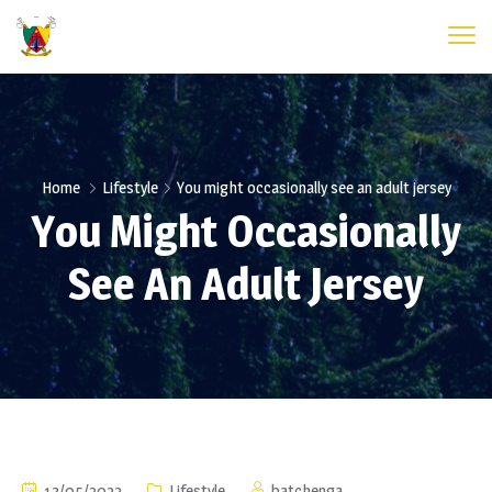
Home
Lifestyle
You might occasionally see an adult jersey
You Might Occasionally
See An Adult Jersey
13/05/2022
Lifestyle
batchenga