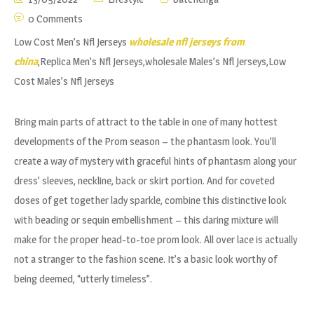
0 Comments
Low Cost Men’s Nfl Jerseys
wholesale nfl jerseys from
china
,Replica Men’s Nfl Jerseys,wholesale Males’s Nfl Jerseys,Low
Cost Males’s Nfl Jerseys
Bring main parts of attract to the table in one of many hottest
developments of the Prom season – the phantasm look. You’ll
create a way of mystery with graceful hints of phantasm along your
dress’ sleeves, neckline, back or skirt portion. And for coveted
doses of get together lady sparkle, combine this distinctive look
with beading or sequin embellishment – this daring mixture will
make for the proper head-to-toe prom look. All over lace is actually
not a stranger to the fashion scene. It’s a basic look worthy of
being deemed, “utterly timeless”.