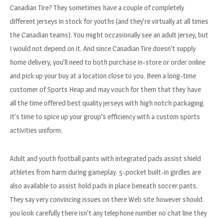
Canadian Tire? They sometimes have a couple of completely
different jerseys in stock for youths (and they’re virtually at all times
the Canadian teams). You might occasionally see an adult jersey, but
I would not depend on it. And since Canadian Tire doesn’t supply
home delivery, you’ll need to both purchase in-store or order online
and pick up your buy at a location close to you. Been a long-time
customer of Sports Heap and may vouch for them that they have
all the time offered best quality jerseys with high notch packaging.
It’s time to spice up your group’s efficiency with a custom sports
activities uniform.
Adult and youth football pants with integrated pads assist shield
athletes from harm during gameplay. 5-pocket built-in girdles are
also available to assist hold pads in place beneath soccer pants.
They say very convincing issues on there Web site however should
you look carefully there isn’t any telephone number no chat line they