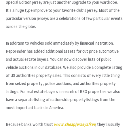
Special Edition jersey are just another upgrade to your wardrobe.
It’s a huge type improve to your favorite club’s jersey. Most of the
particular version jerseys are a celebrations of few particular events
across the globe.
In addition to vehicles sold immediately by financial institution,
RepoFinder has added additional assets for cut price automotive
and actual estate buyers. You can now discover lists of public
vehicle auctions in our database. We also provide a complete listing
of US authorities property sales. This consists of every little thing
from seized property
, police auctions, and authorities property
listings. For real estate buyers in search of REO properties we also
have a separate listing of nationwide property listings from the
most important banks in America.
Because banks worth trust
www.cheapjerseysfree
, they’ll usually