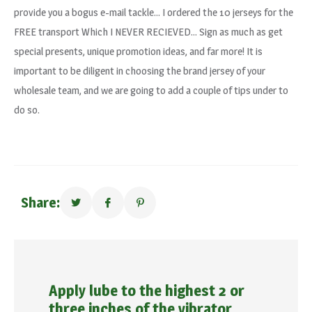
provide you a bogus e-mail tackle… I ordered the 10 jerseys for the
FREE transport Which I NEVER RECIEVED… Sign as much as get
special presents, unique promotion ideas, and far more! It is
important to be diligent in choosing the brand jersey of your
wholesale team, and we are going to add a couple of tips under to
do so.
Share:
Apply lube to the highest 2 or
three inches of the vibrator