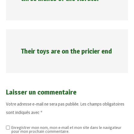
Their toys are on the pricier end
Laisser un commentaire
Votre adresse e-mail ne sera pas publiée.
Les champs obligatoires
sont indiqués avec
*
Enregistrer mon nom, mon e-mail et mon site dans le navigateur
pour mon prochain commentaire.