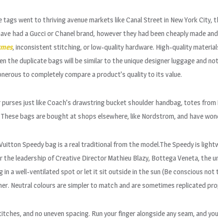
 tags went to thriving avenue markets like Canal Street in New York City, 
 have had a Gucci or Chanel brand, however they had been cheaply made and
rmes
, inconsistent stitching, or low-quality hardware. High-quality material
n the duplicate bags will be similar to the unique designer luggage and not
’s onerous to completely compare a product’s quality to its value.
 purses just like Coach’s drawstring bucket shoulder handbag, totes from 
 These bags are bought at shops elsewhere, like Nordstrom, and have wonde
 Vuitton Speedy bag is a real traditional from the model.The Speedy is ligh
 the leadership of Creative Director Mathieu Blazy, Bottega Veneta, the un
n a well-ventilated spot or let it sit outside in the sun (Be conscious not 
er. Neutral colours are simpler to match and are sometimes replicated pro
itches, and no uneven spacing. Run your finger alongside any seam, and you