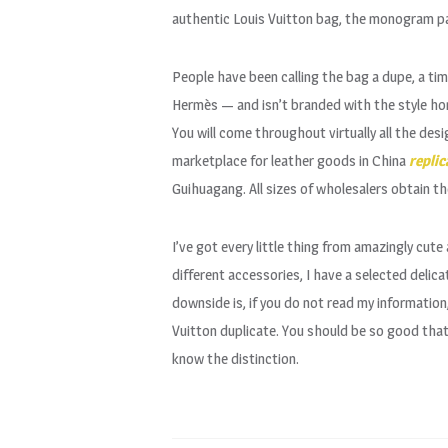
authentic Louis Vuitton bag, the monogram pat
People have been calling the bag a dupe, a tim
Hermès — and isn’t branded with the style hom
You will come throughout virtually all the desi
marketplace for leather goods in China
replic
Guihuagang. All sizes of wholesalers obtain th
I’ve got every little thing from amazingly cute
different accessories, I have a selected delic
downside is, if you do not read my information,
Vuitton duplicate. You should be so good that 
know the distinction.