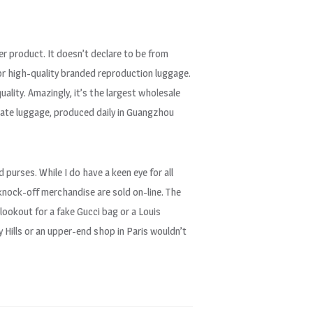
er product. It doesn’t declare to be from
for high-quality branded reproduction luggage.
uality. Amazingly, it’s the largest wholesale
icate luggage, produced daily in Guangzhou
d purses. While I do have a keen eye for all
 knock-off merchandise are sold on-line. The
 lookout for a fake Gucci bag or a Louis
 Hills or an upper-end shop in Paris wouldn’t