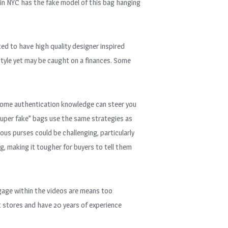
 in NYC has the fake model of this bag hanging
ed to have high quality designer inspired
style yet may be caught on a finances. Some
g some authentication knowledge can steer you
super fake” bags use the same strategies as
us purses could be challenging, particularly
g, making it tougher for buyers to tell them
ggage within the videos are means too
t stores and have 20 years of experience