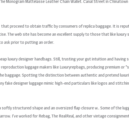
s The Monogram Mattelasse Leather Chain Wallet. Canal Street in Chinatown
at proceed to obtain traffic by consumers of replica baggage. It is reput
e. The web site has become an excellent supply to those that like luxury 
o ask prior to putting an order.
heap luxury designer handbags. Still, trusting your gut intuition and havin
me reproduction luggage makers like Luxuryrepbags, producing premium or “
the baggage. Spotting the distinction between authentic and pretend luxurio
y fake designer luggage mimic high-end particulars like logos and stitchin
 softly structured shape and an oversized flap closure w.. Some of the lu
narrow. I’ve worked for Rebag, The RealReal, and other vintage consignmen