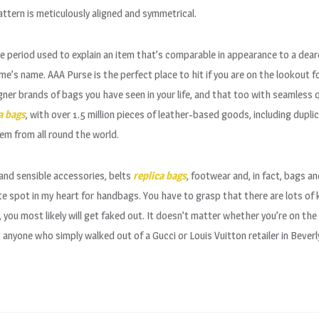
tern is meticulously aligned and symmetrical.
e period used to explain an item that’s comparable in appearance to a dear
e’s name. AAA Purse is the perfect place to hit if you are on the lookout 
gner brands of bags you have seen in your life, and that too with seamless q
a bags
, with over 1.5 million pieces of leather-based goods, including dupl
em from all round the world.
 and sensible accessories, belts
replica bags
, footwear and, in fact, bags an
ate spot in my heart for handbags. You have to grasp that there are lots of
 you most likely will get faked out. It doesn’t matter whether you’re on the
anyone who simply walked out of a Gucci or Louis Vuitton retailer in Beverly