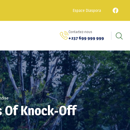
Espace Diaspora
Contactez-nous
+237 699 999 999
ndise
s Of Knock-Off