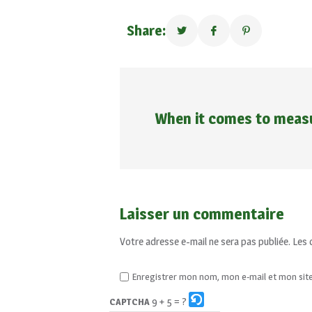
Share:
When it comes to measu
Laisser un commentaire
Votre adresse e-mail ne sera pas publiée.
Les 
Enregistrer mon nom, mon e-mail et mon sit
9 + 5 = ?
CAPTCHA