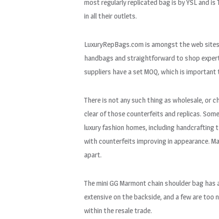
most regularly replicated bag is by YSL and i
in all their outlets.
LuxuryRepBags.com is amongst the web sites th
handbags and straightforward to shop expertis
suppliers have a set MOQ, which is important t
There is not any such thing as wholesale, or c
clear of those counterfeits and replicas. So
luxury fashion homes, including handcrafting 
with counterfeits improving in appearance. Man
apart.
The mini GG Marmont chain shoulder bag has a
extensive on the backside, and a few are too 
within the resale trade.