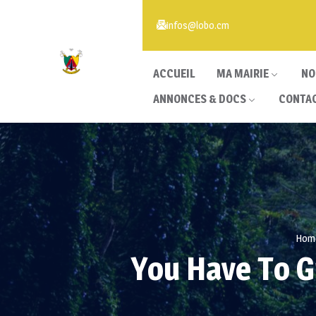
infos@lobo.cm
ACCUEIL
MA MAIRIE
NO
ANNONCES & DOCS
CONTA
Hom
You Have To G