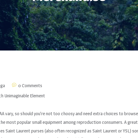
nga
0 Comments
th Unimaginable Element
 AAA vary, so should you’re not too choosy and need extra choices to browse
f the most popular small equipment among reproduction consumers. A great 
Yves Saint Laurent purses (also often recognized as Saint Laurent or YSL)