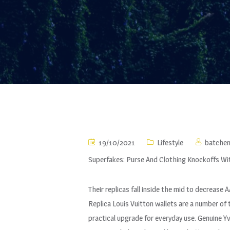
19/10/2021
Lifestyle
batche
Superfakes: Purse And Clothing Knockoffs Wi
Their replicas fall inside the mid to decrease
Replica Louis Vuitton wallets are a number o
practical upgrade for everyday use. Genuine 