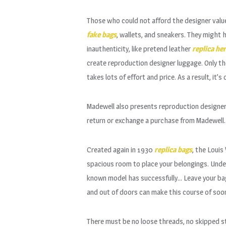
Those who could not afford the designer value
fake bags
, wallets, and sneakers. They might
inauthenticity, like pretend leather
replica he
create reproduction designer luggage. Only the
takes lots of effort and price. As a result, it
Madewell also presents reproduction designer
return or exchange a purchase from Madewell.
Created again in 1930
replica bags
, the Louis
spacious room to place your belongings. Under
known model has successfully… Leave your bag i
and out of doors can make this course of soon
There must be no loose threads, no skipped st