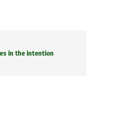
ies in the intention