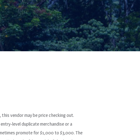
, this vendor may be price checking out.
entry-level duplicate merchandise or a
 sometimes promote for $1,000 to $3,000. The