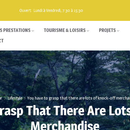
Ouvert: Lundi à Vendredi, 7:30 à 15:30
S PRESTATIONS
TOURISME & LOISIRS
PROJETS
CT
e
Lifestyle
You have to grasp that there are lots of knock-off mercha
rasp That There Are Lot
Merchandise