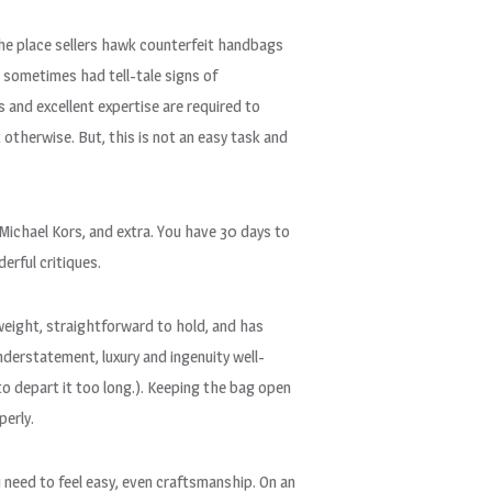
the place sellers hawk counterfeit handbags
 sometimes had tell-tale signs of
s and excellent expertise are required to
 otherwise. But, this is not an easy task and
Michael Kors, and extra. You have 30 days to
rful critiques.
tweight, straightforward to hold, and has
derstatement, luxury and ingenuity well-
to depart it too long.). Keeping the bag open
perly.
 need to feel easy, even craftsmanship. On an