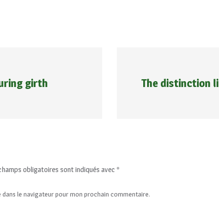
ring girth
The distinction l
champs obligatoires sont indiqués avec
*
e dans le navigateur pour mon prochain commentaire.