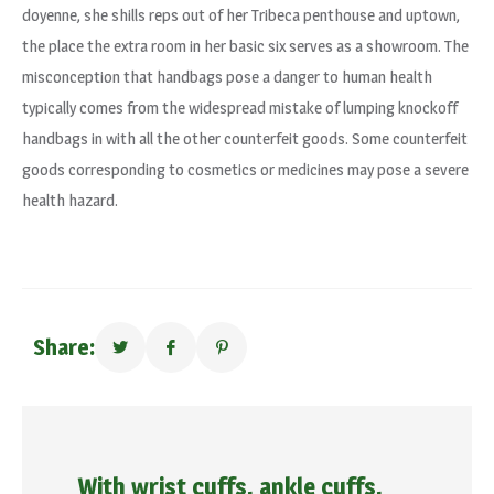
doyenne, she shills reps out of her Tribeca penthouse and uptown,
the place the extra room in her basic six serves as a showroom. The
misconception that handbags pose a danger to human health
typically comes from the widespread mistake of lumping knockoff
handbags in with all the other counterfeit goods. Some counterfeit
goods corresponding to cosmetics or medicines may pose a severe
health hazard.
Share:
With wrist cuffs, ankle cuffs,