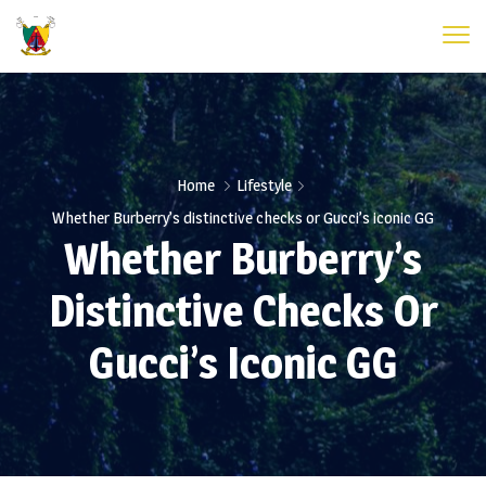
Home
Lifestyle
Whether Burberry’s distinctive checks or Gucci’s iconic GG
Whether Burberry’s
Distinctive Checks Or
Gucci’s Iconic GG