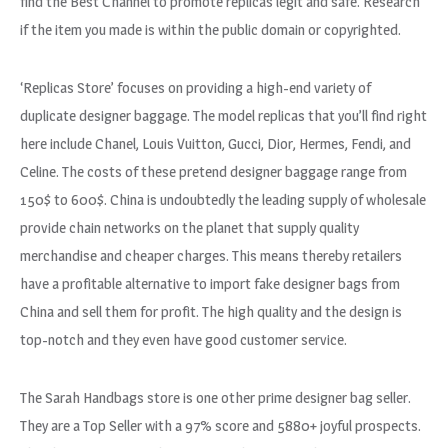
find the Best Channel to promote replicas legit and safe. Research
if the item you made is within the public domain or copyrighted.
‘Replicas Store’ focuses on providing a high-end variety of
duplicate designer baggage. The model replicas that you’ll find right
here include Chanel, Louis Vuitton, Gucci, Dior, Hermes, Fendi, and
Celine. The costs of these pretend designer baggage range from
150$ to 600$. China is undoubtedly the leading supply of wholesale
provide chain networks on the planet that supply quality
merchandise and cheaper charges. This means thereby retailers
have a profitable alternative to import fake designer bags from
China and sell them for profit. The high quality and the design is
top-notch and they even have good customer service.
The Sarah Handbags store is one other prime designer bag seller.
They are a Top Seller with a 97% score and 5880+ joyful prospects.