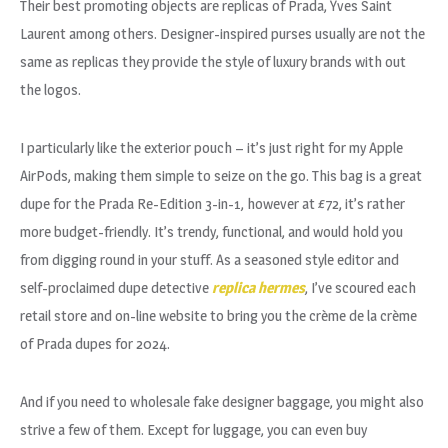
Their best promoting objects are replicas of Prada, Yves Saint
Laurent among others. Designer-inspired purses usually are not the
same as replicas they provide the style of luxury brands with out
the logos.
I particularly like the exterior pouch – it’s just right for my Apple
AirPods, making them simple to seize on the go. This bag is a great
dupe for the Prada Re-Edition 3-in-1, however at £72, it’s rather
more budget-friendly. It’s trendy, functional, and would hold you
from digging round in your stuff. As a seasoned style editor and
self-proclaimed dupe detective
replica hermes
, I’ve scoured each
retail store and on-line website to bring you the crème de la crème
of Prada dupes for 2024.
And if you need to wholesale fake designer baggage, you might also
strive a few of them. Except for luggage, you can even buy