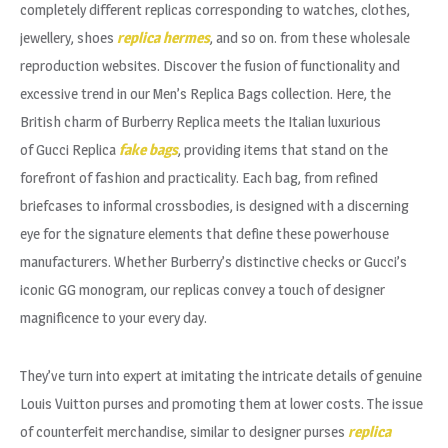
completely different replicas corresponding to watches, clothes,
jewellery, shoes
replica hermes
, and so on. from these wholesale
reproduction websites. Discover the fusion of functionality and
excessive trend in our Men’s Replica Bags collection. Here, the
British charm of Burberry Replica meets the Italian luxurious
of Gucci Replica
fake bags
, providing items that stand on the
forefront of fashion and practicality. Each bag, from refined
briefcases to informal crossbodies, is designed with a discerning
eye for the signature elements that define these powerhouse
manufacturers. Whether Burberry’s distinctive checks or Gucci’s
iconic GG monogram, our replicas convey a touch of designer
magnificence to your every day.
They’ve turn into expert at imitating the intricate details of genuine
Louis Vuitton purses and promoting them at lower costs. The issue
of counterfeit merchandise, similar to designer purses
replica