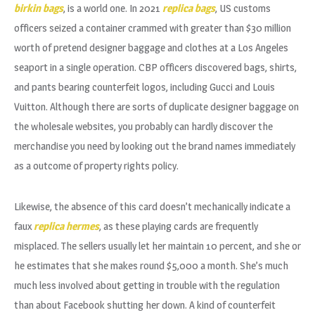
birkin bags
, is a world one. In 2021
replica bags
, US customs
officers seized a container crammed with greater than $30 million
worth of pretend designer baggage and clothes at a Los Angeles
seaport in a single operation. CBP officers discovered bags, shirts,
and pants bearing counterfeit logos, including Gucci and Louis
Vuitton. Although there are sorts of duplicate designer baggage on
the wholesale websites, you probably can hardly discover the
merchandise you need by looking out the brand names immediately
as a outcome of property rights policy.
Likewise, the absence of this card doesn’t mechanically indicate a
faux
replica hermes
, as these playing cards are frequently
misplaced. The sellers usually let her maintain 10 percent, and she or
he estimates that she makes round $5,000 a month. She’s much
much less involved about getting in trouble with the regulation
than about Facebook shutting her down. A kind of counterfeit