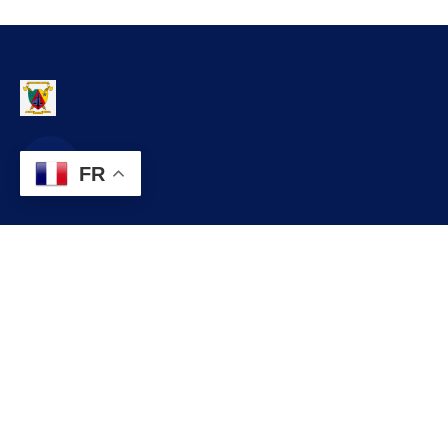
FR
Contact
infos@lobo.cm
+237 699 999 999