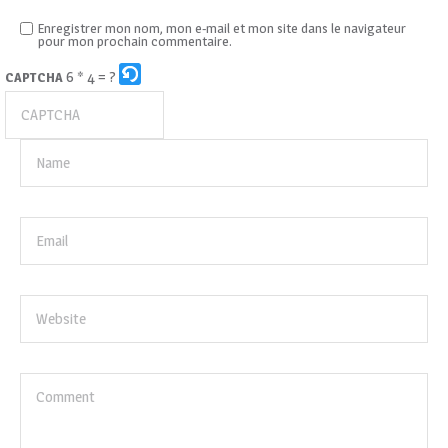
Enregistrer mon nom, mon e-mail et mon site dans le navigateur
pour mon prochain commentaire.
6 * 4 = ?
CAPTCHA