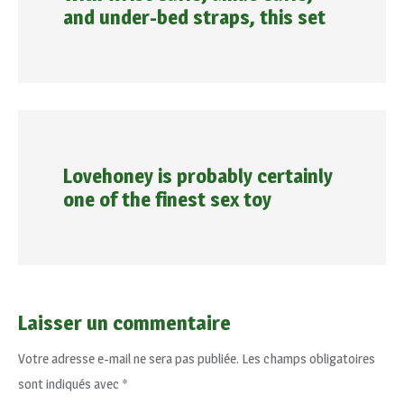
and under-bed straps, this set
Lovehoney is probably certainly
one of the finest sex toy
Laisser un commentaire
Votre adresse e-mail ne sera pas publiée.
Les champs obligatoires
sont indiqués avec
*