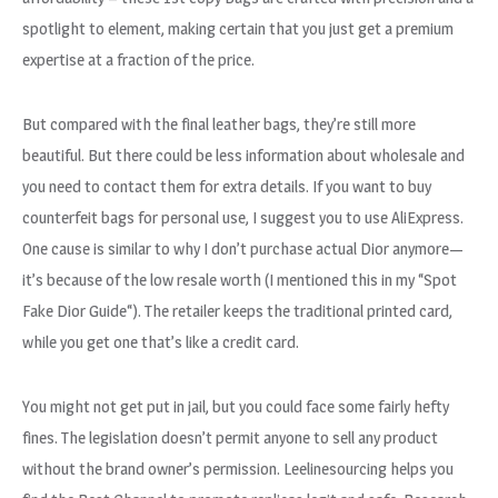
spotlight to element, making certain that you just get a premium
expertise at a fraction of the price.
But compared with the final leather bags, they’re still more
beautiful. But there could be less information about wholesale and
you need to contact them for extra details. If you want to buy
counterfeit bags for personal use, I suggest you to use AliExpress.
One cause is similar to why I don’t purchase actual Dior anymore—
it’s because of the low resale worth (I mentioned this in my “Spot
Fake Dior Guide“). The retailer keeps the traditional printed card,
while you get one that’s like a credit card.
You might not get put in jail, but you could face some fairly hefty
fines. The legislation doesn’t permit anyone to sell any product
without the brand owner’s permission. Leelinesourcing helps you