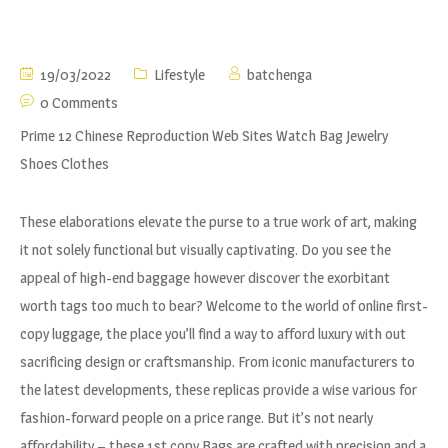
19/03/2022
Lifestyle
batchenga
0 Comments
Prime 12 Chinese Reproduction Web Sites Watch Bag Jewelry
Shoes Clothes
These elaborations elevate the purse to a true work of art, making
it not solely functional but visually captivating. Do you see the
appeal of high-end baggage however discover the exorbitant
worth tags too much to bear? Welcome to the world of online first-
copy luggage, the place you’ll find a way to afford luxury with out
sacrificing design or craftsmanship. From iconic manufacturers to
the latest developments, these replicas provide a wise various for
fashion-forward people on a price range. But it’s not nearly
affordability – these 1st copy Bags are crafted with precision and a