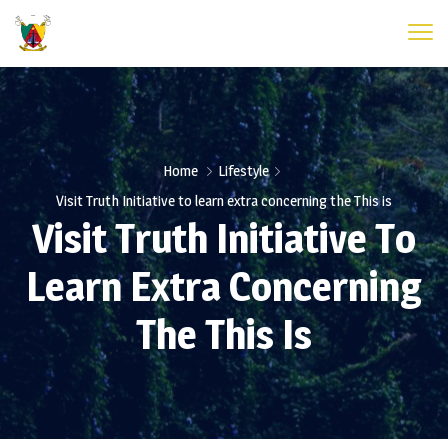
Home
Lifestyle
Visit Truth Initiative to learn extra concerning the This is
Visit Truth Initiative To
Learn Extra Concerning
The This Is