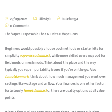
27/09/2021
Lifestyle
batchenga
0 Comments
Thc Vapes Disposable Thca & Delta 8 Vape Pens
Beginners would possibly choose pod methods or starter kits for
simplicity
vaporessodanmark
, while more skilled users may opt for
field mods or mech mods. Think about the place and the way
typically you vape—portability issues if you’re on the go. Also
fumotdanmark
, think about how much management you want over
settings like wattage and airflow. Your finances is one other factor;
fortuitously
fumotdanmark
0, there are quality options at all value
points.
It has a four.5 ml capacity, proper up there with most sub ohm