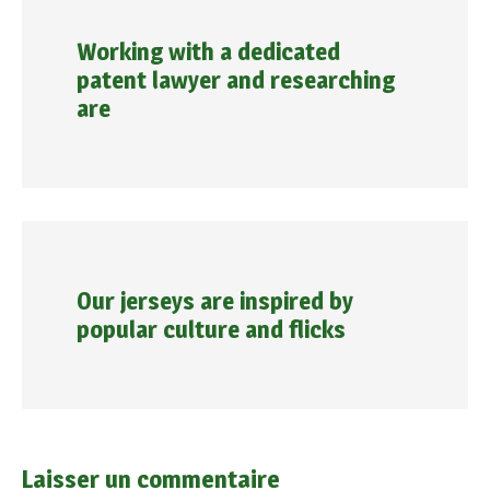
Working with a dedicated
patent lawyer and researching
are
Our jerseys are inspired by
popular culture and flicks
Laisser un commentaire