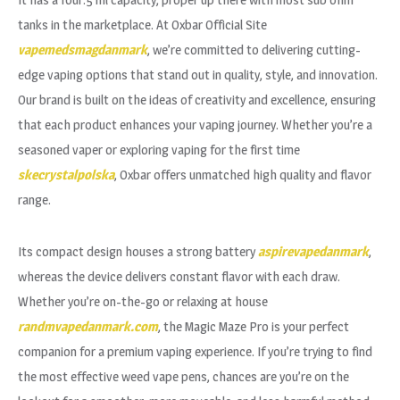
tanks in the marketplace. At Oxbar Official Site
vapemedsmagdanmark
, we’re committed to delivering cutting-
edge vaping options that stand out in quality, style, and innovation.
Our brand is built on the ideas of creativity and excellence, ensuring
that each product enhances your vaping journey. Whether you’re a
seasoned vaper or exploring vaping for the first time
skecrystalpolska
, Oxbar offers unmatched high quality and flavor
range.
Its compact design houses a strong battery
aspirevapedanmark
,
whereas the device delivers constant flavor with each draw.
Whether you’re on-the-go or relaxing at house
randmvapedanmark.com
, the Magic Maze Pro is your perfect
companion for a premium vaping experience. If you’re trying to find
the most effective weed vape pens, chances are you’re on the