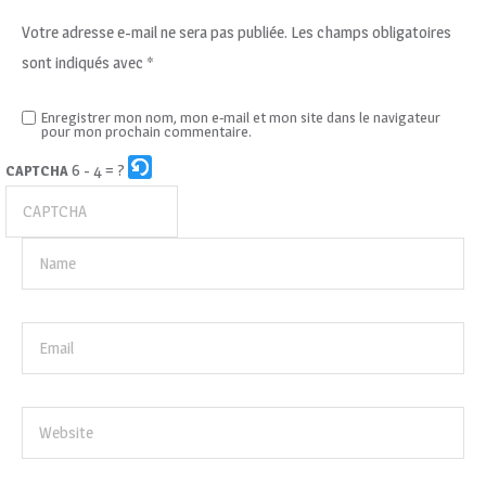
Votre adresse e-mail ne sera pas publiée.
Les champs obligatoires
sont indiqués avec
*
Enregistrer mon nom, mon e-mail et mon site dans le navigateur
pour mon prochain commentaire.
6 - 4 = ?
CAPTCHA