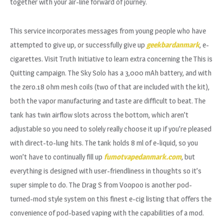
together with your air-line forward of journey.
This service incorporates messages from young people who have
attempted to give up, or successfully give up
geekbardanmark
, e-
cigarettes. Visit Truth Initiative to learn extra concerning the This is
Quitting campaign. The Sky Solo has a 3,000 mAh battery, and with
the zero.18 ohm mesh coils (two of that are included with the kit),
both the vapor manufacturing and taste are difficult to beat. The
tank has twin airflow slots across the bottom, which aren’t
adjustable so you need to solely really choose it up if you’re pleased
with direct-to-lung hits. The tank holds 8 ml of e-liquid, so you
won’t have to continually fill up
fumotvapedanmark.com
, but
everything is designed with user-friendliness in thoughts so it’s
super simple to do. The Drag S from Voopoo is another pod-
turned-mod style system on this finest e-cig listing that offers the
convenience of pod-based vaping with the capabilities of a mod.