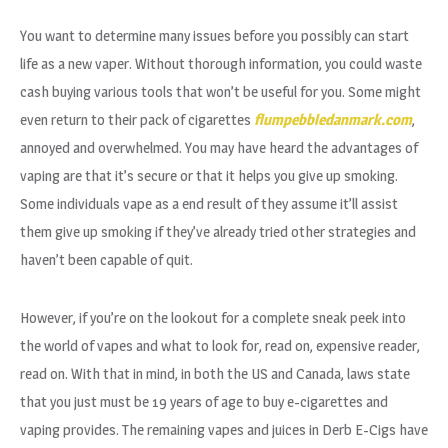
You want to determine many issues before you possibly can start
life as a new vaper. Without thorough information, you could waste
cash buying various tools that won’t be useful for you. Some might
even return to their pack of cigarettes
flumpebbledanmark.com
,
annoyed and overwhelmed. You may have heard the advantages of
vaping are that it’s secure or that it helps you give up smoking.
Some individuals vape as a end result of they assume it’ll assist
them give up smoking if they’ve already tried other strategies and
haven’t been capable of quit.
However, if you’re on the lookout for a complete sneak peek into
the world of vapes and what to look for, read on, expensive reader,
read on. With that in mind, in both the US and Canada, laws state
that you just must be 19 years of age to buy e-cigarettes and
vaping provides. The remaining vapes and juices in Derb E-Cigs have