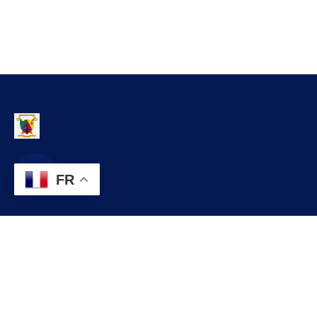
FR
Contact