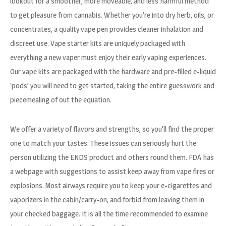
lookout for a smoother, more moveable, and less harmful method
to get pleasure from cannabis. Whether you’re into dry herb, oils, or
concentrates, a quality vape pen provides cleaner inhalation and
discreet use. Vape starter kits are uniquely packaged with
everything a new vaper must enjoy their early vaping experiences.
Our vape kits are packaged with the hardware and pre-filled e-liquid
‘pods’ you will need to get started, taking the entire guesswork and
piecemealing of out the equation.
We offer a variety of flavors and strengths, so you’ll find the proper
one to match your tastes. These issues can seriously hurt the
person utilizing the ENDS product and others round them. FDA has
a webpage with suggestions to assist keep away from vape fires or
explosions. Most airways require you to keep your e-cigarettes and
vaporizers in the cabin/carry-on, and forbid from leaving them in
your checked baggage. It is all the time recommended to examine