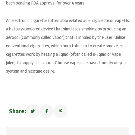
been pending FDA approval for over 5 years.
An electronic cigarette (often abbreviated as e-cigarette or vape) is
a battery-powered device that simulates smoking by producing an
aerosol (commonly called vapor) that is inhaled by the user. Unlike
conventional cigarettes, which burn tobacco to create smoke, e-
cigarettes work by heating a liquid (often called e-liquid or vape
juice) to supply this vapor. Choose vape juice based mostly on your
system and nicotine desire.
Share: