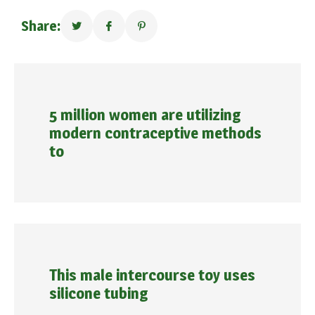
Share:
5 million women are utilizing
modern contraceptive methods
to
This male intercourse toy uses
silicone tubing