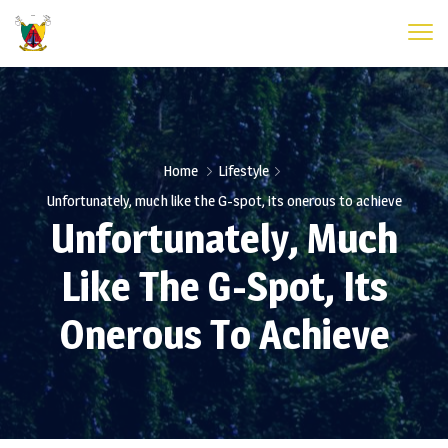
Home
Lifestyle
Unfortunately, much like the G-spot, its onerous to achieve
Unfortunately, Much
Like The G-Spot, Its
Onerous To Achieve