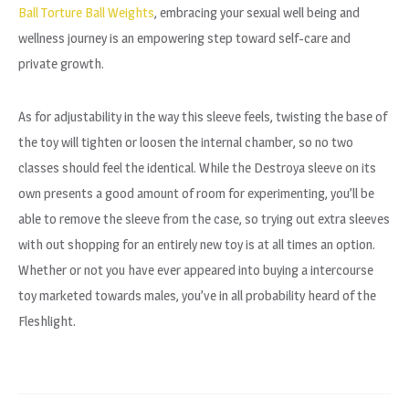
Ball Torture Ball Weights
, embracing your sexual well being and
wellness journey is an empowering step toward self-care and
private growth.
As for adjustability in the way this sleeve feels, twisting the base of
the toy will tighten or loosen the internal chamber, so no two
classes should feel the identical. While the Destroya sleeve on its
own presents a good amount of room for experimenting, you’ll be
able to remove the sleeve from the case, so trying out extra sleeves
with out shopping for an entirely new toy is at all times an option.
Whether or not you have ever appeared into buying a intercourse
toy marketed towards males, you’ve in all probability heard of the
Fleshlight.