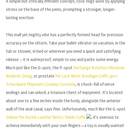
A simple but critically efficient concept, cock rings work by applying
stress on the base of the penis, prompting a stronger, longer-
lasting erection.
This mall yet mighty vibe has a perfectly formed head for precision
accuracy on the clitoris. Take your bullet vibrator on vacation, in the
tub or shower, in bed or wherever you need a quick and satisfying
release – it is waterproof, simple to use and packs some energy.
Much just like the G-spot, the P-spot
Recharge Rotation Vibration
Realistic Dong
, or prostate
Pin Lock Wrist Bondage Cuffs
3pcs
Schoolyard Playmate Cosplay Costume
, is chock-full of nerve
endings and can unlock a treasure chest of enjoyment. It’s located
about one to a few inches inside the body, alongside the anterior
wall of the anal canal, says Finn. Unfortunately, much like the G-spot
Deluxe Pin Buckle Leather Wrist / Ankle Cuffs
, it’s onerous to
achieve immediately with your own fingers—a toy is usually wanted