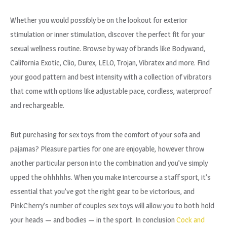
Whether you would possibly be on the lookout for exterior
stimulation or inner stimulation, discover the perfect fit for your
sexual wellness routine. Browse by way of brands like Bodywand,
California Exotic, Clio, Durex, LELO, Trojan, Vibratex and more. Find
your good pattern and best intensity with a collection of vibrators
that come with options like adjustable pace, cordless, waterproof
and rechargeable.
But purchasing for sex toys from the comfort of your sofa and
pajamas? Pleasure parties for one are enjoyable, however throw
another particular person into the combination and you’ve simply
upped the ohhhhhs. When you make intercourse a staff sport, it’s
essential that you’ve got the right gear to be victorious, and
PinkCherry’s number of couples sex toys will allow you to both hold
your heads — and bodies — in the sport. In conclusion
Cock and