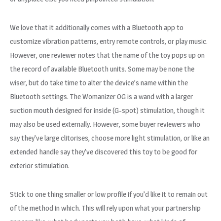
We love that it additionally comes with a Bluetooth app to
customize vibration patterns, entry remote controls, or play music.
However, one reviewer notes that the name of the toy pops up on
the record of available Bluetooth units. Some may be none the
wiser, but do take time to alter the device’s name within the
Bluetooth settings. The Womanizer OG is a wand with a larger
suction mouth designed for inside (G-spot) stimulation, though it
may also be used externally. However, some buyer reviewers who
say they’ve large clitorises, choose more light stimulation, or like an
extended handle say they’ve discovered this toy to be good for
exterior stimulation.
Stick to one thing smaller or low profile if you’d like it to remain out
of the method in which. This will rely upon what your partnership