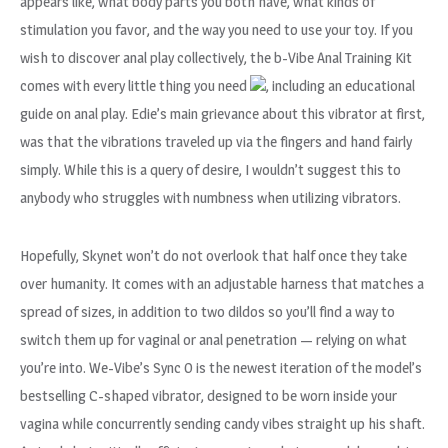
appears like, what body parts you both have, what kinds of
stimulation you favor, and the way you need to use your toy. If you
wish to discover anal play collectively, the b-Vibe Anal Training Kit
comes with every little thing you need
, including an educational
guide on anal play. Edie’s main grievance about this vibrator at first,
was that the vibrations traveled up via the fingers and hand fairly
simply. While this is a query of desire, I wouldn’t suggest this to
anybody who struggles with numbness when utilizing vibrators.
Hopefully, Skynet won’t do not overlook that half once they take
over humanity. It comes with an adjustable harness that matches a
spread of sizes, in addition to two dildos so you’ll find a way to
switch them up for vaginal or anal penetration — relying on what
you’re into. We-Vibe’s Sync O is the newest iteration of the model’s
bestselling C-shaped vibrator, designed to be worn inside your
vagina while concurrently sending candy vibes straight up his shaft.