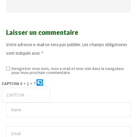
Laisser un commentaire
Votre adresse e-mail ne sera pas publiée.
Les champs obligatoires
sont indiqués avec
*
Enregistrer mon nom, mon e-mail et mon site dans le navigateur
pour mon prochain commentaire.
6 + 5 = ?
CAPTCHA