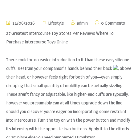
14/06/2026
Lifestyle
admin
0 Comments
27 Greatest Intercourse Toy Stores Per Reviews Where To
Purchase Intercourse Toys Online
There could be no easier introduction to it than these easy silicone
cuffs. Restrain your companion’s hands behind their back
, above
their head, or however feels right for both of you—even simply
dropping that small quantity of mobility can be actually sizzling.
These aren’t fancy or adjustable, like higher-end cuffs are typically,
however you presumably can at all times upgrade down the line
should you discover you’re eager on incorporating some restraint
into intercourse. Turn the toy on with the power button and modify
its intensity with the opposite two buttons. Apply it to the clitoris
or anyplace else you need pinpointed stimulation.