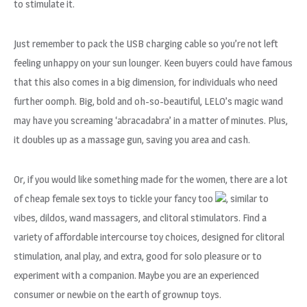
to stimulate it.
Just remember to pack the USB charging cable so you’re not left
feeling unhappy on your sun lounger. Keen buyers could have famous
that this also comes in a big dimension, for individuals who need
further oomph. Big, bold and oh-so-beautiful, LELO’s magic wand
may have you screaming ‘abracadabra’ in a matter of minutes. Plus,
it doubles up as a massage gun, saving you area and cash.
Or, if you would like something made for the women, there are a lot
of cheap female sex toys to tickle your fancy too
, similar to
vibes, dildos, wand massagers, and clitoral stimulators. Find a
variety of affordable intercourse toy choices, designed for clitoral
stimulation, anal play, and extra, good for solo pleasure or to
experiment with a companion. Maybe you are an experienced
consumer or newbie on the earth of grownup toys.