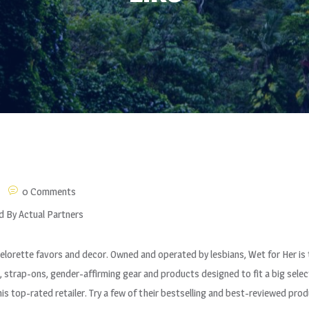
0 Comments
d By Actual Partners
elorette favors and decor. Owned and operated by lesbians, Wet for Her is 
 strap-ons, gender-affirming gear and products designed to fit a big selec
is top-rated retailer. Try a few of their bestselling and best-reviewed prod