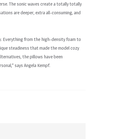
verse. The sonic waves create a totally totally
ensations are deeper, extra all-consuming, and
ry. Everything from the high-density foam to
unique steadiness that made the model cozy
alternatives, the pillows have been
ersonal,” says Angela Kempf.