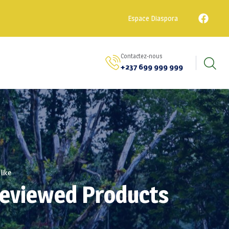
Espace Diaspora
Contactez-nous
+237 699 999 999
like
Reviewed Products