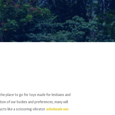
the place to go for toys made for lesbians and
tion of our bodies and preferences, many will
ucts like a scissoring vibrator
wholesale sex