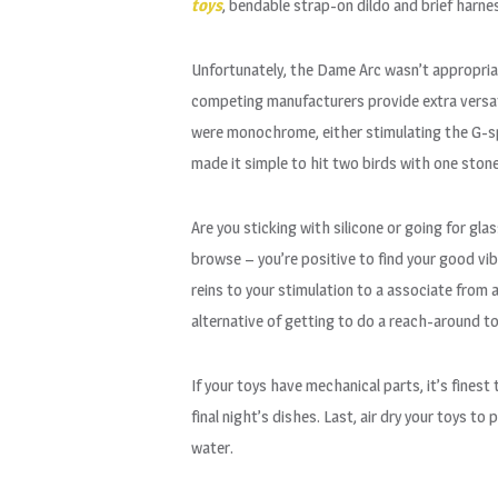
toys
, bendable strap-on dildo and brief harne
Unfortunately, the Dame Arc wasn’t appropriat
competing manufacturers provide extra versati
were monochrome, either stimulating the G-sp
made it simple to hit two birds with one stone
Are you sticking with silicone or going for gla
browse – you’re positive to find your good vi
reins to your stimulation to a associate from
alternative of getting to do a reach-around to
If your toys have mechanical parts, it’s fines
final night’s dishes. Last, air dry your toys t
water.