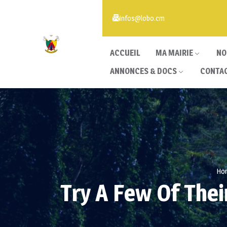
infos@lobo.cm
ACCUEIL
MA MAIRIE
NO
ANNONCES & DOCS
CONTA
Ho
Try A Few Of The