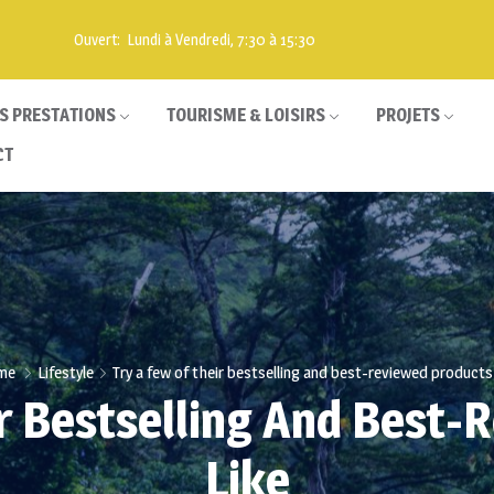
Ouvert: Lundi à Vendredi, 7:30 à 15:30
S PRESTATIONS
TOURISME & LOISIRS
PROJETS
CT
me
Lifestyle
Try a few of their bestselling and best-reviewed products 
ir Bestselling And Best-
Like