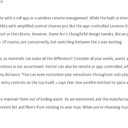
ss.
e with a cell app or a wireless remote management. While the built-in inte
lity with simplified control choices just like the app-controlled Lovense O
ot or the clitoris. However, Dame Arc’s thoughtful design tweaks, like an
. Of course, not concurrently, but switching between the 2 was exciting.
ss, as materials can make all the difference? Consider all your needs, wants 
brations in our assortment. Vector can also be remote or app-controlled, wh
 any distance. “You can even customize your sensations throughout solo pl
 entry controls on the toy itself, » says Finn. One surefire method to spice
t to maintain them out of boiling water. As we mentioned, ask the manufactu
o prevent lint and fibers from sticking to your toys. When you’re cleansing 