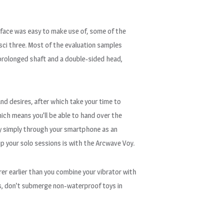
rface was easy to make use of, some of the
sci three. Most of the evaluation samples
 prolonged shaft and a double-sided head,
and desires, after which take your time to
ich means you’ll be able to hand over the
ay simply through your smartphone as an
 up your solo sessions is with the Arcwave Voy.
rer earlier than you combine your vibrator with
toys, don’t submerge non-waterproof toys in