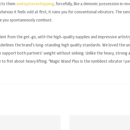
racts them
sextoystoreshopping
, forcefully, like a demonic possession in re
whereas it feels odd at first, it ruins you for conventional vibrators. The s
fore you spontaneously combust.
ident from the get-go, with the high-quality supplies and impressive artist
nderlines the brand’s long-standing high quality standards. We loved the 
 to support both partners’ weight without sinking. Unlike the heavy, strong 
to fret about heavy lifting. “Magic Wand Plus is the rumbliest vibrator I p