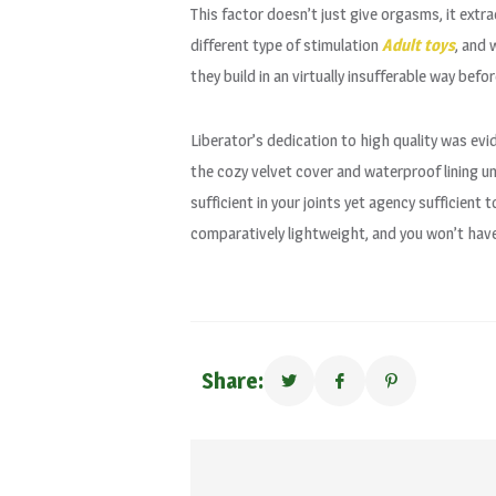
This factor doesn’t just give orgasms, it ext
different type of stimulation
Adult toys
, and 
they build in an virtually insufferable way be
Liberator’s dedication to high quality was ev
the cozy velvet cover and waterproof lining u
sufficient in your joints yet agency sufficient
comparatively lightweight, and you won’t have 
Share: