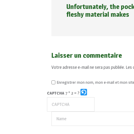
Unfortunately, the pock
fleshy material makes
Laisser un commentaire
Votre adresse e-mail ne sera pas publiée.
Les 
Enregistrer mon nom, mon e-mail et mon sit
7 * 2 = ?
CAPTCHA