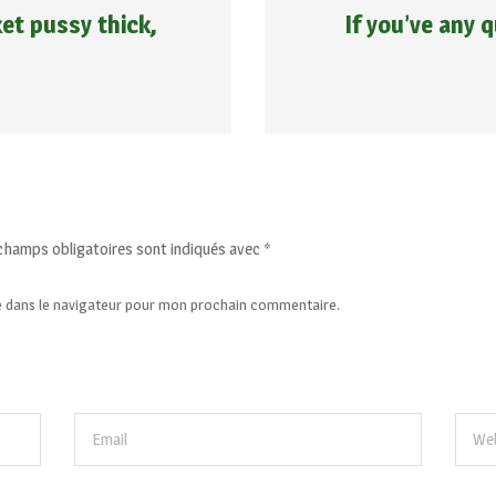
et pussy thick,
If you’ve any
champs obligatoires sont indiqués avec
*
e dans le navigateur pour mon prochain commentaire.