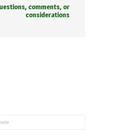
 questions, comments, or
considerations