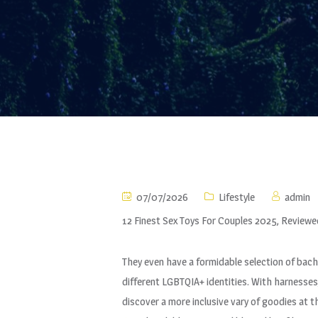
07/07/2026
Lifestyle
admin
12 Finest Sex Toys For Couples 2025, Reviewe
They even have a formidable selection of bach
different LGBTQIA+ identities. With harnesses,
discover a more inclusive vary of goodies at th