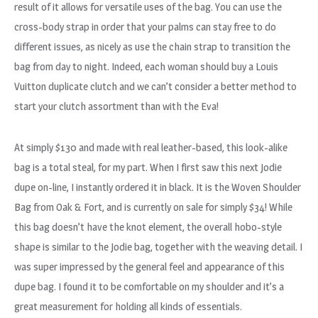
result of it allows for versatile uses of the bag. You can use the
cross-body strap in order that your palms can stay free to do
different issues, as nicely as use the chain strap to transition the
bag from day to night. Indeed, each woman should buy a Louis
Vuitton duplicate clutch and we can’t consider a better method to
start your clutch assortment than with the Eva!
At simply $130 and made with real leather-based, this look-alike
bag is a total steal, for my part. When I first saw this next Jodie
dupe on-line, I instantly ordered it in black. It is the Woven Shoulder
Bag from Oak & Fort, and is currently on sale for simply $34! While
this bag doesn’t have the knot element, the overall hobo-style
shape is similar to the Jodie bag, together with the weaving detail. I
was super impressed by the general feel and appearance of this
dupe bag. I found it to be comfortable on my shoulder and it’s a
great measurement for holding all kinds of essentials.