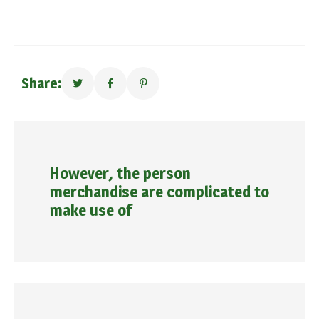
Share:
However, the person
merchandise are complicated to
make use of