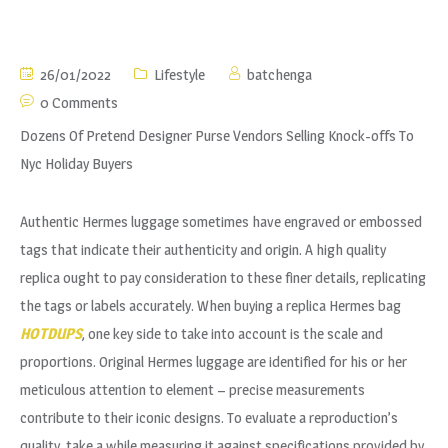
26/01/2022
Lifestyle
batchenga
0 Comments
Dozens Of Pretend Designer Purse Vendors Selling Knock-offs To
Nyc Holiday Buyers
Authentic Hermes luggage sometimes have engraved or embossed
tags that indicate their authenticity and origin. A high quality
replica ought to pay consideration to these finer details, replicating
the tags or labels accurately. When buying a replica Hermes bag
HOTDUPS
, one key side to take into account is the scale and
proportions. Original Hermes luggage are identified for his or her
meticulous attention to element – precise measurements
contribute to their iconic designs. To evaluate a reproduction’s
quality, take a while measuring it against specifications provided by