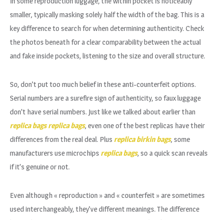
In some reproduction luggage, the within pocket is noticeably
smaller, typically masking solely half the width of the bag. This is a
key difference to search for when determining authenticity. Check
the photos beneath for a clear comparability between the actual
and fake inside pockets, listening to the size and overall structure.
So, don’t put too much belief in these anti-counterfeit options.
Serial numbers are a surefire sign of authenticity, so faux luggage
don’t have serial numbers. Just like we talked about earlier than
replica bags
replica bags
, even one of the best replicas have their
differences from the real deal. Plus
replica birkin bags
, some
manufacturers use microchips
replica bags
, so a quick scan reveals
if it’s genuine or not.
Even although « reproduction » and « counterfeit » are sometimes
used interchangeably, they’ve different meanings. The difference