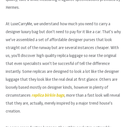
Hermes.
At LuxeCarryMe, we understand how much you need to carry a
designer luxury bag but don’t need to pay for it like a car. That’s why
we’ve assembled a set of affordable designer purses that look
straight out of the runway but are several instances cheaper. With
us, you’ll discover high quality replica luggage so near the original
that even specialists won’t be succesful of tell the difference
instantly. Some replicas are designed to look a lot like the designer
luggage that they look like the real deal at first glance. Others are
loosely based mostly on designer kinds, however in plenty of
circumstances
replica birkin bags
, more than a fast look will reveal
that they are, actually, merely inspired by a major trend house’s
creation.