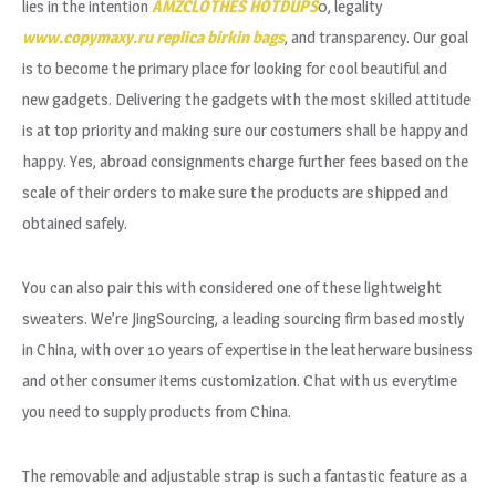
lies in the intention
AMZCLOTHES
HOTDUPS
0, legality
www.copymaxy.ru
replica birkin bags
, and transparency. Our goal
is to become the primary place for looking for cool beautiful and
new gadgets. Delivering the gadgets with the most skilled attitude
is at top priority and making sure our costumers shall be happy and
happy. Yes, abroad consignments charge further fees based on the
scale of their orders to make sure the products are shipped and
obtained safely.
You can also pair this with considered one of these lightweight
sweaters. We’re JingSourcing, a leading sourcing firm based mostly
in China, with over 10 years of expertise in the leatherware business
and other consumer items customization. Chat with us everytime
you need to supply products from China.
The removable and adjustable strap is such a fantastic feature as a