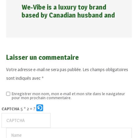
We-Vibe is a luxury toy brand
based by Canadian husband and
Laisser un commentaire
Votre adresse e-mail ne sera pas publiée.
Les champs obligatoires
sont indiqués avec
*
Enregistrer mon nom, mon e-mail et mon site dans le navigateur
pour mon prochain commentaire.
5 * 2 = ?
CAPTCHA