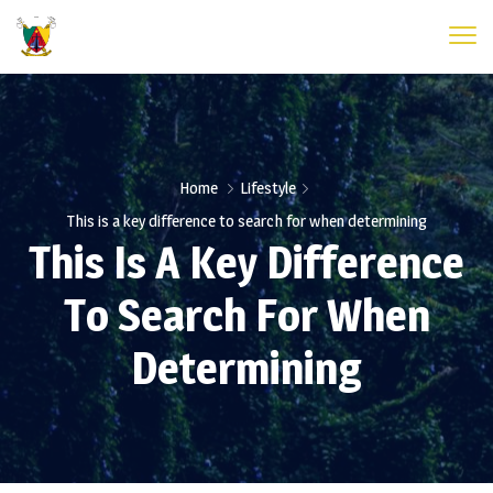
Home
Lifestyle
This is a key difference to search for when determining
This Is A Key Difference
To Search For When
Determining