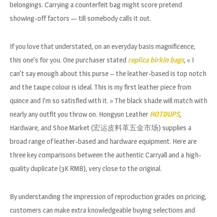
belongings. Carrying a counterfeit bag might score pretend
showing-off factors — till somebody calls it out.
If you love that understated, on an everyday basis magnificence,
this one’s for you. One purchaser stated
replica birkin bags
, « I
can’t say enough about this purse – the leather-based is top notch
and the taupe colour is ideal. This is my first leather piece from
quince and I’m so satisfied with it. » The black shade will match with
nearly any outfit you throw on. Hongyun Leather
HOTDUPS
,
Hardware, and Shoe Market (宏运皮料革五金市场) supplies a
broad range of leather-based and hardware equipment. Here are
three key comparisons between the authentic Carryall and a high-
quality duplicate (3K RMB), very close to the original.
By understanding the impression of reproduction grades on pricing,
customers can make extra knowledgeable buying selections and