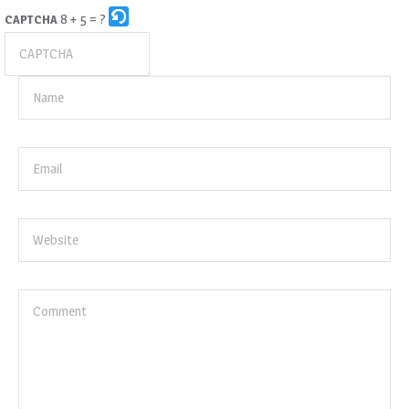
8 + 5 = ?
CAPTCHA