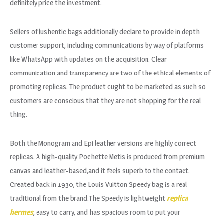
definitely price the investment.
Sellers of lushentic bags additionally declare to provide in depth
customer support, including communications by way of platforms
like WhatsApp with updates on the acquisition. Clear
communication and transparency are two of the ethical elements of
promoting replicas. The product ought to be marketed as such so
customers are conscious that they are not shopping for the real
thing.
Both the Monogram and Epi leather versions are highly correct
replicas. A high-quality Pochette Metis is produced from premium
canvas and leather-based,and it feels superb to the contact.
Created back in 1930, the Louis Vuitton Speedy bag is a real
traditional from the brand.The Speedy is lightweight
replica
hermes
, easy to carry, and has spacious room to put your