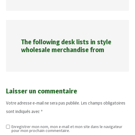
The following desk lists in style
wholesale merchandise from
Laisser un commentaire
Votre adresse e-mail ne sera pas publiée.
Les champs obligatoires
sont indiqués avec
*
Enregistrer mon nom, mon e-mail et mon site dans le navigateur
pour mon prochain commentaire.