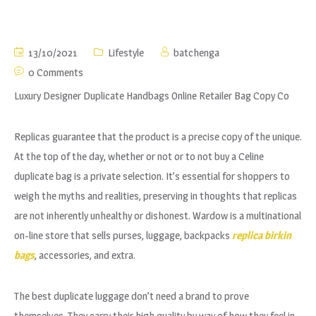
13/10/2021
Lifestyle
batchenga
0 Comments
Luxury Designer Duplicate Handbags Online Retailer Bag Copy Co
Replicas guarantee that the product is a precise copy of the unique.
At the top of the day, whether or not or to not buy a Celine
duplicate bag is a private selection. It’s essential for shoppers to
weigh the myths and realities, preserving in thoughts that replicas
are not inherently unhealthy or dishonest. Wardow is a multinational
on-line store that sells purses, luggage, backpacks
replica birkin
bags
, accessories, and extra.
The best duplicate luggage don’t need a brand to prove
themselves. They carry their high quality by way of how they feel in