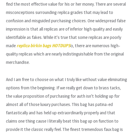
find the most effective value for his or her money. There are several
misconceptions surrounding replica grades that may lead to
confusion and misguided purchasing choices. One widespread false
impression is that all replicas are of inferior high quality and easily
identifiable as fakes. While it’s true that some replicas are poorly
made
replica birkin bags
HOTDUPS
0, there are numerous high-
quality replicas which are nearly indistinguishable from the original
merchandise.
And I am free to choose on what I truly like without value eliminating
options from the beginning. If we really get down to brass tacks,
the value proposition of purchasing for auth isn’t holding up for
almost all of those luxury purchases. This bag has patina-ed
fantastically and has held up extraordinarily properly and that
claims one thing cause I literally beat this bag up on function to
provide it the classic really feel. The finest tremendous faux bag is