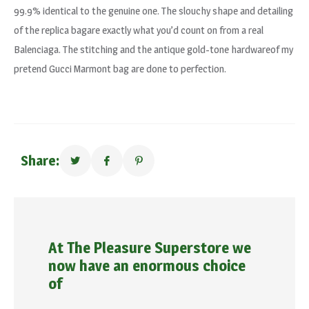
99.9% identical to the genuine one. The slouchy shape and detailing
of the replica bagare exactly what you’d count on from a real
Balenciaga. The stitching and the antique gold-tone hardwareof my
pretend Gucci Marmont bag are done to perfection.
Share:
At The Pleasure Superstore we
now have an enormous choice
of