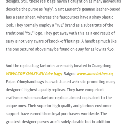
designs. Still, these real bags haven’t caught on as many individuals
describe the purse as “ugly”. Saint Laurent’s genuine leather-based
has a satin sheen, whereas the faux purses have a shiny plastic
look. They normally employ a “Y8L” brand as a substitute of the
traditional “YSL” logo. They get away with this as a end result of
eBay is not very aware of knock-off listings. A handbag much like
the one pictured above may be found on eBay for as low as $10.
And the replica bag factories are mainly located in Guangdong
WWW.COPYMAXY.RU
fake bags
, Baigou
www.amzclothes.ru
,
Fujian. Ohmyhandbags is a web-based web site promoting many
designers’ highest-quality replicas. They have competent
craftsmen who manufacture replicas almost equivalent to the
unique ones. Their superior high quality and glorious customer
support have earned them loyal purchasers worldwide. The
greatest designer purses aren’t solely durable but in addition