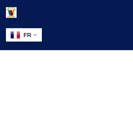
FR
Contact
infos@lobo.cm
+237 699 999 999
Commune de LOBO, Département du LEKIE, Région du CENTRE,