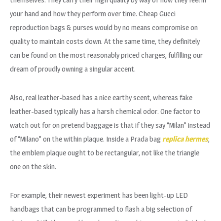
your hand and how they perform over time. Cheap Gucci
reproduction bags & purses would by no means compromise on
quality to maintain costs down. At the same time, they definitely
can be found on the most reasonably priced charges, fulfilling our
dream of proudly owning a singular accent.
Also, real leather-based has a nice earthy scent, whereas fake
leather-based typically has a harsh chemical odor. One factor to
watch out for on pretend baggage is that if they say “Milan” instead
of “Milano” on the within plaque. Inside a Prada bag
replica hermes
,
the emblem plaque ought to be rectangular, not like the triangle
one on the skin.
For example, their newest experiment has been light-up LED
handbags that can be programmed to flash a big selection of