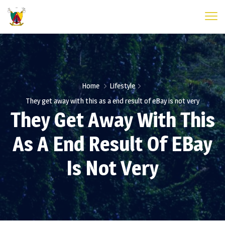
Home
Lifestyle
They get away with this as a end result of eBay is not very
They Get Away With This
As A End Result Of EBay
Is Not Very