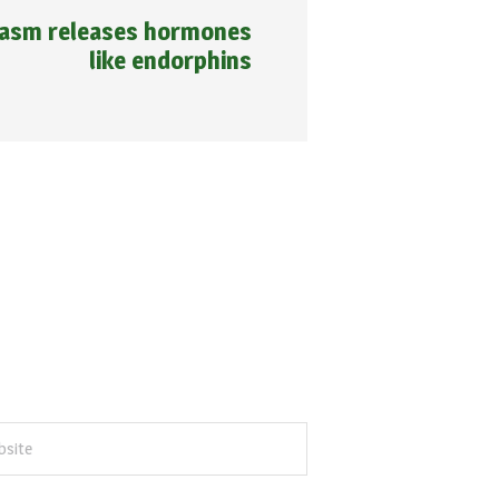
gasm releases hormones
like endorphins