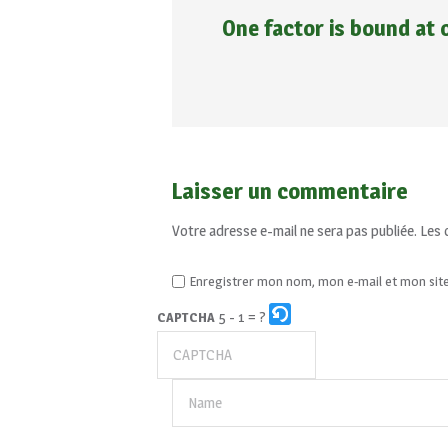
One factor is bound at 
Laisser un commentaire
Votre adresse e-mail ne sera pas publiée.
Les 
Enregistrer mon nom, mon e-mail et mon sit
5 - 1 = ?
CAPTCHA