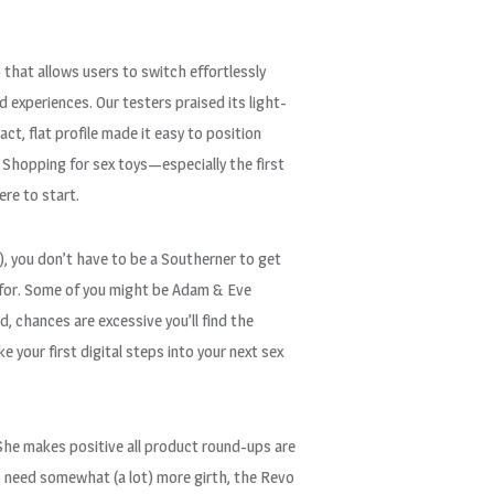
 that allows users to switch effortlessly
 experiences. Our testers praised its light-
ct, flat profile made it easy to position
 Shopping for sex toys—especially the first
ere to start.
!!), you don’t have to be a Southerner to get
t for. Some of you might be Adam & Eve
, chances are excessive you’ll find the
 your first digital steps into your next sex
. She makes positive all product round-ups are
 need somewhat (a lot) more girth, the Revo