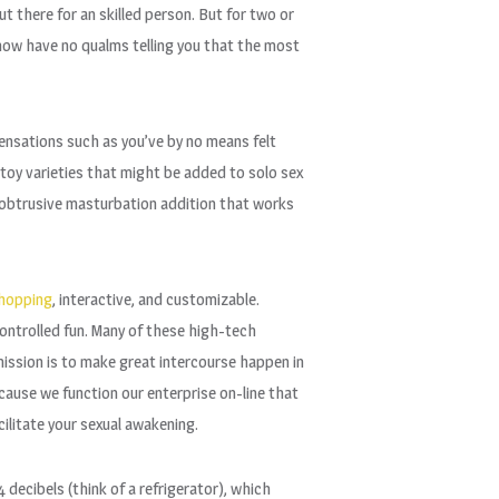
t there for an skilled person. But for two or
now have no qualms telling you that the most
ensations such as you’ve by no means felt
e toy varieties that might be added to solo sex
n-obtrusive masturbation addition that works
hopping
, interactive, and customizable.
ontrolled fun. Many of these high-tech
mission is to make great intercourse happen in
cause we function our enterprise on-line that
ilitate your sexual awakening.
ecibels (think of a refrigerator), which