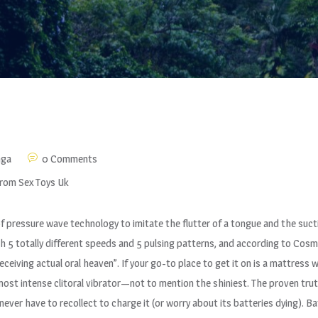
nga
0 Comments
From Sex Toys Uk
f pressure wave technology to imitate the flutter of a tongue and the sucti
ith 5 totally different speeds and 5 pulsing patterns, and according to Cos
“receiving actual oral heaven”. If your go-to place to get it on is a mattress
most intense clitoral vibrator—not to mention the shiniest. The proven trut
ll never have to recollect to charge it (or worry about its batteries dying). 