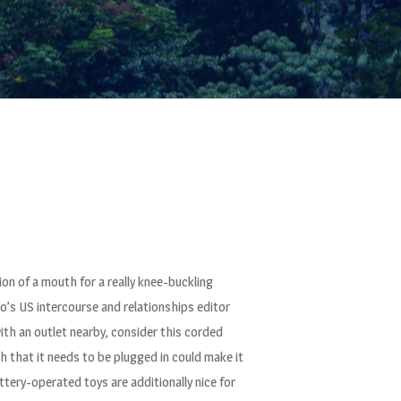
on of a mouth for a really knee-buckling
mo’s US intercourse and relationships editor
 with an outlet nearby, consider this corded
h that it needs to be plugged in could make it
Battery-operated toys are additionally nice for