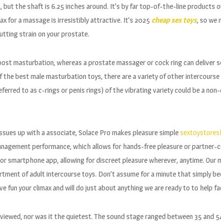
but the shaft is 6.25 inches around. It’s by far top-of-the-line products ou
x for a massage is irresistibly attractive. It’s 2025
cheap sex toys
, so we 
utting strain on your prostate.
oost masturbation, whereas a prostate massager or cock ring can deliver s
 of the best male masturbation toys, there are a variety of other intercours
ferred to as c-rings or penis rings) of the vibrating variety could be a no
 issues up with a associate, Solace Pro makes pleasure simple
sextoystores
management performance, which allows for hands-free pleasure or partner-c
t or smartphone app, allowing for discreet pleasure wherever, anytime. Our 
rtment of adult intercourse toys. Don’t assume for a minute that simply be
fun your climax and will do just about anything we are ready to to help fac
ewed, nor was it the quietest. The sound stage ranged between 35 and 54 d