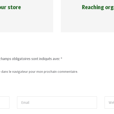
our store
Reaching or
champs obligatoires sont indiqués avec
*
e dans le navigateur pour mon prochain commentaire.