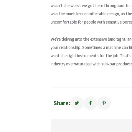
wasn’t the worst we got here throughout for t
was the much less comfortable design, as the 
uncomfortable for people with sensitive pores
We’re delving into the extensive (and tight, an
your relationship. Sometimes a machine can hi
want the right instruments for the job. That’
industry oversaturated with sub-par products
Share: