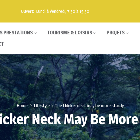
Ouvert: Lundi à Vendredi, 7:30 à 15:30
S PRESTATIONS
TOURISME & LOISIRS
PROJETS
CT
Home
Lifestyle
The thicker neck may be more sturdy
icker Neck May Be More