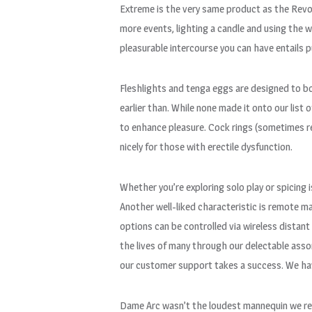
Extreme is the very same product as the Revo, 
more events, lighting a candle and using the wa
pleasurable intercourse you can have entails p
Fleshlights and tenga eggs are designed to b
earlier than. While none made it onto our list
to enhance pleasure. Cock rings (sometimes re
nicely for those with erectile dysfunction.
Whether you’re exploring solo play or spicing
Another well-liked characteristic is remote 
options can be controlled via wireless distan
the lives of many through our delectable asso
our customer support takes a success. We have 
Dame Arc wasn’t the loudest mannequin we revi