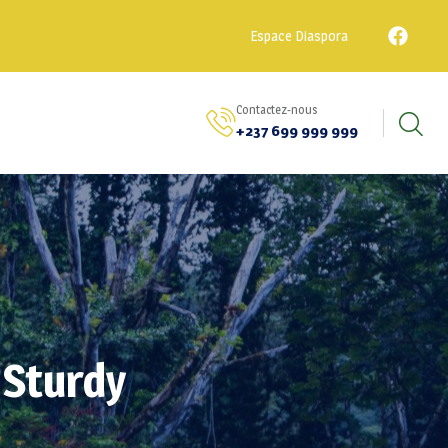
Espace Diaspora
Contactez-nous
+237 699 999 999
 Sturdy