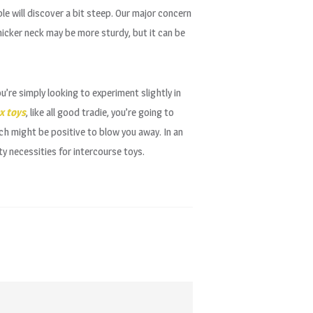
e will discover a bit steep. Our major concern
icker neck may be more sturdy, but it can be
u’re simply looking to experiment slightly in
x toys
, like all good tradie, you’re going to
ch might be positive to blow you away. In an
 necessities for intercourse toys.