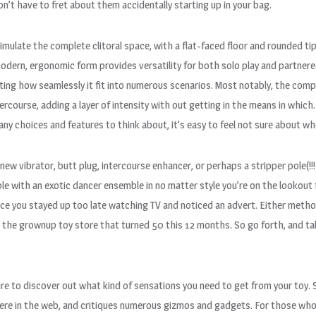
n’t have to fret about them accidentally starting up in your bag.
imulate the complete clitoral space, with a flat-faced floor and rounded tip
dern, ergonomic form provides versatility for both solo play and partnered
noting how seamlessly it fit into numerous scenarios. Most notably, the compa
course, adding a layer of intensity with out getting in the means in which.
y choices and features to think about, it’s easy to feel not sure about wh
d new vibrator, butt plug, intercourse enhancer, or perhaps a stripper pole(!
le with an exotic dancer ensemble in no matter style you’re on the lookou
ce you stayed up too late watching TV and noticed an advert. Either method
 the grownup toy store that turned 50 this 12 months. So go forth, and take
esire to discover out what kind of sensations you need to get from your toy
re in the web, and critiques numerous gizmos and gadgets. For those who