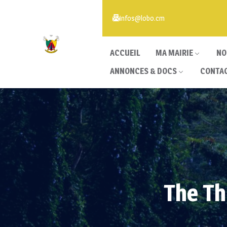
infos@lobo.cm
ACCUEIL
MA MAIRIE
NO
ANNONCES & DOCS
CONTA
The Th