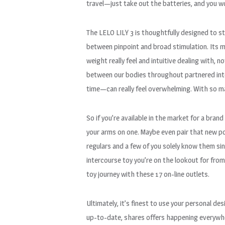
travel—just take out the batteries, and you wo
The LELO LILY 3 is thoughtfully designed to st
between pinpoint and broad stimulation. Its mo
weight really feel and intuitive dealing with, 
between our bodies throughout partnered inter
time—can really feel overwhelming. With so man
So if you’re available in the market for a bran
your arms on one. Maybe even pair that new po
regulars and a few of you solely know them sin
intercourse toy you’re on the lookout for from
toy journey with these 17 on-line outlets.
Ultimately, it’s finest to use your personal d
up-to-date, shares offers happening everywhe