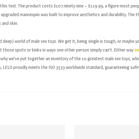
his text. The product costs $107.ninety nine – $119.99, a figure most peopl
upgraded mannequin was built to improve aesthetics and durability. The th
 and skin.
d deep) world of male sex toys. We get it, being single is tough, or maybe yo
t those spots or kinks in ways one other person simply can’t. Either way
se
s why we’ve put together an inventory of the 10 greatest male sex toys, whi
, LELO proudly meets the ISO 3533 worldwide standard, guaranteeing safety