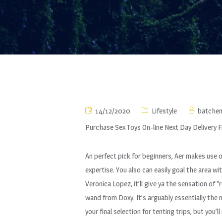
14/12/2020
Lifestyle
batche
Purchase Sex Toys On-line Next Day Delivery 
An perfect pick for beginners, Aer makes use o
expertise. You also can easily goal the area w
Veronica Lopez, it’ll give ya the sensation of 
wand from Doxy. It’s arguably essentially the 
your final selection for tenting trips, but you’