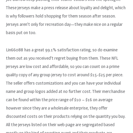
These jerseys make a press release about loyalty and delight, which
is why followers hold shopping for them season after season.
Jerseys aren’t only for recreation day—they make nice on a regular
basis put on too.
Lin66088 has a great 99.1% satisfaction rating, so do examine
them out as you received’t regret buying from them. These NFL
jerseys are low cost and affordable, so you can count on a prime
quality copy of any group jersey to cost around $15-$25 per piece.
The seller offers customizations and you can have your individual
name and group logos added at no further cost. Their merchandise
can be found within the price range of $10 – $16 on average
however since they are a wholesale enterprise, they offer
discounted costs on their products relying on the quantity you buy.
All the jerseys listed on their web page are segregated based
mostly on the kind of sporting event and their products are