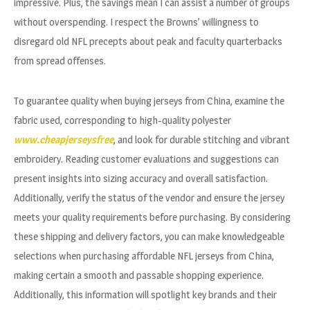
impressive. Plus, the savings mean I can assist a number of groups
without overspending. I respect the Browns’ willingness to
disregard old NFL precepts about peak and faculty quarterbacks
from spread offenses.
To guarantee quality when buying jerseys from China, examine the
fabric used, corresponding to high-quality polyester
www.cheapjerseysfree
, and look for durable stitching and vibrant
embroidery. Reading customer evaluations and suggestions can
present insights into sizing accuracy and overall satisfaction.
Additionally, verify the status of the vendor and ensure the jersey
meets your quality requirements before purchasing. By considering
these shipping and delivery factors, you can make knowledgeable
selections when purchasing affordable NFL jerseys from China,
making certain a smooth and passable shopping experience.
Additionally, this information will spotlight key brands and their