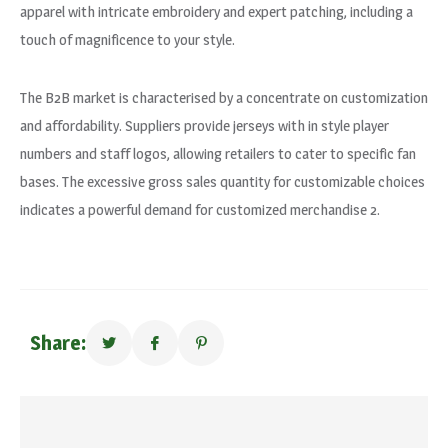
apparel with intricate embroidery and expert patching, including a
touch of magnificence to your style.
The B2B market is characterised by a concentrate on customization
and affordability. Suppliers provide jerseys with in style player
numbers and staff logos, allowing retailers to cater to specific fan
bases. The excessive gross sales quantity for customizable choices
indicates a powerful demand for customized merchandise 2.
Share: