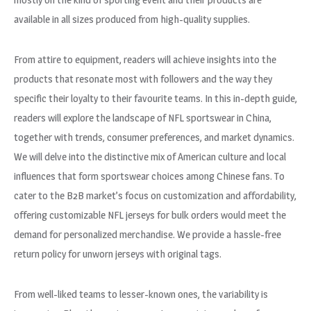
available in all sizes produced from high-quality supplies.
From attire to equipment, readers will achieve insights into the
products that resonate most with followers and the way they
specific their loyalty to their favourite teams. In this in-depth guide,
readers will explore the landscape of NFL sportswear in China,
together with trends, consumer preferences, and market dynamics.
We will delve into the distinctive mix of American culture and local
influences that form sportswear choices among Chinese fans. To
cater to the B2B market’s focus on customization and affordability,
offering customizable NFL jerseys for bulk orders would meet the
demand for personalized merchandise. We provide a hassle-free
return policy for unworn jerseys with original tags.
From well-liked teams to lesser-known ones, the variability is