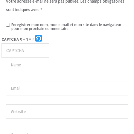
Votre adresse e-mail ne sera pas publiée.
Les champs obligatoires
sont indiqués avec
*
Enregistrer mon nom, mon e-mail et mon site dans le navigateur
pour mon prochain commentaire.
5 + 3 = ?
CAPTCHA