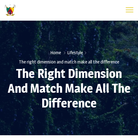
Home
Lifestyle
The right dimension and match make all the difference
The Right Dimension
And Match Make All The
Difference