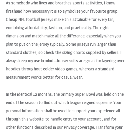
As somebody who lives and breathes sports activities, I know
firsthand how necessary it is to symbolize your favourite group.
Cheap NFL football jerseys make this attainable for every fan,
combining affordability, fashion, and practicality. The right
dimension and match make all the difference, especially when you
plan to put on the jersey typically. Some jerseys run larger than
standard clothes, so check the sizing charts supplied by sellers. I
always keep my use in mind—looser suits are great for layering over
hoodies throughout colder video games, whereas a standard
measurement works better for casual wear.
In the identical 12 months, the primary Super Bowl was held on the
end of the season to find out which league reigned supreme. Your
personal information shall be used to support your experience all
through this website, to handle entry to your account
, and for
other functions described in our Privacy coverage. Transform your