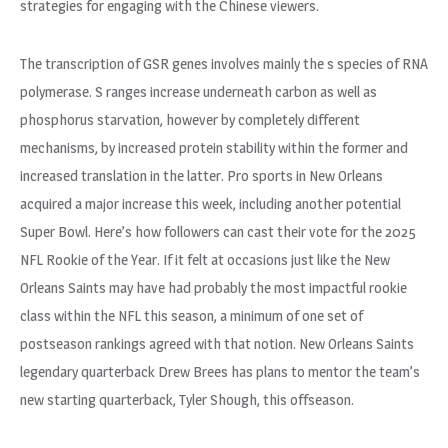
strategies for engaging with the Chinese viewers.
The transcription of GSR genes involves mainly the s species of RNA
polymerase. S ranges increase underneath carbon as well as
phosphorus starvation, however by completely different
mechanisms, by increased protein stability within the former and
increased translation in the latter. Pro sports in New Orleans
acquired a major increase this week, including another potential
Super Bowl. Here’s how followers can cast their vote for the 2025
NFL Rookie of the Year. If it felt at occasions just like the New
Orleans Saints may have had probably the most impactful rookie
class within the NFL this season, a minimum of one set of
postseason rankings agreed with that notion. New Orleans Saints
legendary quarterback Drew Brees has plans to mentor the team’s
new starting quarterback, Tyler Shough, this offseason.