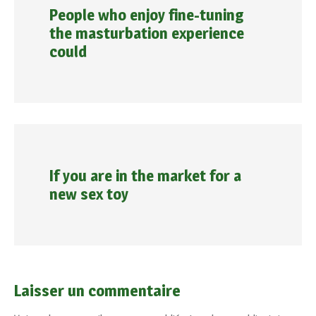
People who enjoy fine-tuning
the masturbation experience
could
If you are in the market for a
new sex toy
Laisser un commentaire