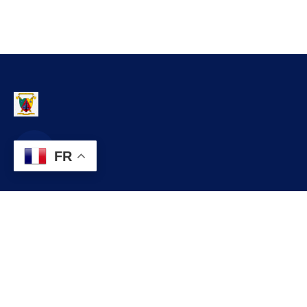
FR
Contact
infos@lobo.cm