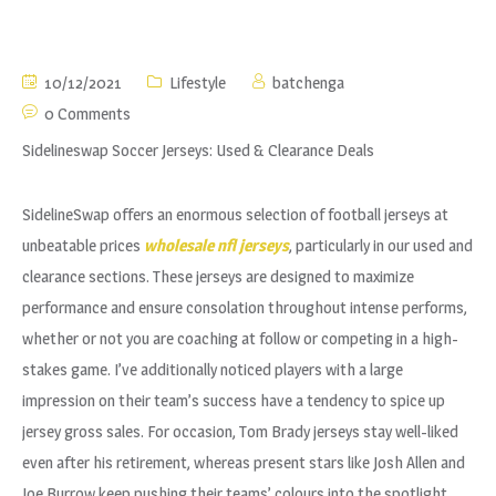
10/12/2021
Lifestyle
batchenga
0 Comments
Sidelineswap Soccer Jerseys: Used & Clearance Deals
SidelineSwap offers an enormous selection of football jerseys at
unbeatable prices
wholesale nfl jerseys
, particularly in our used and
clearance sections. These jerseys are designed to maximize
performance and ensure consolation throughout intense performs,
whether or not you are coaching at follow or competing in a high-
stakes game. I’ve additionally noticed players with a large
impression on their team’s success have a tendency to spice up
jersey gross sales. For occasion, Tom Brady jerseys stay well-liked
even after his retirement, whereas present stars like Josh Allen and
Joe Burrow keep pushing their teams’ colours into the spotlight.