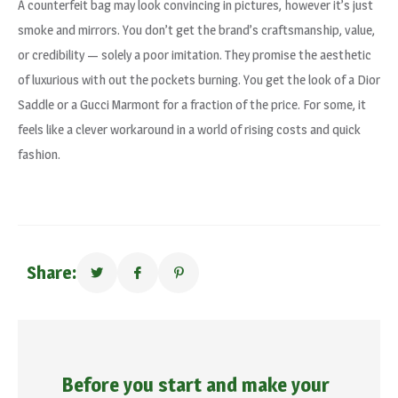
A counterfeit bag may look convincing in pictures, however it’s just
smoke and mirrors. You don’t get the brand’s craftsmanship, value,
or credibility — solely a poor imitation. They promise the aesthetic
of luxurious with out the pockets burning. You get the look of a Dior
Saddle or a Gucci Marmont for a fraction of the price. For some, it
feels like a clever workaround in a world of rising costs and quick
fashion.
Share:
Before you start and make your