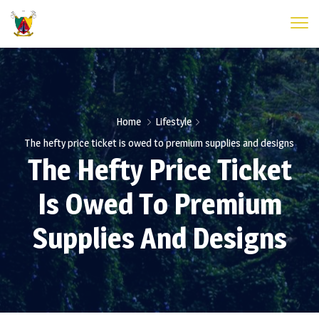
Home
Lifestyle
The hefty price ticket is owed to premium supplies and designs
The Hefty Price Ticket
Is Owed To Premium
Supplies And Designs