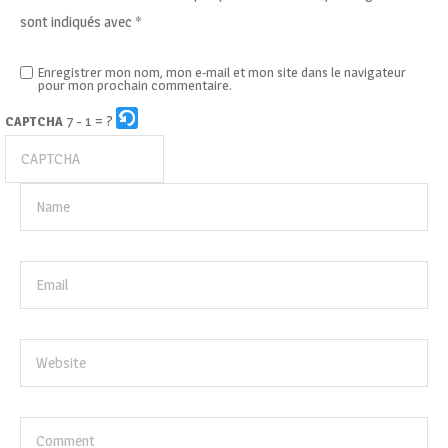
sont indiqués avec
*
Enregistrer mon nom, mon e-mail et mon site dans le navigateur
pour mon prochain commentaire.
7 - 1 = ?
CAPTCHA