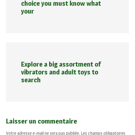
choice you must know what
your
Explore a big assortment of
vibrators and adult toys to
search
Laisser un commentaire
Votre adresse e-mail ne sera pas publiée.
Les champs obligatoires