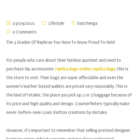
03/09/2021
Lifestyle
batchenga
0 Comments
The 3 Grades Of Replicas You Have To Know Proud To Hold
For people who care about their fashion quotient and need to
purchase hip accessories
replica bags online
replica bags
, this is
the store to visit. Their bags are super affordable and even the
women’s leather-based wallets are priced very reasonably. This is
the kind of retailer, the place you pick up 2 or 3 baggage because of
its price and high quality and design. Counterfeiters typically make
never-before-seen Louis Vuitton creations by mistake.
However, it’s important to remember that selling pretend designer
baggage raises ethical concerns and may have authorized