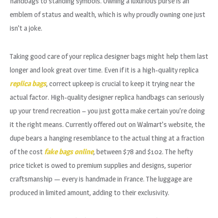
handbags to standing symbols. Owning a luxurious purse is an
emblem of status and wealth, which is why proudly owning one just
isn’t a joke.
Taking good care of your replica designer bags might help them last
longer and look great over time. Even if it is a high-quality replica
replica bags
, correct upkeep is crucial to keep it trying near the
actual factor. High-quality designer replica handbags can seriously
up your trend recreation – you just gotta make certain you’re doing
it the right means. Currently offered out on Walmart’s website, the
dupe bears a hanging resemblance to the actual thing at a fraction
of the cost
fake bags online
, between $78 and $102. The hefty
price ticket is owed to premium supplies and designs, superior
craftsmanship — every is handmade in France. The luggage are
produced in limited amount, adding to their exclusivity.