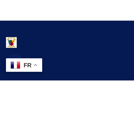
FR
Contact
infos@lobo.cm