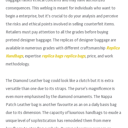
consequences. This weblog is meant for individuals who want to
begin a enterprise, but it’s crucial to do your analysis and perceive
the risks and ethical points involved in selling counterfeit items.
Retailers must pay attention to all the grades before buying
pretend designer baggage. The replicas of designer baggage are
available in numerous grades with different craftsmanship
Replica
Handbags
, expertise
replica bags
replica bags
, price, and work
methodology.
The Diamond Leather bag could look like a clutch but it is extra
versatile than one due to its straps. The purse’s magnificence is
even more emphasised by the diamond ornaments. The Nappa
Patch Leather bag is another favourite as an on a daily basis bag
due to its dimension. The capacity of luxurious handbags to exude a
unique level of sophistication has remodeled them from mere