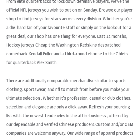
From elite quarterbacks to lockdown defensive players, we’ve the
official NFL jerseys you wish to put on on Sunday. Browse our player
shop to find jerseys for stars across every division. Whether you’re
a die-hard fan of your favourite staff or simply on the lookout for a
great deal, our shop has one thing for everyone. Last 12 months,
Hockey Jerseys Cheap the Washington Redskins despatched
cornerback Kendall Fuller and a third-round choose to the Chiefs
for quarterback Alex Smith.
There are additionally comparable merchandise similar to sports
clothing, sportswear, and nfl to match from before you make your
ultimate selection . Whether it’s profession, casual or club clothes,
selection and elegance are only a click away. Refresh your sourcing
list with the newest tendencies in the attire business
, offered by
our dependable and verified Chinese producers.Custom and/or OEM
companies are welcome anyway. Our wide range of apparel products