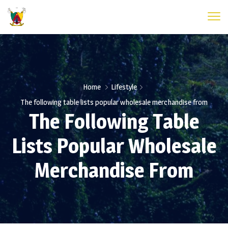
Home
Lifestyle
The following table lists popular wholesale merchandise from
The Following Table
Lists Popular Wholesale
Merchandise From