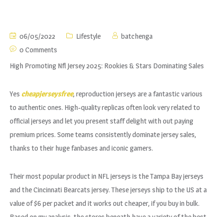
06/05/2022
Lifestyle
batchenga
0 Comments
High Promoting Nfl Jersey 2025: Rookies & Stars Dominating Sales
Yes
cheapjerseysfree
, reproduction jerseys are a fantastic various
to authentic ones. High-quality replicas often look very related to
official jerseys and let you present staff delight with out paying
premium prices. Some teams consistently dominate jersey sales,
thanks to their huge fanbases and iconic gamers.
Their most popular product in NFL jerseys is the Tampa Bay jerseys
and the Cincinnati Bearcats jersey. These jerseys ship to the US at a
value of $6 per packet and it works out cheaper, if you buy in bulk.
Based on my analysis, the stores beneath have a variety of the best