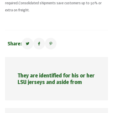
required.Consolidated shipments save customers up to 50% or
extra on freight.
Share:
They are identified for his or her
LSU jerseys and aside from