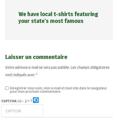
We have local t-shirts featuring
your state’s most famous
Laisser un commentaire
Votre adresse e-mail ne sera pas publiée.
Les champs obligatoires
sont indiqués avec
*
Enregistrer mon nom, mon e-mail et mon site dans le navigateur
pour mon prochain commentaire.
10 - 3 = ?
CAPTCHA