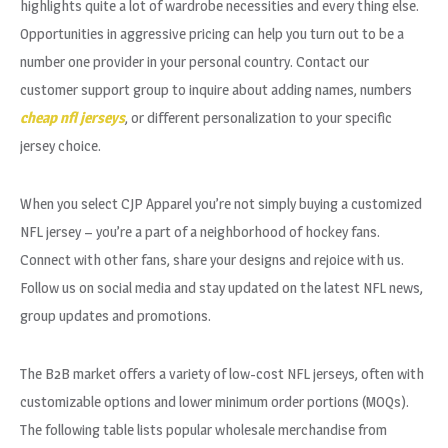
highlights quite a lot of wardrobe necessities and every thing else.
Opportunities in aggressive pricing can help you turn out to be a
number one provider in your personal country. Contact our
customer support group to inquire about adding names, numbers
cheap nfl jerseys
, or different personalization to your specific
jersey choice.
When you select CJP Apparel you’re not simply buying a customized
NFL jersey – you’re a part of a neighborhood of hockey fans.
Connect with other fans, share your designs and rejoice with us.
Follow us on social media and stay updated on the latest NFL news,
group updates and promotions.
The B2B market offers a variety of low-cost NFL jerseys, often with
customizable options and lower minimum order portions (MOQs).
The following table lists popular wholesale merchandise from