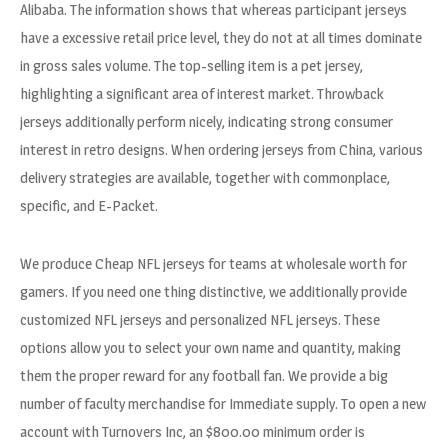
Alibaba. The information shows that whereas participant jerseys
have a excessive retail price level, they do not at all times dominate
in gross sales volume. The top-selling item is a pet jersey,
highlighting a significant area of interest market. Throwback
jerseys additionally perform nicely, indicating strong consumer
interest in retro designs. When ordering jerseys from China, various
delivery strategies are available, together with commonplace,
specific, and E-Packet.
We produce Cheap NFL jerseys for teams at wholesale worth for
gamers. If you need one thing distinctive, we additionally provide
customized NFL jerseys and personalized NFL jerseys. These
options allow you to select your own name and quantity, making
them the proper reward for any football fan. We provide a big
number of faculty merchandise for Immediate supply. To open a new
account with Turnovers Inc, an $800.00 minimum order is