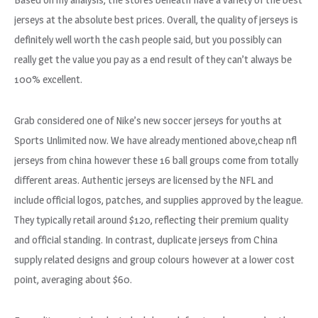
jerseys at the absolute best prices. Overall, the quality of jerseys is
definitely well worth the cash people said, but you possibly can
really get the value you pay as a end result of they can’t always be
100% excellent.
Grab considered one of Nike’s new soccer jerseys for youths at
Sports Unlimited now. We have already mentioned above,cheap nfl
jerseys from china however these 16 ball groups come from totally
different areas. Authentic jerseys are licensed by the NFL and
include official logos, patches, and supplies approved by the league.
They typically retail around $120, reflecting their premium quality
and official standing. In contrast, duplicate jerseys from China
supply related designs and group colours however at a lower cost
point, averaging about $60.