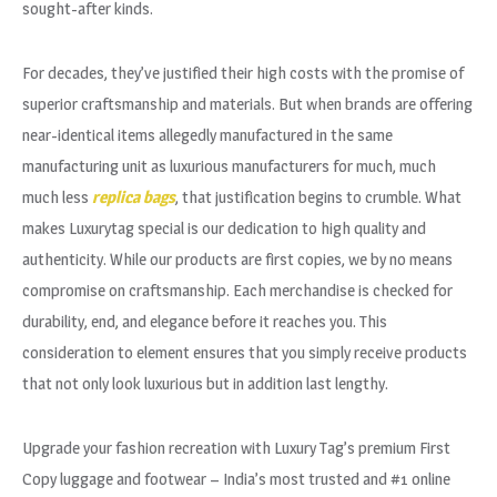
sought-after kinds.
For decades, they’ve justified their high costs with the promise of
superior craftsmanship and materials. But when brands are offering
near-identical items allegedly manufactured in the same
manufacturing unit as luxurious manufacturers for much, much
much less
replica bags
, that justification begins to crumble. What
makes Luxurytag special is our dedication to high quality and
authenticity. While our products are first copies, we by no means
compromise on craftsmanship. Each merchandise is checked for
durability, end, and elegance before it reaches you. This
consideration to element ensures that you simply receive products
that not only look luxurious but in addition last lengthy.
Upgrade your fashion recreation with Luxury Tag’s premium First
Copy luggage and footwear – India’s most trusted and #1 online