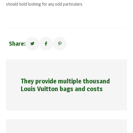
should hold looking for any odd particulars.
Share:
They provide multiple thousand
Louis Vuitton bags and costs