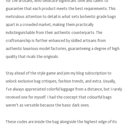
for the artisans, who dedicate significant time and talent to
guarantee that each product meets the best requirements. This
meticulous attention to detail is what sets lushentic grade bags
apart in a crowded market, making them practically
indistinguishable from their authentic counterparts. The
craftsmanship is further enhanced by skilled artisans from
authentic luxurious model factories, guaranteeing a degree of high
quality that rivals the originals.
Stay ahead of the style game and join my blog subscription to
unlock exclusive bag critiques, fashion trends, and extra. Usually,
I’ve always appreciated colorful luggage from a distance, but I rarely
received one for myself. I had the concept that colourful bags
weren’t as versatile because the basic dark ones.
These codes are inside the bag alongside the highest edge of its