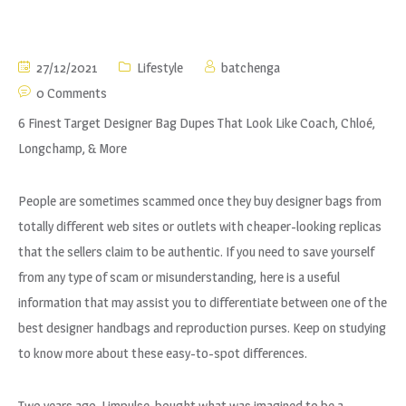
27/12/2021
Lifestyle
batchenga
0 Comments
6 Finest Target Designer Bag Dupes That Look Like Coach, Chloé,
Longchamp, & More
People are sometimes scammed once they buy designer bags from
totally different web sites or outlets with cheaper-looking replicas
that the sellers claim to be authentic. If you need to save yourself
from any type of scam or misunderstanding, here is a useful
information that may assist you to differentiate between one of the
best designer handbags and reproduction purses. Keep on studying
to know more about these easy-to-spot differences.
Two years ago, I impulse-bought what was imagined to be a