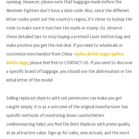
opening. However, please note that baggage made before the
Nineteen Eighties don’t have a date code. Also, since the different
letter codes point out the country’s region, it’s clever to lookup the
code to make sure it matches the made-in stamp. So, observe
these detailed tips to stop buying a pretend Louis Vuitton bag and
make positive you get the real deal. If you need to wholesale or
customize merchandise from China
replica birkin bags
replica
birkin bags
, please feel free to CONTACT US. If you need to discover
a specific brand of baggage, you should use the abbreviation or the
initial letter of the model.
Selling replaced objects with out permission can make you get
caught simply. It is as a outcome of the original manufacturer has
specific methods of monitoring down counterfeiters.
Leelinesourcing helps you find the Best Replicas with prime quality
at an attractive value. Sign up for sales, new arrivals, and the most