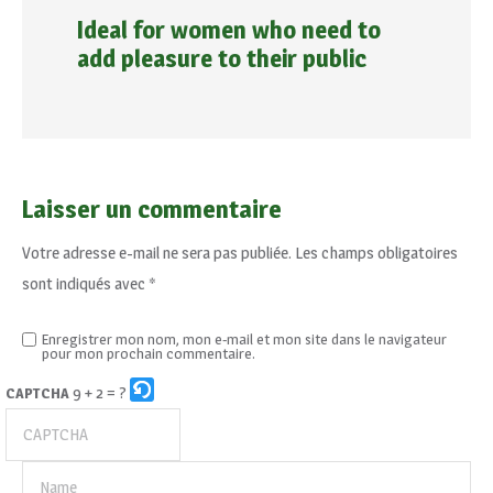
Ideal for women who need to
add pleasure to their public
Laisser un commentaire
Votre adresse e-mail ne sera pas publiée.
Les champs obligatoires
sont indiqués avec
*
Enregistrer mon nom, mon e-mail et mon site dans le navigateur
pour mon prochain commentaire.
9 + 2 = ?
CAPTCHA