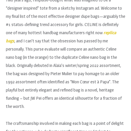
“designer inspired” tote from a sketchy Instagram ad. Welcome to
my final list of the most effective designer dupe bags—arguably the
#1 status-defining trend accessory for girls. CELINE is definitely
one of many hottest handbag manufacturers right now
replica
bags
, and I can’t say that the obsession has passed by me
personally. This purse evaluate will compare an authentic Celine
nano bag (in the orange) to the duplicate Celine nano bag in the
black. Originally debuted in Alaïa’s winter/spring 2022 assortment,
the bag was designed by Pieter Mulier to pay homage to an older
1992 assortment often identified as “Mon Cœur est à Papa”. The
playful but entirely elegant and refined bag is a novel, heritage
funding – but JW Pei offers an identical silhouette for a fraction of
the worth.
The craftsmanship involved in making each bag is a point of delight