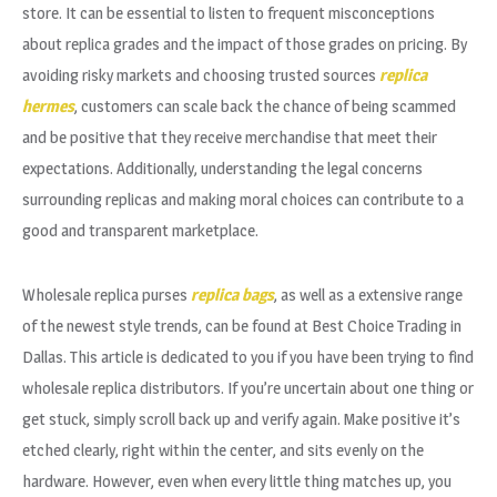
store. It can be essential to listen to frequent misconceptions
about replica grades and the impact of those grades on pricing. By
avoiding risky markets and choosing trusted sources
replica
hermes
, customers can scale back the chance of being scammed
and be positive that they receive merchandise that meet their
expectations. Additionally, understanding the legal concerns
surrounding replicas and making moral choices can contribute to a
good and transparent marketplace.
Wholesale replica purses
replica bags
, as well as a extensive range
of the newest style trends, can be found at Best Choice Trading in
Dallas. This article is dedicated to you if you have been trying to find
wholesale replica distributors. If you’re uncertain about one thing or
get stuck, simply scroll back up and verify again. Make positive it’s
etched clearly, right within the center, and sits evenly on the
hardware. However, even when every little thing matches up, you