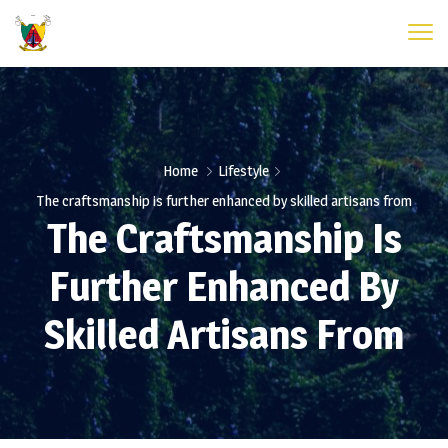
Home
Lifestyle
The craftsmanship is further enhanced by skilled artisans from
The Craftsmanship Is
Further Enhanced By
Skilled Artisans From