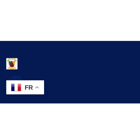
FR
Contact