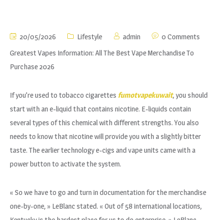
20/05/2026
Lifestyle
admin
0 Comments
Greatest Vapes Information: All The Best Vape Merchandise To
Purchase 2026
If you’re used to tobacco cigarettes
fumotvapekuwait
, you should
start with an e-liquid that contains nicotine. E-liquids contain
several types of this chemical with different strengths. You also
needs to know that nicotine will provide you with a slightly bitter
taste. The earlier technology e-cigs and vape units came with a
power button to activate the system.
« So we have to go and turn in documentation for the merchandise
one-by-one, » LeBlanc stated. « Out of 58 international locations,
Kentucky is the hardest place for us to do enterprise, » LeBlanc