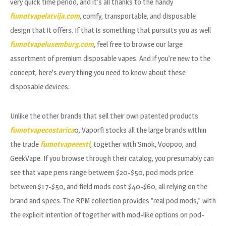
very quick time period, and it’s all thanks to the handy
fumotvapelatvija.com
, comfy, transportable, and disposable
design that it offers. If that is something that pursuits you as well
fumotvapeluxemburg.com
, feel free to browse our large
assortment of premium disposable vapes. And if you’re new to the
concept, here’s every thing you need to know about these
disposable devices.
Unlike the other brands that sell their own patented products
fumotvapecostarica
0, Vaporfi stocks all the large brands within
the trade
fumotvapeeesti
, together with Smok, Voopoo, and
GeekVape. If you browse through their catalog, you presumably can
see that vape pens range between $20-$50, pod mods price
between $17-$50, and field mods cost $40-$60, all relying on the
brand and specs. The RPM collection provides “real pod mods,” with
the explicit intention of together with mod-like options on pod-