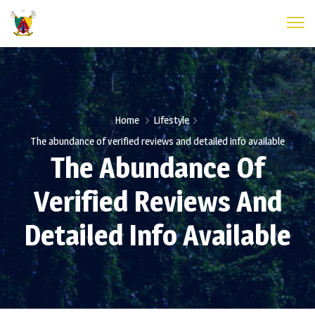
Home
Lifestyle
The abundance of verified reviews and detailed info available
The Abundance Of
Verified Reviews And
Detailed Info Available