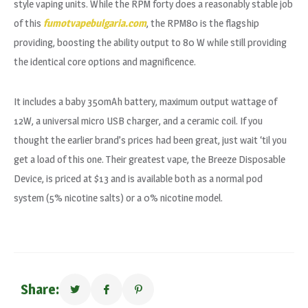
style vaping units. While the RPM forty does a reasonably stable job
of this
fumotvapebulgaria.com
, the RPM80 is the flagship
providing, boosting the ability output to 80 W while still providing
the identical core options and magnificence.
It includes a baby 350mAh battery, maximum output wattage of
12W, a universal micro USB charger, and a ceramic coil. If you
thought the earlier brand’s prices had been great, just wait ‘til you
get a load of this one. Their greatest vape, the Breeze Disposable
Device, is priced at $13 and is available both as a normal pod
system (5% nicotine salts) or a 0% nicotine model.
Share: