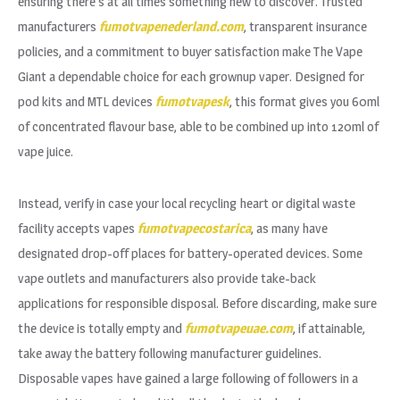
ensuring there’s at all times something new to discover. Trusted
manufacturers
fumotvapenederland.com
, transparent insurance
policies, and a commitment to buyer satisfaction make The Vape
Giant a dependable choice for each grownup vaper. Designed for
pod kits and MTL devices
fumotvapesk
, this format gives you 60ml
of concentrated flavour base, able to be combined up into 120ml of
vape juice.
Instead, verify in case your local recycling heart or digital waste
facility accepts vapes
fumotvapecostarica
, as many have
designated drop-off places for battery-operated devices. Some
vape outlets and manufacturers also provide take-back
applications for responsible disposal. Before discarding, make sure
the device is totally empty and
fumotvapeuae.com
, if attainable,
take away the battery following manufacturer guidelines.
Disposable vapes have gained a large following of followers in a