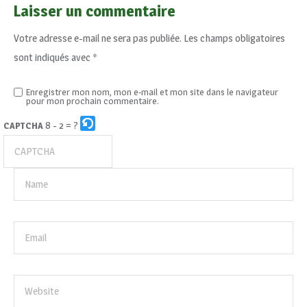
Laisser un commentaire
Votre adresse e-mail ne sera pas publiée.
Les champs obligatoires
sont indiqués avec
*
Enregistrer mon nom, mon e-mail et mon site dans le navigateur
pour mon prochain commentaire.
8 - 2 = ?
CAPTCHA