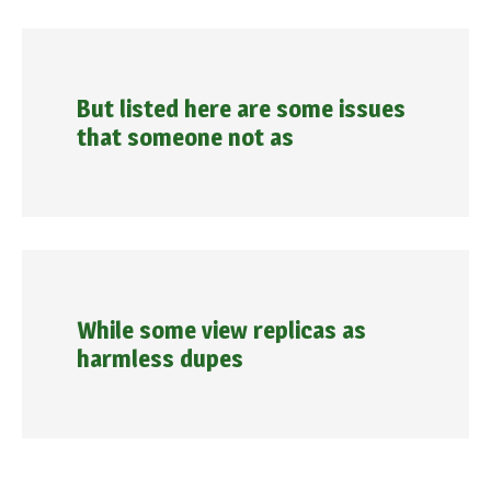
But listed here are some issues
that someone not as
While some view replicas as
harmless dupes