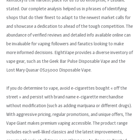
stated. Our complete analysis helped us in phrases of identifying
shops that do their finest to adapt to the newest market calls for
and showcase a dedication to ahead of the tough competition. The
abundance of verified reviews and detailed info available online can
be invaluable for vaping followers and fanatics looking to make
more informed decisions. EightVape provides a diverse inventory of
vape gear, such as the Geek Bar Pulse Disposable Vape and the
Lost Mary Quasar OS25000 Disposable Vape.
If you do determine to vape, avoid e-cigarettes bought « off the
street » and persist with brand name e-cigarette merchandise
without modification (such as adding marijuana or different drugs).
With aggressive pricing, regular promotions, and unique offers, The
Vape Giant makes premium vaping accessible. The product range
includes each well-liked classics and the latest improvements,