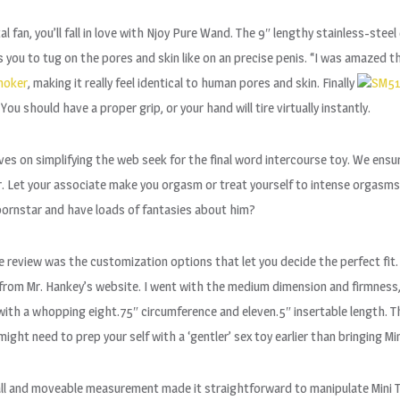
 fan, you’ll fall in love with Njoy Pure Wand. The 9″ lengthy stainless-stee
s you to tug on the pores and skin like on an precise penis. “I was amazed t
hoker
, making it really feel identical to human pores and skin. Finally
SM51
You should have a proper grip, or your hand will tire virtually instantly.
s on simplifying the web seek for the final word intercourse toy. We ensur
Let your associate make you orgasm or treat yourself to intense orgasms! 
 pornstar and have loads of fantasies about him?
 review was the customization options that let you decide the perfect fit
from Mr. Hankey’s website. I went with the medium dimension and firmnes
ith a whopping eight.75″ circumference and eleven.5″ insertable length. Th
might need to prep your self with a ‘gentler’ sex toy earlier than bringing M
small and moveable measurement made it straightforward to manipulate Mini