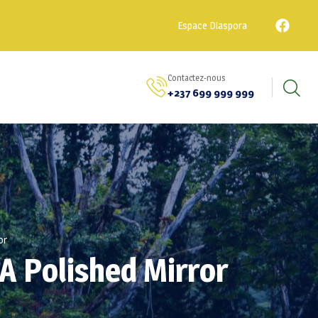
Espace Diaspora
Contactez-nous
+237 699 999 999
or
A Polished Mirror