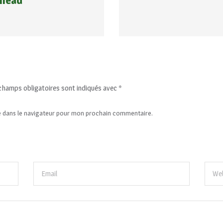
 head
champs obligatoires sont indiqués avec
*
e dans le navigateur pour mon prochain commentaire.