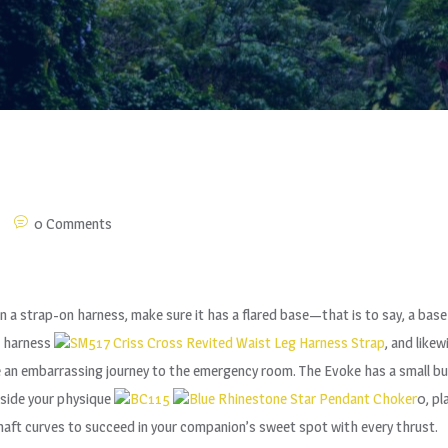
0 Comments
or in a strap-on harness, make sure it has a flared base—that is to say, a ba
 a harness
SM517 Criss Cross Revited Waist Leg Harness Strap
, and like
e an embarrassing journey to the emergency room. The Evoke has a small bulb
nside your physique
BC115
Blue Rhinestone Star Pendant Choker
0, pl
haft curves to succeed in your companion’s sweet spot with every thrust.