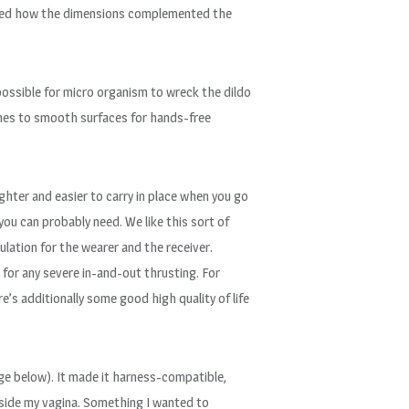
ighted how the dimensions complemented the
impossible for micro organism to wreck the dildo
aches to smooth surfaces for hands-free
ighter and easier to carry in place when you go
you can probably need. We like this sort of
lation for the wearer and the receiver.
e for any severe in-and-out thrusting. For
’s additionally some good high quality of life
mage below). It made it harness-compatible,
inside my vagina. Something I wanted to