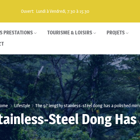
Ouvert: Lundi à Vendredi, 7:30 à 15:30
S PRESTATIONS
TOURISME & LOISIRS
PROJETS
CT
ome
Lifestyle
The 9? lengthy stainless-steel dong has a polished mirr
tainless-Steel Dong Has 