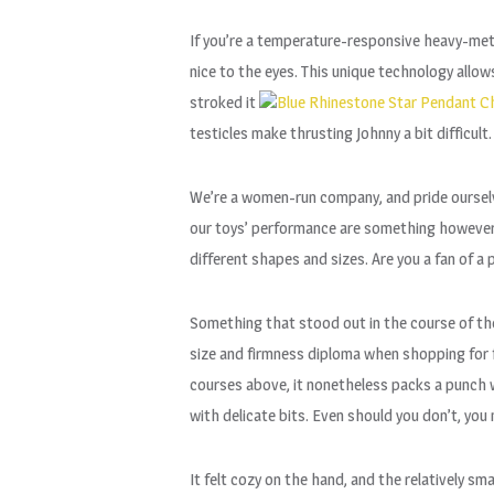
If you’re a temperature-responsive heavy-metal
nice to the eyes. This unique technology allow
stroked it
Blue Rhinestone Star Pendant C
testicles make thrusting Johnny a bit difficult. 
We’re a women-run company, and pride ourselve
our toys’ performance are something however. 
different shapes and sizes. Are you a fan of a
Something that stood out in the course of the
size and firmness diploma when shopping for 
courses above, it nonetheless packs a punch w
with delicate bits. Even should you don’t, you 
It felt cozy on the hand, and the relatively 