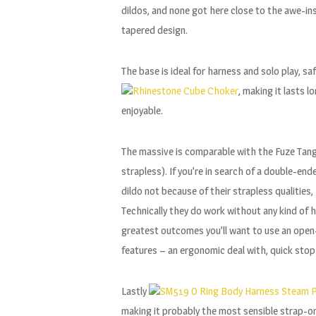
dildos, and none got here close to the awe-i
tapered design.
The base is ideal for harness and solo play, sa
Rhinestone Cube Choker
, making it lasts 
enjoyable.
The massive is comparable with the Fuze Tango,
strapless). If you’re in search of a double-en
dildo not because of their strapless qualitie
Technically they do work without any kind of ha
greatest outcomes you’ll want to use an open-b
features – an ergonomic deal with, quick stop
Lastly
SM519 O Ring Body Harness Steam P
making it probably the most sensible strap-on 