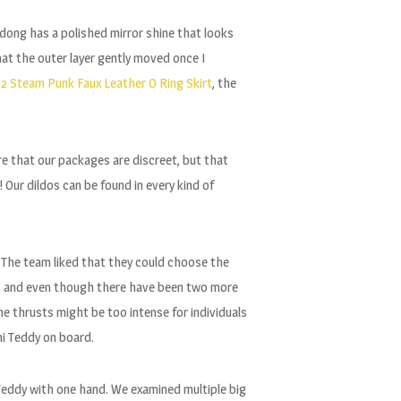
l dong has a polished mirror shine that looks
hat the outer layer gently moved once I
2 Steam Punk Faux Leather O Ring Skirt
, the
e that our packages are discreet, but that
Our dildos can be found in every kind of
. The team liked that they could choose the
s, and even though there have been two more
e thrusts might be too intense for individuals
ini Teddy on board.
 Teddy with one hand. We examined multiple big