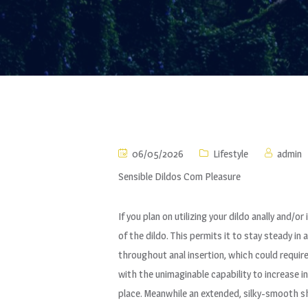
06/05/2026
Lifestyle
admin
Sensible Dildos Com Pleasure
If you plan on utilizing your dildo anally and/
of the dildo. This permits it to stay steady in
throughout anal insertion, which could requir
with the unimaginable capability to increase i
place. Meanwhile an extended, silky-smooth s