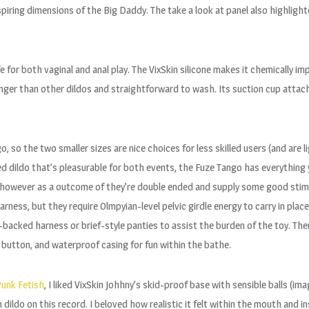
nspiring dimensions of the Big Daddy. The take a look at panel also highl
fe for both vaginal and anal play. The VixSkin silicone makes it chemically 
longer than other dildos and straightforward to wash. Its suction cup att
 so the two smaller sizes are nice choices for less skilled users (and are l
ded dildo that’s pleasurable for both events, the Fuze Tango has everything 
s, however as a outcome of they’re double ended and supply some good stimu
rness, but they require Olmpyian-level pelvic girdle energy to carry in plac
acked harness or brief-style panties to assist the burden of the toy. There
 button, and waterproof casing for fun within the bathe.
unk Fetish
, I liked VixSkin Johhny’s skid-proof base with sensible balls (i
dildo on this record. I beloved how realistic it felt within the mouth and 