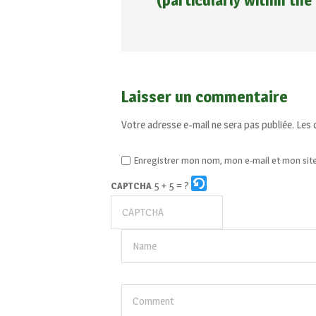
(particularly within the
Laisser un commentaire
Votre adresse e-mail ne sera pas publiée.
Les 
Enregistrer mon nom, mon e-mail et mon sit
5 + 5 = ?
CAPTCHA