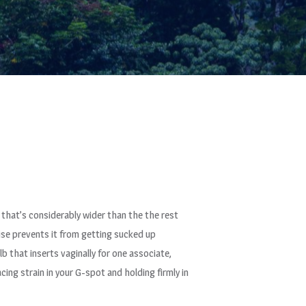
se that’s considerably wider than the the rest
wise prevents it from getting sucked up
 that inserts vaginally for one associate,
acing strain in your G-spot and holding firmly in