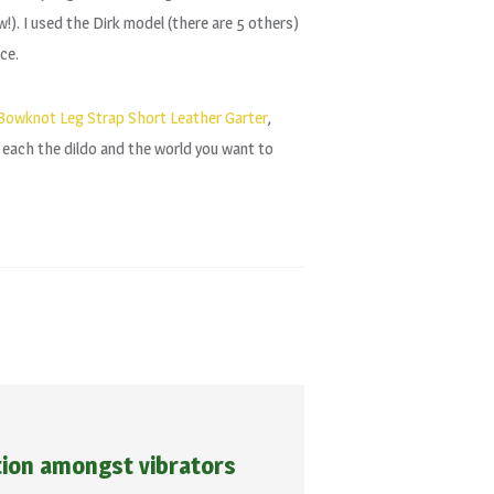
ow!). I used the Dirk model (there are 5 others)
ce.
owknot Leg Strap Short Leather Garter
,
o each the dildo and the world you want to
tion amongst vibrators