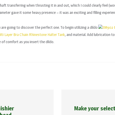
e shaft transferring when thrusting it in and out, which I could clearly feel (w
iameter gave it some heavy presence – it was an exciting and filling experien
are going to discover the perfect one. To begin utilizing a dildo
SM902 B
ti Layer Bra Chain Rhinestone Halter Tank
, and material. Add lubrication t
e of comfort as you insert the dildo.
ishier
Make your selec