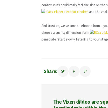
confirm is if I could really feel the skin on th
Black Planet Pendant Choker
, and the 2″ d
And trust us, we’ve tons to choose from – you 
choose a cushty dimension, form
BC110 Mul
penetrate. Start slowly, listening to your stag
Share:
The Vixen dildos are squ