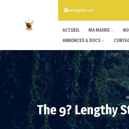
infos@lobo.cm
ACCUEIL
MA MAIRIE
NO
ANNONCES & DOCS
CONTA
H
The 9? Lengthy S