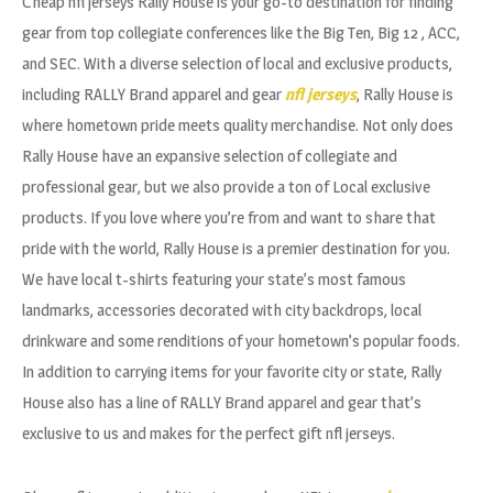
Cheap nfl jerseys Rally House is your go-to destination for finding
gear from top collegiate conferences like the Big Ten, Big 12
, ACC,
and SEC. With a diverse selection of local and exclusive products,
including RALLY Brand apparel and gear
nfl jerseys
, Rally House is
where hometown pride meets quality merchandise. Not only does
Rally House have an expansive selection of collegiate and
professional gear, but we also provide a ton of Local exclusive
products. If you love where you’re from and want to share that
pride with the world, Rally House is a premier destination for you.
We have local t-shirts featuring your state’s most famous
landmarks, accessories decorated with city backdrops, local
drinkware and some renditions of your hometown’s popular foods.
In addition to carrying items for your favorite city or state, Rally
House also has a line of RALLY Brand apparel and gear that’s
exclusive to us and makes for the perfect gift nfl jerseys.