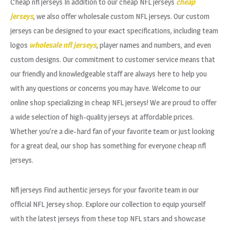
Cheap nfl jerseys In addition to our cheap NFL jerseys
cheap
jerseys
, we also offer wholesale custom NFL jerseys. Our custom
jerseys can be designed to your exact specifications, including team
logos
wholesale nfl jerseys
, player names and numbers, and even
custom designs. Our commitment to customer service means that
our friendly and knowledgeable staff are always here to help you
with any questions or concerns you may have. Welcome to our
online shop specializing in cheap NFL jerseys! We are proud to offer
a wide selection of high-quality jerseys at affordable prices.
Whether you’re a die-hard fan of your favorite team or just looking
for a great deal, our shop has something for everyone cheap nfl
jerseys.
Nfl jerseys Find authentic jerseys for your favorite team in our
official NFL Jersey shop. Explore our collection to equip yourself
with the latest jerseys from these top NFL stars and showcase