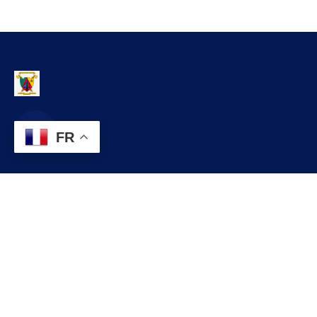
FR
Contact
infos@lobo.cm
+237 699 999 999