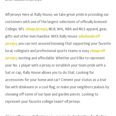
Nfl jerseys Here at Rally House, we take great pride in providing our
customers with one of the largest selections of officially licensed
College, NFL
cheap jerseys
, MLB, NHL, NBA and MLS apparel, gear,
gifts and other merchandise. With Rally House
wholesale nfl
jerseys
, you can rest assured knowing that supporting your favorite
local, collegiate and professional sports teams is easy
cheap nfl
jerseys
, exciting and affordable. Whether you’d like to represent
your No. 1 player with a jersey or establish your team pride with a
hat or cap, Rally House allows you to do that. Looking for
accessories for your home and car? Cement your status as a true
fan with drinkware or a cool flag, or make your neighbors jealous by
showing off some of our lawn and garden pieces. Looking to
represent your favorite college team? nfl jerseys.