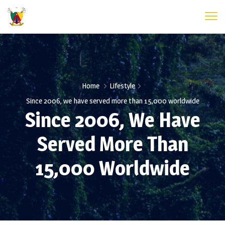
Home
Lifestyle
Since 2006, we have served more than 15,000 worldwide
Since 2006, We Have
Served More Than
15,000 Worldwide