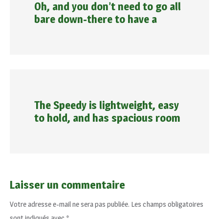
Oh, and you don’t need to go all
bare down-there to have a
The Speedy is lightweight, easy
to hold, and has spacious room
Laisser un commentaire
Votre adresse e-mail ne sera pas publiée.
Les champs obligatoires
sont indiqués avec
*