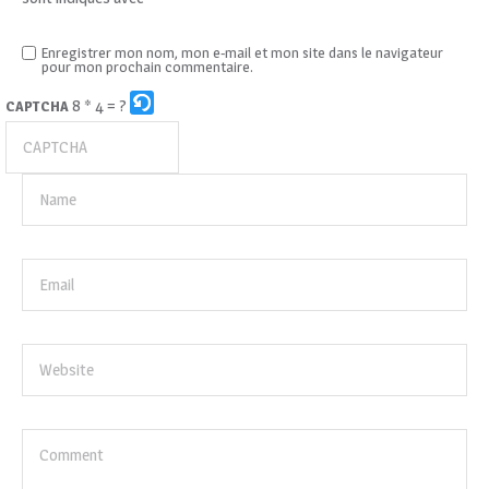
Enregistrer mon nom, mon e-mail et mon site dans le navigateur
pour mon prochain commentaire.
8 * 4 = ?
CAPTCHA