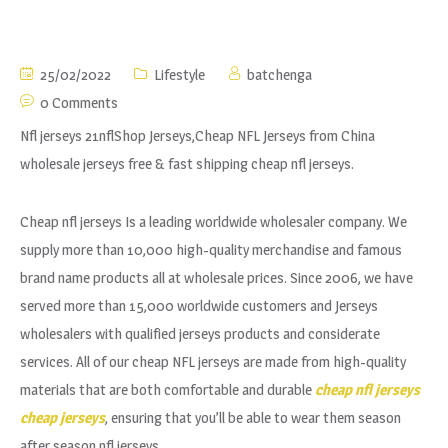
25/02/2022
Lifestyle
batchenga
0 Comments
Nfl jerseys 21nflShop Jerseys,Cheap NFL Jerseys from China
wholesale jerseys free & fast shipping cheap nfl jerseys.
Cheap nfl jerseys Is a leading worldwide wholesaler company. We
supply more than 10,000 high-quality merchandise and famous
brand name products all at wholesale prices. Since 2006, we have
served more than 15,000 worldwide customers and Jerseys
wholesalers with qualified jerseys products and considerate
services. All of our cheap NFL jerseys are made from high-quality
materials that are both comfortable and durable
cheap nfl jerseys
cheap jerseys
, ensuring that you’ll be able to wear them season
after season nfl jerseys.