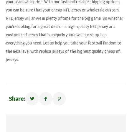
your team with pride. With our fast and reliable shipping options,
you can be sure that your cheap NFL jersey or wholesale custom
NFL jersey will arrive in plenty of time for the big game. So whether
you’re looking for a great deal on a high-quality NFL jersey or a
customized jersey that’s uniquely your own, our shop has
everything you need. Let us help you take your football fandom to
the next level with replica jerseys of the highest quality cheap nfl
jerseys.
Share: