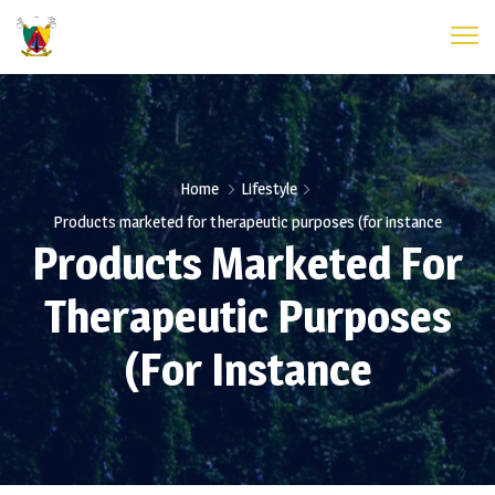
Home
Lifestyle
Products marketed for therapeutic purposes (for instance
Products Marketed For
Therapeutic Purposes
(for Instance