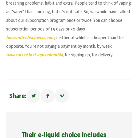
breathing problems, habit and extra. People tend to think of vaping
as “safer” than smoking, but it’s not safe. So, we would have talked
about our subscription program once or twice. You can choose
subscription periods of 15 days or 30 days
horizontechschweiz.com
, neither of which is cheaper than the
opposite. You’re not paying a payment by month, by week
oxvasuisse
lostvapecolombia
, for signing up, for delivery…
Share:
Their e-liquid choice includes