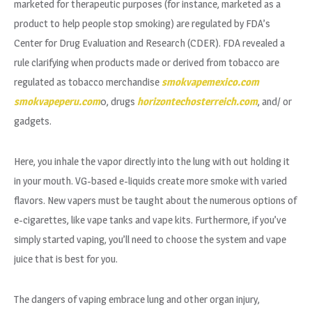
marketed for therapeutic purposes (for instance, marketed as a
product to help people stop smoking) are regulated by FDA’s
Center for Drug Evaluation and Research (CDER). FDA revealed a
rule clarifying when products made or derived from tobacco are
regulated as tobacco merchandise
smokvapemexico.com
smokvapeperu.com
0, drugs
horizontechosterreich.com
, and/ or
gadgets.
Here, you inhale the vapor directly into the lung with out holding it
in your mouth. VG-based e-liquids create more smoke with varied
flavors. New vapers must be taught about the numerous options of
e-cigarettes, like vape tanks and vape kits. Furthermore, if you’ve
simply started vaping, you’ll need to choose the system and vape
juice that is best for you.
The dangers of vaping embrace lung and other organ injury,