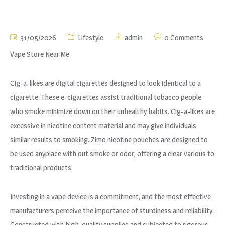
31/05/2026
Lifestyle
admin
0 Comments
Vape Store Near Me
Cig-a-likes are digital cigarettes designed to look identical to a
cigarette. These e-cigarettes assist traditional tobacco people
who smoke minimize down on their unhealthy habits. Cig-a-likes are
excessive in nicotine content material and may give individuals
similar results to smoking. Zimo nicotine pouches are designed to
be used anyplace with out smoke or odor, offering a clear various to
traditional products.
Investing in a vape device is a commitment, and the most effective
manufacturers perceive the importance of sturdiness and reliability.
Constructed with high-quality supplies and subjected to rigorous