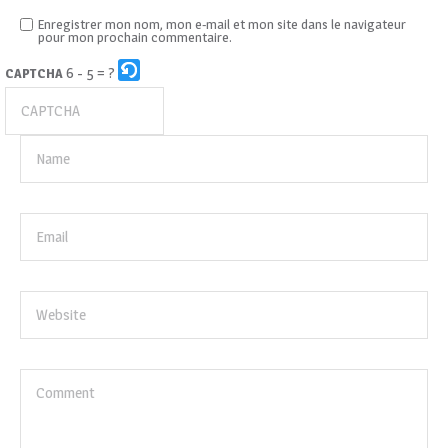
Enregistrer mon nom, mon e-mail et mon site dans le navigateur
pour mon prochain commentaire.
6 - 5 = ?
CAPTCHA