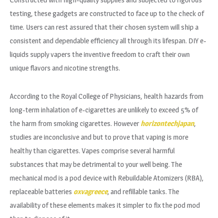
testing, these gadgets are constructed to face up to the check of
time. Users can rest assured that their chosen system will ship a
consistent and dependable efficiency all through its lifespan. DIY e-
liquids supply vapers the inventive freedom to craft their own
unique flavors and nicotine strengths.
According to the Royal College of Physicians, health hazards from
long-term inhalation of e-cigarettes are unlikely to exceed 5% of
the harm from smoking cigarettes. However
horizontechjapan
,
studies are inconclusive and but to prove that vaping is more
healthy than cigarettes. Vapes comprise several harmful
substances that may be detrimental to your well being. The
mechanical mod is a pod device with Rebuildable Atomizers (RBA),
replaceable batteries
oxvagreece
, and refillable tanks. The
availability of these elements makes it simpler to fix the pod mod