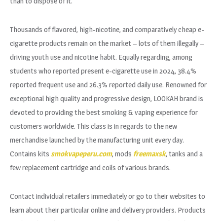
than to dispose of it.
Thousands of flavored, high-nicotine, and comparatively cheap e-
cigarette products remain on the market – lots of them illegally –
driving youth use and nicotine habit. Equally regarding, among
students who reported present e-cigarette use in 2024, 38.4%
reported frequent use and 26.3% reported daily use. Renowned for
exceptional high quality and progressive design, LOOKAH brand is
devoted to providing the best smoking & vaping experience for
customers worldwide. This class is in regards to the new
merchandise launched by the manufacturing unit every day.
Contains kits
smokvapeperu.com
, mods
freemaxsk
, tanks and a
few replacement cartridge and coils of various brands.
Contact individual retailers immediately or go to their websites to
learn about their particular online and delivery providers. Products