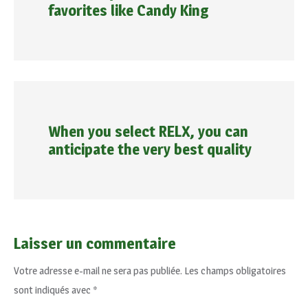
favorites like Candy King
When you select RELX, you can
anticipate the very best quality
Laisser un commentaire
Votre adresse e-mail ne sera pas publiée.
Les champs obligatoires
sont indiqués avec
*