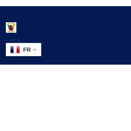
FR
Contact
infos@lobo.cm
+237 699 999 999