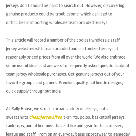
jerseys don’t should be hard to search out. However, discovering
genuine products could be troublesome, which can lead to
difficulties in importing wholesale team branded jerseys.
This article will record a number of the coolest wholesale staff
jersey websites with team branded and customized jerseys at
reasonably priced prices from all over the world. We also embrace
some useful ideas and answers to frequently asked questions about
team jersey wholesale purchases. Get genuine jerseys out of your
favorite groups and gamers. Premium quality, authentic designs,
quick supply throughout India.
At Rally House, we stock a broad variety of jerseys, hats,
sweatshirts
cheapjerseysfree
, t-shirts, polos, basketball jerseys,
tank tops, and other must-have attire and gear for fans of every
league and staff. From on an everyday basis sportswear to gameday