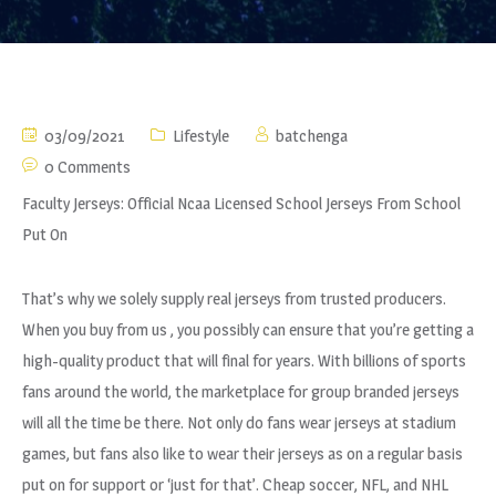
03/09/2021
Lifestyle
batchenga
0 Comments
Faculty Jerseys: Official Ncaa Licensed School Jerseys From School
Put On
That’s why we solely supply real jerseys from trusted producers.
When you buy from us
, you possibly can ensure that you’re getting a
high-quality product that will final for years. With billions of sports
fans around the world, the marketplace for group branded jerseys
will all the time be there. Not only do fans wear jerseys at stadium
games, but fans also like to wear their jerseys as on a regular basis
put on for support or ‘just for that’. Cheap soccer, NFL, and NHL