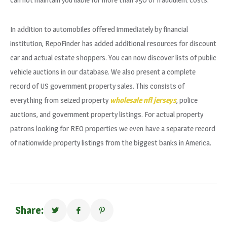
In addition to automobiles offered immediately by financial
institution, RepoFinder has added additional resources for discount
car and actual estate shoppers. You can now discover lists of public
vehicle auctions in our database. We also present a complete
record of US government property sales. This consists of
everything from seized property
wholesale nfl jerseys
, police
auctions, and government property listings. For actual property
patrons looking for REO properties we even have a separate record
of nationwide property listings from the biggest banks in America.
Share: