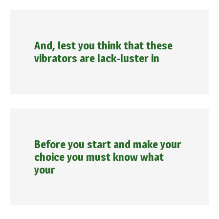
And, lest you think that these
vibrators are lack-luster in
Before you start and make your
choice you must know what
your