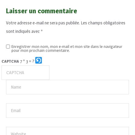
Laisser un commentaire
Votre adresse e-mail ne sera pas publiée.
Les champs obligatoires
sont indiqués avec
*
Enregistrer mon nom, mon e-mail et mon site dans le navigateur
pour mon prochain commentaire.
7 * 3 = ?
CAPTCHA