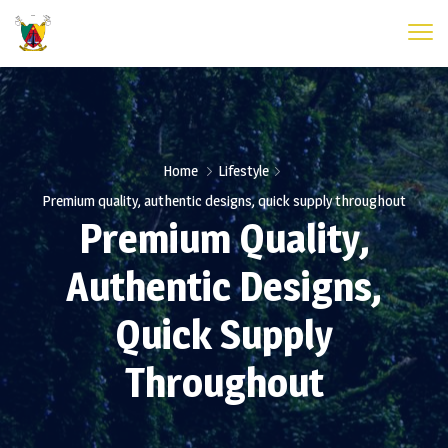
Home
Lifestyle
Premium quality, authentic designs, quick supply throughout
Premium Quality,
Authentic Designs,
Quick Supply
Throughout