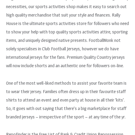
necessities, our sports activities shop makes it easy to search out
high quality merchandise that suit your style and finances. Rally
House is the ultimate sports activities store for followers who need
to show your help with top quality sports activities attire, sporting
items, and uniquely designed native presents. FootballMonk not
solely specialises in Club Football Jerseys, however we do have
international jerseys for the fans. Premium Quality Country jerseys
will now include shorts and an authentic one for followers on-line.
One of the most well-liked methods to assist your favorite team is
to wear their jersey. Families often dress up in their favourite staff
shirts to attend an event and even party at house in all their ‘kits’.
So, it goes with out saying that there’s a big marketplace for staff
branded jerseys – irrespective of the sport – at any time of the yr.
RepoFinder is the Free List of Bank & Credit Union Repossession