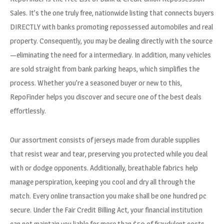
Sales. It’s the one truly free, nationwide listing that connects buyers
DIRECTLY with banks promoting repossessed automobiles and real
property. Consequently, you may be dealing directly with the source
—eliminating the need for a intermediary. In addition, many vehicles
are sold straight from bank parking heaps, which simplifies the
process. Whether you’re a seasoned buyer or new to this,
RepoFinder helps you discover and secure one of the best deals
effortlessly.
Our assortment consists of jerseys made from durable supplies
that resist wear and tear, preserving you protected while you deal
with or dodge opponents. Additionally, breathable fabrics help
manage perspiration, keeping you cool and dry all through the
match. Every online transaction you make shall be one hundred pc
secure. Under the Fair Credit Billing Act, your financial institution
can not maintain you liable for more than $50 of fraudulent costs.