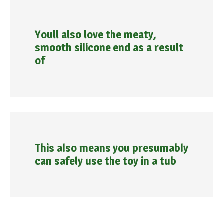
Youll also love the meaty,
smooth silicone end as a result
of
This also means you presumably
can safely use the toy in a tub