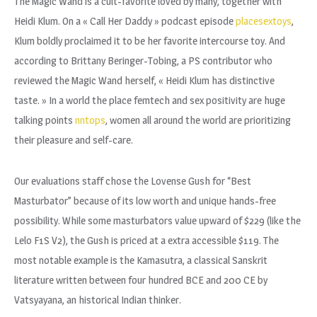
The Magic Wand is a cult-favorite loved by many, together with
Heidi Klum. On a « Call Her Daddy » podcast episode
placesextoys
,
Klum boldly proclaimed it to be her favorite intercourse toy. And
according to Brittany Beringer-Tobing, a PS contributor who
reviewed the Magic Wand herself, « Heidi Klum has distinctive
taste. » In a world the place femtech and sex positivity are huge
talking points
nntops
, women all around the world are prioritizing
their pleasure and self-care.
Our evaluations staff chose the Lovense Gush for “Best
Masturbator” because of its low worth and unique hands-free
possibility. While some masturbators value upward of $229 (like the
Lelo F1S V2), the Gush is priced at a extra accessible $119. The
most notable example is the Kamasutra, a classical Sanskrit
literature written between four hundred BCE and 200 CE by
Vatsyayana, an historical Indian thinker.