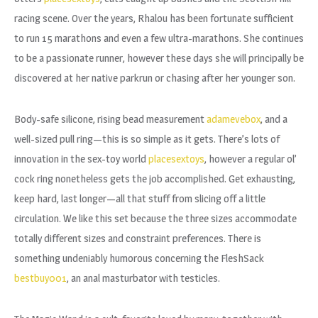
racing scene. Over the years, Rhalou has been fortunate sufficient
to run 15 marathons and even a few ultra-marathons. She continues
to be a passionate runner, however these days she will principally be
discovered at her native parkrun or chasing after her younger son.
Body-safe silicone, rising bead measurement
adamevebox
, and a
well-sized pull ring—this is so simple as it gets. There’s lots of
innovation in the sex-toy world
placesextoys
, however a regular ol’
cock ring nonetheless gets the job accomplished. Get exhausting,
keep hard, last longer—all that stuff from slicing off a little
circulation. We like this set because the three sizes accommodate
totally different sizes and constraint preferences. There is
something undeniably humorous concerning the FleshSack
bestbuy001
, an anal masturbator with testicles.