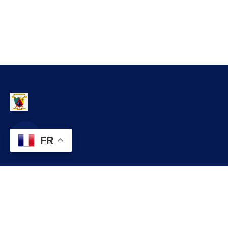
FR
Contact