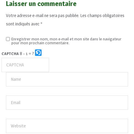
Laisser un commentaire
Votre adresse e-mail ne sera pas publiée.
Les champs obligatoires
sont indiqués avec
*
Enregistrer mon nom, mon e-mail et mon site dans le navigateur
pour mon prochain commentaire.
8 - 1 = ?
CAPTCHA