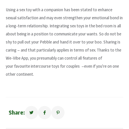
Using a sex toy with a companion has been stated to enhance
sexual satisfaction and may even strengthen your emotional bond in
a long-term relationship. Integrating sex toys in the bed room is all
about being in a position to communicate your wants. So do not be
shy to pull out your Pebble and hand it over to your boo. Sharing is
caring – and that particularly applies in terms of sex. Thanks to the
We-Vibe App, you presumably can control all features of
your favourite intercourse toys for couples –even if you’re on one
other continent.
Share: