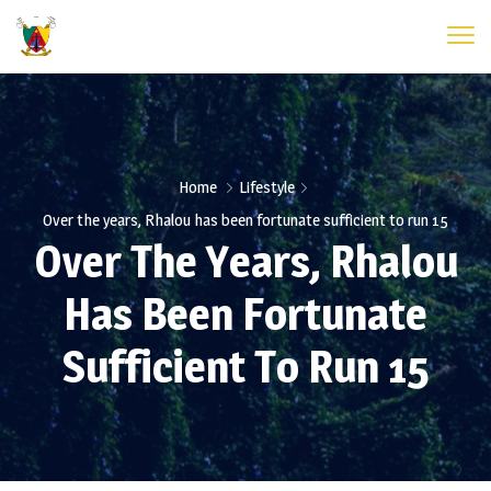
Home
Lifestyle
Over the years, Rhalou has been fortunate sufficient to run 15
Over The Years, Rhalou
Has Been Fortunate
Sufficient To Run 15