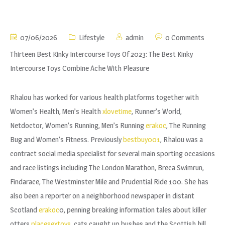
07/06/2026
Lifestyle
admin
0 Comments
Thirteen Best Kinky Intercourse Toys Of 2023: The Best Kinky
Intercourse Toys Combine Ache With Pleasure
Rhalou has worked for various health platforms together with
Women’s Health, Men’s Health
xlovetime
, Runner’s World,
Netdoctor, Women’s Running, Men’s Running
erakoc
, The Running
Bug and Women’s Fitness. Previously
bestbuy001
, Rhalou was a
contract social media specialist for several main sporting occasions
and race listings including The London Marathon, Breca Swimrun,
Findarace, The Westminster Mile and Prudential Ride 100. She has
also been a reporter on a neighborhood newspaper in distant
Scotland
erakoc
0, penning breaking information tales about killer
otters
placesextoys
, cats caught up bushes and the Scottish hill