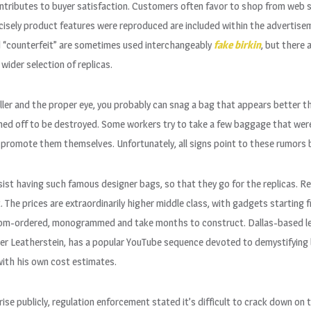
ontributes to buyer satisfaction. Customers often favor to shop from web s
cisely product features were reproduced are included within the advertis
nd “counterfeit” are sometimes used interchangeably
fake birkin
, but there 
ider selection of replicas.
seller and the proper eye, you probably can snag a bag that appears better t
hed off to be destroyed. Some workers try to take a few baggage that wer
 promote them themselves. Unfortunately, all signs point to these rumors be
esist having such famous designer bags, so that they go for the replicas. R
 The prices are extraordinarily higher middle class, with gadgets starting
tom-ordered, monogrammed and take months to construct. Dallas-based le
ner Leatherstein, has a popular YouTube sequence devoted to demystifying 
ith his own cost estimates.
se publicly, regulation enforcement stated it’s difficult to crack down on t