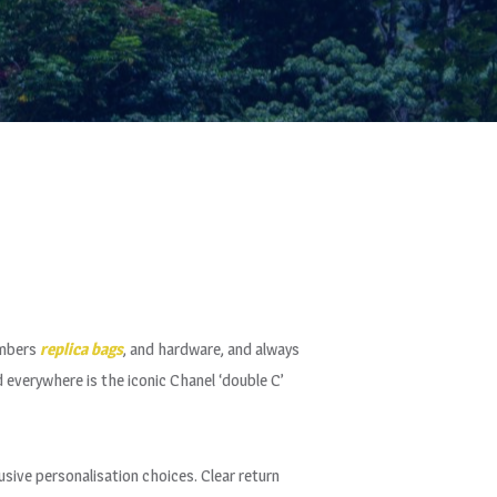
umbers
replica bags
, and hardware, and always
 everywhere is the iconic Chanel ‘double C’
usive personalisation choices. Clear return