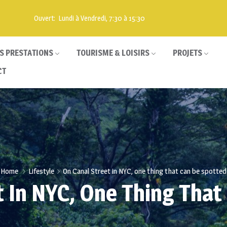
Ouvert: Lundi à Vendredi, 7:30 à 15:30
S PRESTATIONS
TOURISME & LOISIRS
PROJETS
CT
Home
Lifestyle
On Canal Street in NYC, one thing that can be spotted
t In NYC, One Thing That