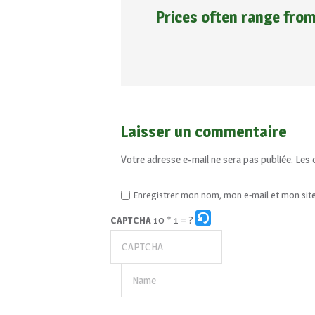
Prices often range fro
Laisser un commentaire
Votre adresse e-mail ne sera pas publiée.
Les 
Enregistrer mon nom, mon e-mail et mon sit
10 * 1 = ?
CAPTCHA