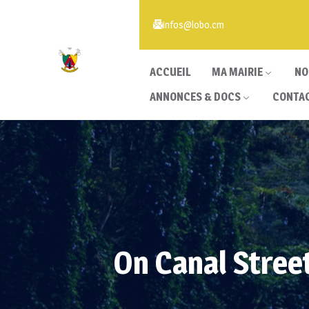
infos@lobo.cm
ACCUEIL
MA MAIRIE
NO
ANNONCES & DOCS
CONTA
On Canal Stree