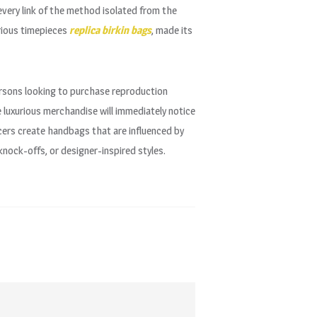
 every link of the method isolated from the
rious timepieces
replica birkin bags
, made its
ersons looking to purchase reproduction
e luxurious merchandise will immediately notice
cers create handbags that are influenced by
nock-offs, or designer-inspired styles.