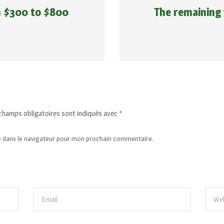
m $300 to $800
The remaining 
champs obligatoires sont indiqués avec
*
e dans le navigateur pour mon prochain commentaire.