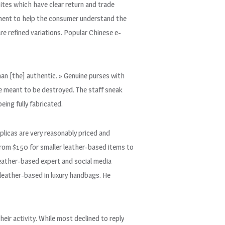
ites which have clear return and trade
ement to help the consumer understand the
are refined variations. Popular Chinese e-
han [the] authentic. » Genuine purses with
e meant to be destroyed. The staff sneak
ing fully fabricated.
eplicas are very reasonably priced and
 from $150 for smaller leather-based items to
ather-based expert and social media
leather-based in luxury handbags. He
heir activity. While most declined to reply