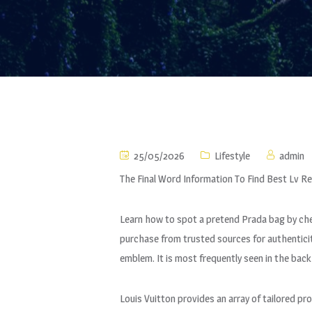
25/05/2026
Lifestyle
admin
The Final Word Information To Find Best Lv R
Learn how to spot a pretend Prada bag by che
purchase from trusted sources for authenticit
emblem. It is most frequently seen in the back
Louis Vuitton provides an array of tailored pr