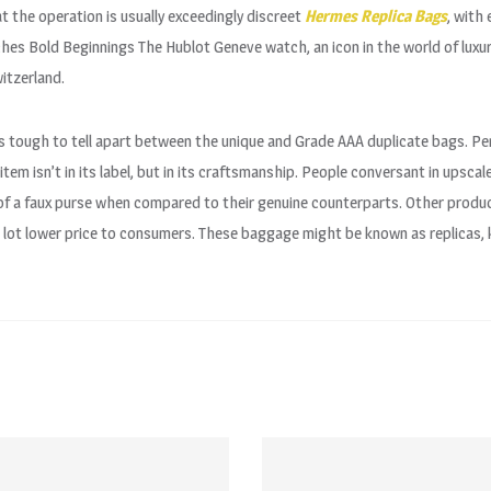
at the operation is usually exceedingly discreet
Hermes Replica Bags
, with
es Bold Beginnings The Hublot Geneve watch, an icon in the world of luxu
itzerland.
’s tough to tell apart between the unique and Grade AAA duplicate bags. P
tem isn’t in its label, but in its craftsmanship. People conversant in upscal
 of a faux purse when compared to their genuine counterparts. Other produ
 lot lower price to consumers. These baggage might be known as replicas, k