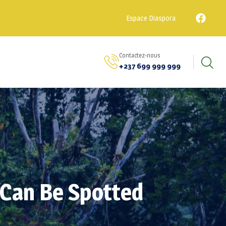
Espace Diaspora
Contactez-nous
+237 699 999 999
 Can Be Spotted