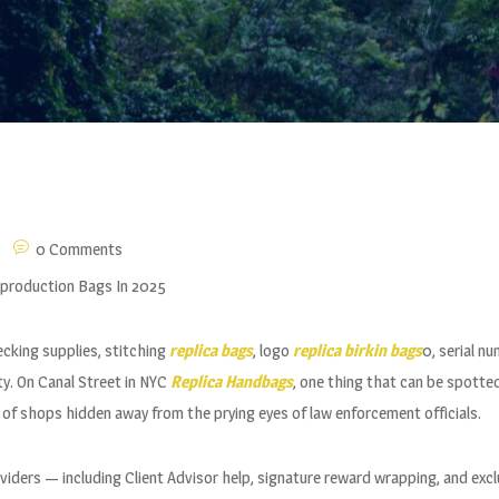
0 Comments
eproduction Bags In 2025
cking supplies, stitching
replica bags
, logo
replica birkin bags
0, serial n
y. On Canal Street in NYC
Replica Handbags
, one thing that can be spotted
 of shops hidden away from the prying eyes of law enforcement officials.
oviders — including Client Advisor help, signature reward wrapping, and excl