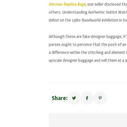
Hermes Replica Bags
, one seller disclosed th
others. Understanding Authentic Hublot Watch
debut on the 1980 Baselworld exhibition in Sw
Although these are fake designer baggage, it
purses ought to perceive that the posh of an i
a difference within the stitching and element
upscale designer baggage and sell them at a a
Share: