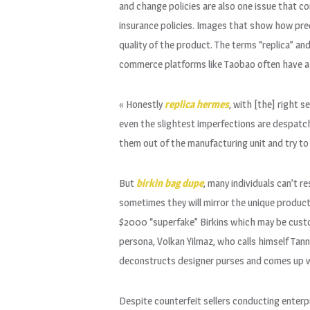
and change policies are also one issue that c
insurance policies. Images that show how pre
quality of the product. The terms “replica” a
commerce platforms like Taobao often have a w
« Honestly
replica hermes
, with [the] right 
even the slightest imperfections are despatc
them out of the manufacturing unit and try to
But
birkin bag dupe
, many individuals can’t r
sometimes they will mirror the unique product.
$2000 “superfake” Birkins which may be cus
persona, Volkan Yilmaz, who calls himself Tan
deconstructs designer purses and comes up w
Despite counterfeit sellers conducting enterpri