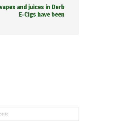
vapes and juices in Derb
E-Cigs have been