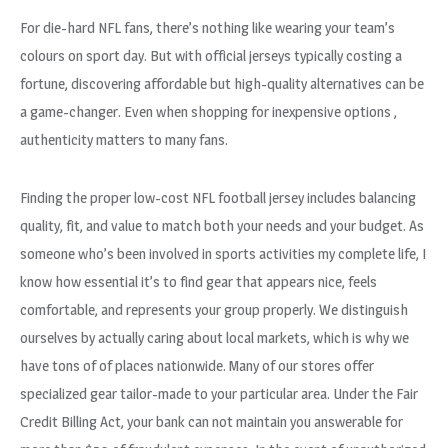
For die-hard NFL fans, there’s nothing like wearing your team’s
colours on sport day. But with official jerseys typically costing a
fortune, discovering affordable but high-quality alternatives can be
a game-changer. Even when shopping for inexpensive options
,
authenticity matters to many fans.
Finding the proper low-cost NFL football jersey includes balancing
quality, fit, and value to match both your needs and your budget. As
someone who’s been involved in sports activities my complete life, I
know how essential it’s to find gear that appears nice, feels
comfortable, and represents your group properly. We distinguish
ourselves by actually caring about local markets, which is why we
have tons of of places nationwide. Many of our stores offer
specialized gear tailor-made to your particular area. Under the Fair
Credit Billing Act, your bank can not maintain you answerable for