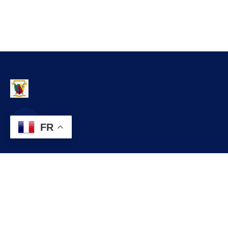
FR
Contact