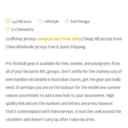
14/08/2021
Lifestyle
batchenga
0 Comments
21nflshop Jerseys
cheap jerseys from china
,Cheap Nfl Jerseys From
China Wholesale Jerseys Free & Quick Shipping
Pro football gear is available for men, women, and youngsters from
all of your favourite NFL groups. Don’t settle for the crummy vary of
merchandise obtainable in Australian stores, get the gear you really
need. Or perhaps you are on the lookout for the model new summer
season assortment to add a new look to your assortment. High
quality feel and yes the numbers and letters are press however
that’s commonplace with these jerseys. It matches well around the
shoulders and doesn’t carry up after I raise my arms.