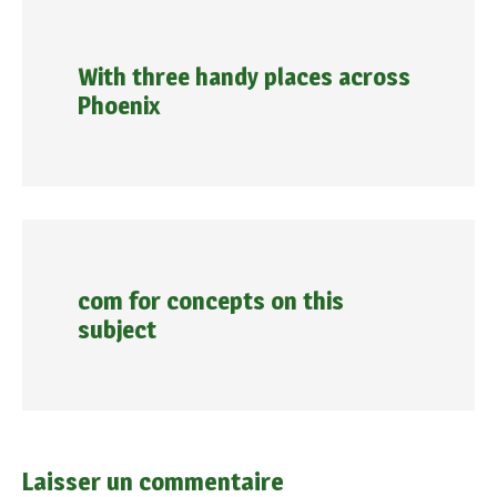
With three handy places across
Phoenix
com for concepts on this
subject
Laisser un commentaire