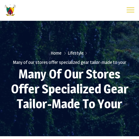
Home
Lifestyle
Many of our stores offer specialized gear tailor-made to your
Many Of Our Stores
Offer Specialized Gear
Tailor-Made To Your