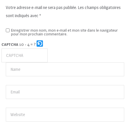
Votre adresse e-mail ne sera pas publiée.
Les champs obligatoires
sont indiqués avec
*
Enregistrer mon nom, mon e-mail et mon site dans le navigateur
pour mon prochain commentaire.
10 - 4 = ?
CAPTCHA