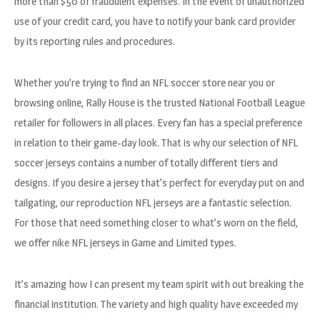
more than $50 of fraudulent expenses. In the event of unauthorized
use of your credit card, you have to notify your bank card provider
by its reporting rules and procedures.
Whether you’re trying to find an NFL soccer store near you or
browsing online, Rally House is the trusted National Football League
retailer for followers in all places. Every fan has a special preference
in relation to their game-day look. That is why our selection of NFL
soccer jerseys contains a number of totally different tiers and
designs. If you desire a jersey that’s perfect for everyday put on and
tailgating, our reproduction NFL jerseys are a fantastic selection.
For those that need something closer to what’s worn on the field,
we offer nike NFL jerseys in Game and Limited types.
It’s amazing how I can present my team spirit with out breaking the
financial institution. The variety and high quality have exceeded my