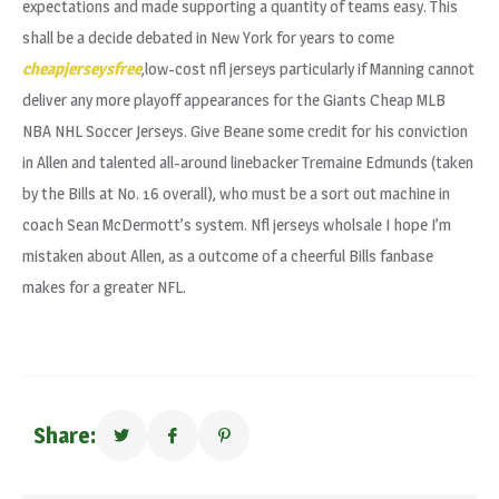
expectations and made supporting a quantity of teams easy. This
shall be a decide debated in New York for years to come
cheapjerseysfree
,low-cost nfl jerseys particularly if Manning cannot
deliver any more playoff appearances for the Giants Cheap MLB
NBA NHL Soccer Jerseys. Give Beane some credit for his conviction
in Allen and talented all-around linebacker Tremaine Edmunds (taken
by the Bills at No. 16 overall), who must be a sort out machine in
coach Sean McDermott’s system. Nfl jerseys wholsale I hope I’m
mistaken about Allen, as a outcome of a cheerful Bills fanbase
makes for a greater NFL.
Share: