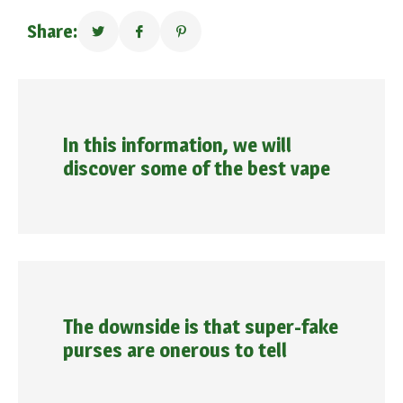
Share:
In this information, we will
discover some of the best vape
The downside is that super-fake
purses are onerous to tell