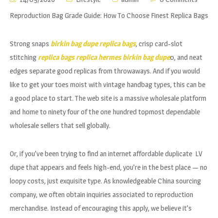
Reproduction Bag Grade Guide: How To Choose Finest Replica Bags
Strong snaps
birkin bag dupe
replica bags
, crisp card-slot
stitching
replica bags
replica hermes
birkin bag dupe
0, and neat
edges separate good replicas from throwaways. And if you would
like to get your toes moist with vintage handbag types, this can be
a good place to start. The web site is a massive wholesale platform
and home to ninety four of the one hundred topmost dependable
wholesale sellers that sell globally.
Or, if you’ve been trying to find an internet affordable duplicate LV
dupe that appears and feels high-end, you’re in the best place — no
loopy costs, just exquisite type. As knowledgeable China sourcing
company, we often obtain inquiries associated to reproduction
merchandise. Instead of encouraging this apply, we believe it’s