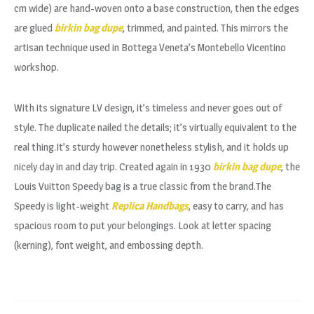
cm wide) are hand-woven onto a base construction, then the edges
are glued
birkin bag dupe
, trimmed, and painted. This mirrors the
artisan technique used in Bottega Veneta’s Montebello Vicentino
workshop.
With its signature LV design, it’s timeless and never goes out of
style. The duplicate nailed the details; it’s virtually equivalent to the
real thing.It’s sturdy however nonetheless stylish, and it holds up
nicely day in and day trip. Created again in 1930
birkin bag dupe
, the
Louis Vuitton Speedy bag is a true classic from the brand.The
Speedy is light-weight
Replica Handbags
, easy to carry, and has
spacious room to put your belongings. Look at letter spacing
(kerning), font weight, and embossing depth.