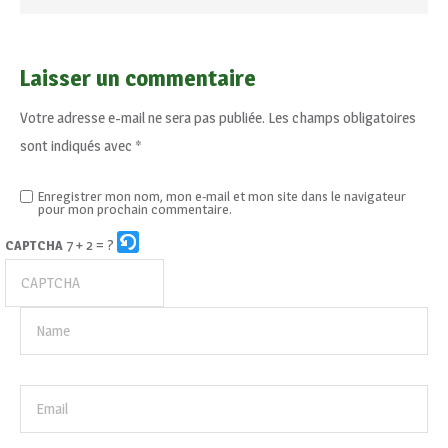
Laisser un commentaire
Votre adresse e-mail ne sera pas publiée.
Les champs obligatoires
sont indiqués avec
*
Enregistrer mon nom, mon e-mail et mon site dans le navigateur
pour mon prochain commentaire.
7 + 2 = ?
CAPTCHA