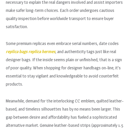
necessary to explain the real dangers involved and assist importers
make safer long-term choices. Each order undergoes cautious
quality inspection before worldwide transport to ensure buyer
satisfaction.
Some premium replicas even embrace serial numbers, date codes
replica bags
replica hermes
, and authenticity tags just like real
designer bags. If the inside seems plain or unfinished, that is a sign
of poor quality. When shopping for designer handbags on-line, it’s
essential to stay vigilant and knowledgeable to avoid counterfeit
products.
Meanwhile, demand for the interlocking CC emblem, quilted leather-
based, and timeless silhouettes has by no means been larger. This
gap between desire and affordability has fueled a sophisticated
alternative market. Genuine leather-based strips (approximately 1.5