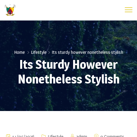
Home
Lifestyle
Its sturdy however nonetheless stylish
Its Sturdy However
Nonetheless Stylish
14/05/2026
Lifestyle
admin
0 Comments