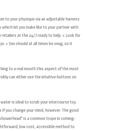
sten to your physique via an adjustable harness
s which let you make like to your partner with
retailers at the 24/7 ready to help. « Look for
. » Sex should at all times be snug, so it
t thing to a real mouth this aspect of the most
sibly can either use the intuitive buttons on
 water is ideal to scrub your intercourse toy.
ys if you change your mind, however. The good
he showerhead” is a common trope in coming-
raightforward, low cost, accessible method to