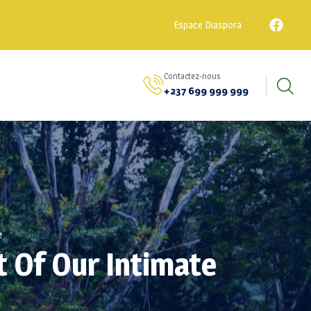
Espace Diaspora
Contactez-nous
+237 699 999 999
e
t Of Our Intimate