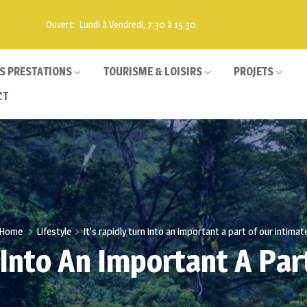
Ouvert: Lundi à Vendredi, 7:30 à 15:30
S PRESTATIONS
TOURISME & LOISIRS
PROJETS
CT
Home
Lifestyle
It’s rapidly turn into an important a part of our intimat
n Into An Important A Par