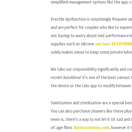
simplified management options like the app-c
Erectile dysfunction is surprisingly frequent a
and are perfect for couples who like to experi
out having to worry about mid-performance let 
supplies such as silicone
sex toys
SEXIITRIN
solely makes sense to keep some private lubrica
We take our responsibility significantly and co
recent Autoblow! It’s one of the best various t
the device or the Lelo app to modify between t
Sanitization and sterilization are a special bea
You can also purchase cleaners like these plu
news is, there’s a way to not let it sit sad 
of-age films
bestxxxsextoy.com
, however it’