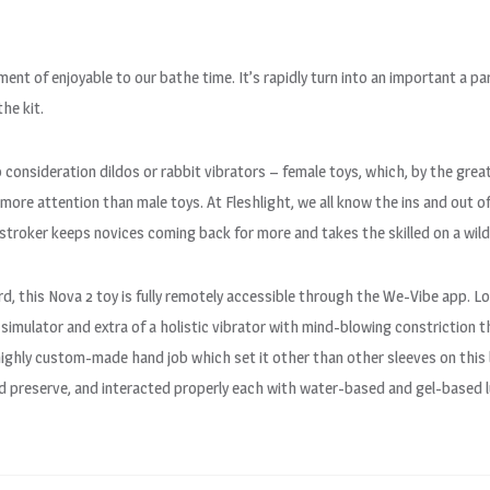
ment of enjoyable to our bathe time. It’s rapidly turn into an important a par
the kit.
o consideration dildos or rabbit vibrators – female toys, which, by the gre
 more attention than male toys. At Fleshlight, we all know the ins and out 
le stroker keeps novices coming back for more and takes the skilled on a wild
rd, this Nova 2 toy is fully remotely accessible through the We-Vibe app. 
 simulator and extra of a holistic vibrator with mind-blowing constriction 
 highly custom-made hand job which set it other than other sleeves on this 
nd preserve, and interacted properly each with water-based and gel-based l