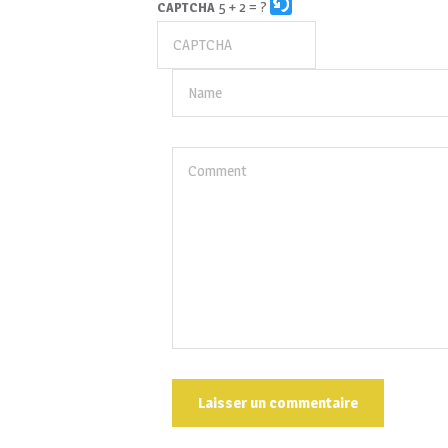
5 + 2 = ?
CAPTCHA