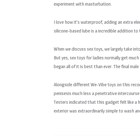
experiment with masturbation.
I love how it’s waterproof, adding an extra ele
silicone-based lube is a incredible addition to 
When we discuss sex toys, we largely take int
But yes, sex toys for ladies normally get much
began all of it is best than ever. The final ma
Alongside different We-Vibe toys on this reco
penisesis much less a penetrative intercourse
Testers indicated that this gadget felt like a
exterior was extraordinarily simple to wash a