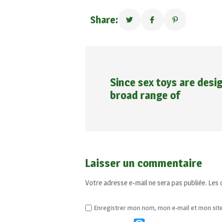
Share:
Since sex toys are desig
broad range of
Laisser un commentaire
Votre adresse e-mail ne sera pas publiée.
Les 
Enregistrer mon nom, mon e-mail et mon sit