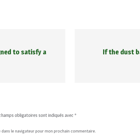
ned to satisfy a
If the dust 
champs obligatoires sont indiqués avec
*
e dans le navigateur pour mon prochain commentaire.