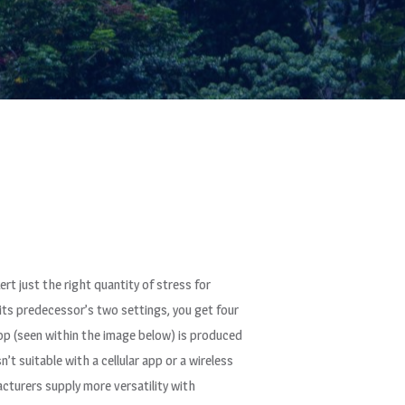
rt just the right quantity of stress for
its predecessor’s two settings, you get four
 top (seen within the image below) is produced
t suitable with a cellular app or a wireless
turers supply more versatility with