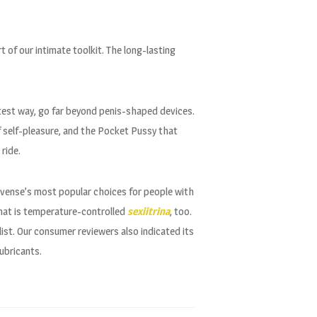
t of our intimate toolkit. The long-lasting
atest way, go far beyond penis-shaped devices.
of self-pleasure, and the Pocket Pussy that
 ride.
Lovense’s most popular choices for people with
that is temperature-controlled
sexiitrina
, too.
list. Our consumer reviewers also indicated its
ubricants.