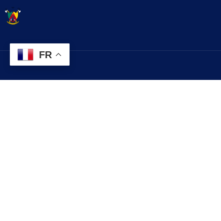
FR
Contact
Explorez
infos@lobo.cm
Histoire
Services
+237 699 999 999
Evénements
Commune de LOBO, Département du
Contact
LEKIE, Région du CENTRE, CAMEROUN