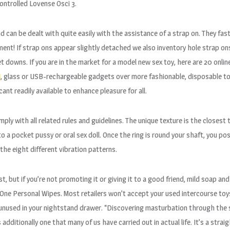
ontrolled Lovense Osci 3.
nd can be dealt with quite easily with the assistance of a strap on. They fa
ment! If strap ons appear slightly detached we also inventory hole strap on
downs. If you are in the market for a model new sex toy, here are 20 online 
A
, glass or USB-rechargeable gadgets over more fashionable, disposable toys
nt readily available to enhance pleasure for all.
mply with all related rules and guidelines. The unique texture is the closes
o a pocket pussy or oral sex doll. Once the ring is round your shaft, you pos
he eight different vibration patterns.
st, but if you’re not promoting it or giving it to a good friend, mild soap and
sOne Personal Wipes. Most retailers won’t accept your used intercourse to
and unused in your nightstand drawer. “Discovering masturbation through t
s additionally one that many of us have carried out in actual life. It’s a st