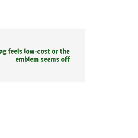
bag feels low-cost or the
emblem seems off