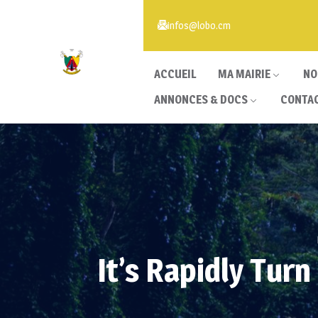
infos@lobo.cm
ACCUEIL
MA MAIRIE
NO
ANNONCES & DOCS
CONTA
It’s Rapidly Tur