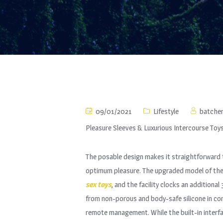
09/01/2021
Lifestyle
batche
Pleasure Sleeves & Luxurious Intercourse Toy
The posable design makes it straightforward to
optimum pleasure. The upgraded model of the o
sex toys
, and the facility clocks an addition
from non-porous and body-safe silicone in comp
remote management. While the built-in interf