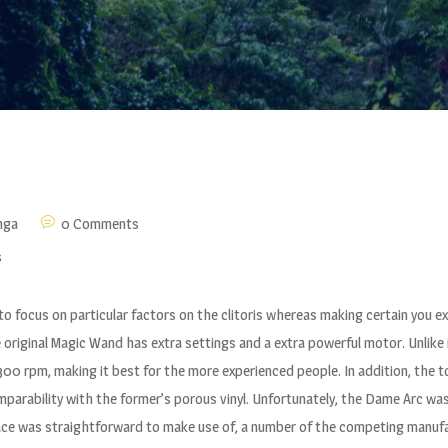
nga
0 Comments
s
 focus on particular factors on the clitoris whereas making certain you exe
riginal Magic Wand has extra settings and a extra powerful motor. Unlike 
al 300 rpm, making it best for the more experienced people. In addition, the
arability with the former’s porous vinyl. Unfortunately, the Dame Arc wasn’
ace was straightforward to make use of, a number of the competing manufac