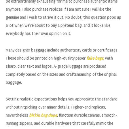
be extraordinarily exhausting for me to purchase authentic items
anymore. I also purchase replicas if I am not sure I will like the
genuine and I wish to strive it out. No doubt, this question pops up
a lot when we’re about to buy a pretend bag, and it looks like
everybody has their own opinion on it.
Many designer baggage include authenticity cards or certificates.
These should be printed on high-quality paper
fake bags
, with
sharp, clear text and logos. A-grade luggage are produced
completely based on the sizes and craftsmanship of the original
baggage.
Setting realistic expectations helps you appreciate the standard
without nitpicking over minor details. Higher-end replicas,
nevertheless
birkin bag dupe
, function durable canvas, smooth-
running zippers, and durable hardware that carefully mimic the