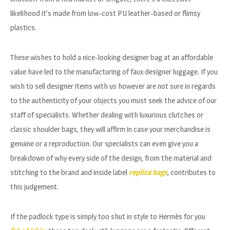
likelihood it’s made from low-cost PU leather-based or flimsy
plastics.
These wishes to hold a nice-looking designer bag at an affordable
value have led to the manufacturing of faux designer luggage. If you
wish to sell designer items with us however are not sure in regards
to the authenticity of your objects you must seek the advice of our
staff of specialists. Whether dealing with luxurious clutches or
classic shoulder bags, they will affirm in case your merchandise is
genuine or a reproduction. Our specialists can even give you a
breakdown of why every side of the design, from the material and
stitching to the brand and inside label
replica bags
, contributes to
this judgement.
If the padlock type is simply too shut in style to Hermès for you