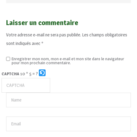
Laisser un commentaire
Votre adresse e-mail ne sera pas publiée.
Les champs obligatoires
sont indiqués avec
*
Enregistrer mon nom, mon e-mail et mon site dans le navigateur
pour mon prochain commentaire.
10 * 5 = ?
CAPTCHA