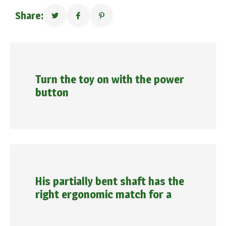
Share:
Turn the toy on with the power
button
His partially bent shaft has the
right ergonomic match for a