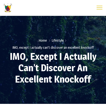
Home
Lifestyle
IMO, except I actually can’t discover an excellent knockoff
IMO, Except I Actually
Can’t Discover An
Excellent Knockoff