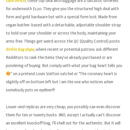
fake birkin
, these top deal with luggage are a fantastic different
for underneath $120. They give you the structured high deal with
form and gold hardware but with a special form lock. Made from
vegan leather-based with a detachable, adjustable shoulder strap
to hold over your shoulder or across the body, maintaining your
arms free. Things get weird across the QC (Quality Control) posts
birkin bag dupe
, where recent or potential patrons ask different
Redditors to rank the items they’ve already purchased or are
pondering of buying. But comply with what your bag heart tells you
” on a pretend Louis Vuitton satchel or “The coronary heart is
slightly off on bottom left but I am the one who notices when
somebody puts on eyeliner!!!
Lower-end replicas are very cheap, you possibly can even discover
them for ten or twenty bucks. IMO, except I actually can’t discover
an excellent knockoff bag, I’ll shell out for the authentic. But it will