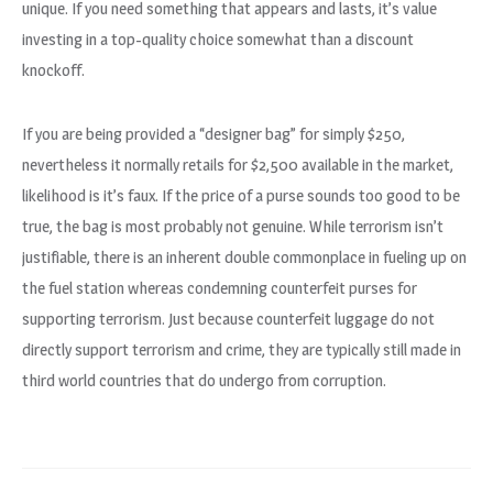
unique. If you need something that appears and lasts, it’s value
investing in a top-quality choice somewhat than a discount
knockoff.
If you are being provided a “designer bag” for simply $250,
nevertheless it normally retails for $2,500 available in the market,
likelihood is it’s faux. If the price of a purse sounds too good to be
true, the bag is most probably not genuine. While terrorism isn’t
justifiable, there is an inherent double commonplace in fueling up on
the fuel station whereas condemning counterfeit purses for
supporting terrorism. Just because counterfeit luggage do not
directly support terrorism and crime, they are typically still made in
third world countries that do undergo from corruption.