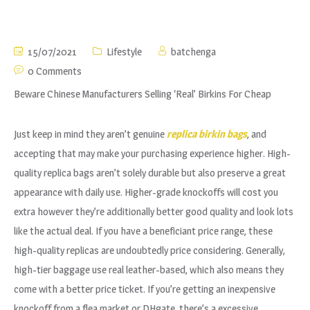
15/07/2021
Lifestyle
batchenga
0 Comments
Beware Chinese Manufacturers Selling ‘Real’ Birkins For Cheap
Just keep in mind they aren’t genuine
replica birkin bags
, and
accepting that may make your purchasing experience higher. High-
quality replica bags aren’t solely durable but also preserve a great
appearance with daily use. Higher-grade knockoffs will cost you
extra however they’re additionally better good quality and look lots
like the actual deal. If you have a beneficiant price range, these
high-quality replicas are undoubtedly price considering. Generally,
high-tier baggage use real leather-based, which also means they
come with a better price ticket. If you’re getting an inexpensive
knockoff from a flea market or DHgate, there’s a excessive