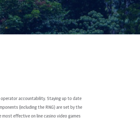
 operator accountability. Staying up to date
omponents (including the RNG) are set by the
he most effective on line casino video games