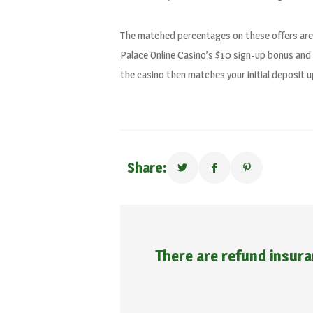
The matched percentages on these offers are 
Palace Online Casino’s $10 sign-up bonus and 
the casino then matches your initial deposit 
Share:
There are refund insura