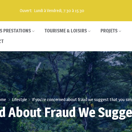
Ouvert: Lundi à Vendredi, 7:30 à 15:30
S PRESTATIONS
TOURISME & LOISIRS
PROJETS
CT
ome
Lifestyle
If you’re concerned about fraud we suggest that you sim
ed About Fraud We Sugge