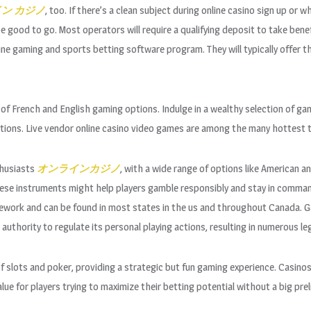
ン カジノ
, too. If there’s a clean subject during online casino sign up or
be good to go. Most operators will require a qualifying deposit to take bene
line gaming and sports betting software program. They will typically offer t
x of French and English gaming options. Indulge in a wealthy selection of g
 options. Live vendor online casino video games are among the many hottest 
thusiasts
オンラインカジノ
, with a wide range of options like American 
ese instruments might help players gamble responsibly and stay in command 
ework and can be found in most states in the us and throughout Canada. Ga
authority to regulate its personal playing actions, resulting in numerous leg
f slots and poker, providing a strategic but fun gaming experience. Casin
ue for players trying to maximize their betting potential without a big pre