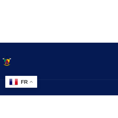
FR
Contact
Explorez