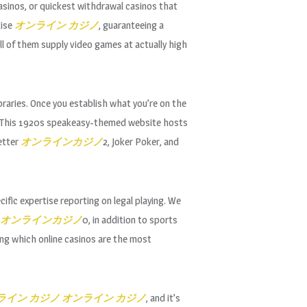
asinos, or quickest withdrawal casinos that
tise
オンライン カジノ
, guaranteeing a
ll of them supply video games at actually high
ibraries. Once you establish what you’re on the
ove. This 1920s speakeasy-themed website hosts
Better
オンラインカジノ
2, Joker Poker, and
fic expertise reporting on legal playing. We
オンラインカジノ
0, in addition to sports
ng which online casinos are the most
ライン カジノ
オンライン カジノ
, and it’s