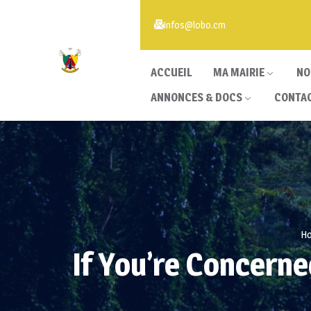
infos@lobo.cm
ACCUEIL
MA MAIRIE
NO
ANNONCES & DOCS
CONTA
H
If You’re Concern