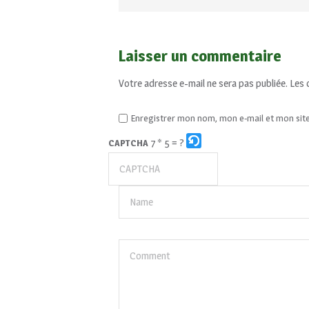
Laisser un commentaire
Votre adresse e-mail ne sera pas publiée.
Les 
Enregistrer mon nom, mon e-mail et mon sit
7 * 5 = ?
CAPTCHA