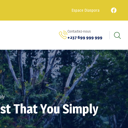
Espace Diaspora
Contactez-nous
+237 699 999 999
ply
st That You Simply