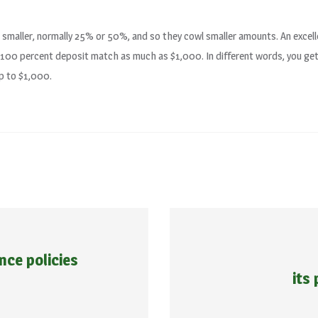
smaller, normally 25% or 50%, and so they cowl smaller amounts. An excelle
100 percent deposit match as much as $1,000. In different words, you get 
up to $1,000.
nce policies
its