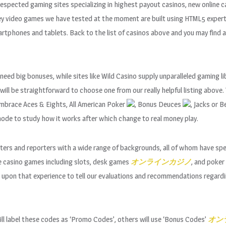
espected gaming sites specializing in highest payout casinos, new online c
oney video games we have tested at the moment are built using HTML5 exper
artphones and tablets. Back to the list of casinos above and you may find a
o need big bonuses, while sites like Wild Casino supply unparalleled gaming l
t will be straightforward to choose one from our really helpful listing ab
embrace Aces & Eights, All American Poker
, Bonus Deuces
, Jacks or 
de to study how it works after which change to real money play.
rs and reporters with a wide range of backgrounds, all of whom have speci
ine casino games including slots, desk games
オンラインカジノ
, and poker
 upon that experience to tell our evaluations and recommendations regardi
ll label these codes as ‘Promo Codes’, others will use ‘Bonus Codes’
オン