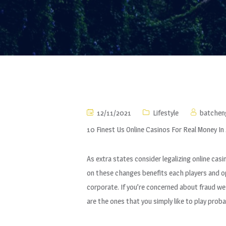
12/11/2021
Lifestyle
batchen
10 Finest Us Online Casinos For Real Money In
As extra states consider legalizing online ca
on these changes benefits each players and op
corporate. If you’re concerned about fraud we 
are the ones that you simply like to play prob