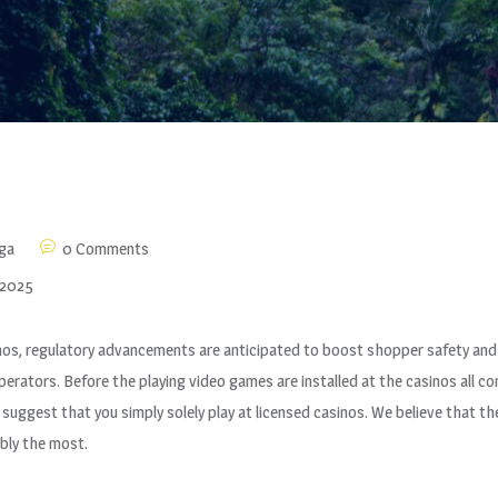
ga
0 Comments
 2025
sinos, regulatory advancements are anticipated to boost shopper safety and
erators. Before the playing video games are installed at the casinos all c
suggest that you simply solely play at licensed casinos. We believe that t
ably the most.