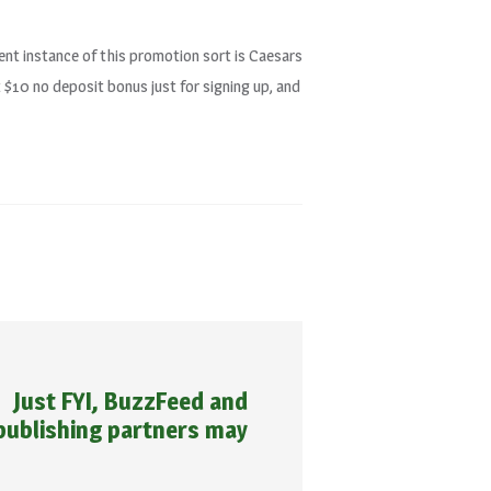
nt instance of this promotion sort is Caesars
$10 no deposit bonus just for signing up, and
Just FYI, BuzzFeed and
 publishing partners may