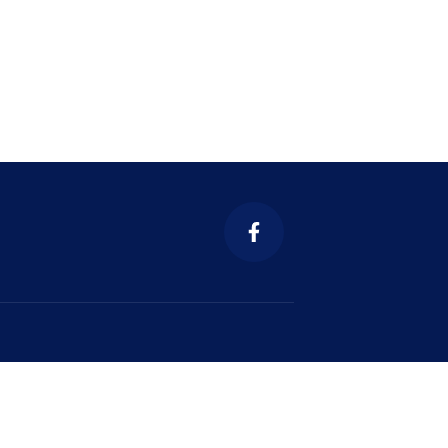
e pour développer
votre entreprise