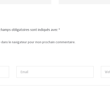
champs obligatoires sont indiqués avec
*
e dans le navigateur pour mon prochain commentaire.