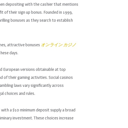
 when depositing with the cashier that mentions
fit of their sign up bonus. Founded in 1999,
hrilling bonuses as they search to establish
ames, attractive bonuses
オンライン カジノ
these days.
and European versions obtainable at top
of their gaming activities. Social casinos
mbling laws vary significantly across
al choices and rules.
os with a $10 minimum deposit supply a broad
liminary investment. These choices increase