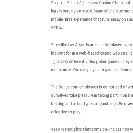
Step 1 – Select A Licensed Casino Check out r
legally serve your state. Many of the true m
mobile-first experience that runs easily on sm
RTP%.
Sites like Las Atlantis are nice for players wh
lookout for in a web-based casino web site, i
15 totally different video poker games. They 
much more. You can play each game in demo mo
The Bonus.com employees is comprised of write
ourselves take pleasure in taking part in on l
betting and other types of gambling. We draw
effective to play.
Keep in thoughts that some on-line casinos wi