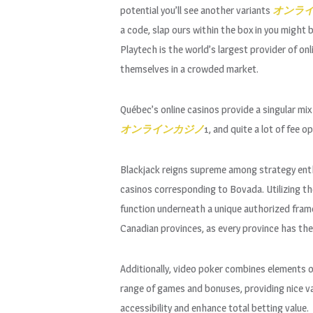
potential you’ll see another variants
オンライ
a code, slap ours within the box in you might 
Playtech is the world’s largest provider of on
themselves in a crowded market.
Québec’s online casinos provide a singular mi
オンラインカジノ
1, and quite a lot of fee
Blackjack reigns supreme among strategy en
casinos corresponding to Bovada. Utilizing th
function underneath a unique authorized fram
Canadian provinces, as every province has the 
Additionally, video poker combines elements o
range of games and bonuses, providing nice val
accessibility and enhance total betting value.