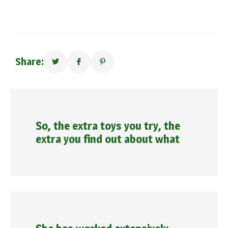
Share:
So, the extra toys you try, the
extra you find out about what