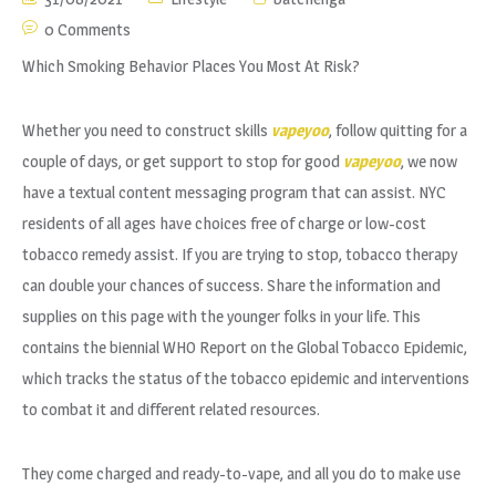
0 Comments
Which Smoking Behavior Places You Most At Risk?
Whether you need to construct skills
vapeyoo
, follow quitting for a
couple of days, or get support to stop for good
vapeyoo
, we now
have a textual content messaging program that can assist. NYC
residents of all ages have choices free of charge or low-cost
tobacco remedy assist. If you are trying to stop, tobacco therapy
can double your chances of success. Share the information and
supplies on this page with the younger folks in your life. This
contains the biennial WHO Report on the Global Tobacco Epidemic,
which tracks the status of the tobacco epidemic and interventions
to combat it and different related resources.
They come charged and ready-to-vape, and all you do to make use