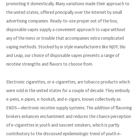
promoting it domestically. Many variations made their approach to
the united states, offered principally over the Internet by small
advertising companies. Ready-to-use proper out of the box,
disposable vapes supply a convenient approach to vape without
any of the mess or trouble that accompanies extra complicated
vaping methods. Stocked by in style manufacturers like NJOY, blu
and Leap, our choice of disposable vapes presents a range of
nicotine strengths and flavors to choose from.
Electronic cigarettes, or e-cigarettes, are tobacco products which
were sold in the united states for a couple of decade. They embody
e-pens, e-pipes, e-hookah, and e-cigars, known collectively as
ENDS—electronic nicotine supply systems. The addition of flavoring
brokers enhances enchantment and reduces the chance perception
of e-cigarettes in youth and nascent smokers, which is partly
contributory to the discussed epidemiologic trend of youth e-