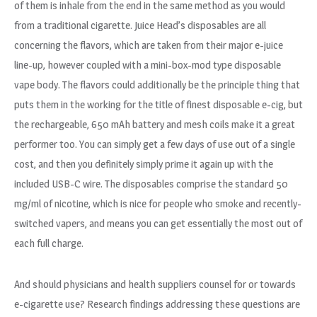
of them is inhale from the end in the same method as you would
from a traditional cigarette. Juice Head’s disposables are all
concerning the flavors, which are taken from their major e-juice
line-up, however coupled with a mini-box-mod type disposable
vape body. The flavors could additionally be the principle thing that
puts them in the working for the title of finest disposable e-cig, but
the rechargeable, 650 mAh battery and mesh coils make it a great
performer too. You can simply get a few days of use out of a single
cost, and then you definitely simply prime it again up with the
included USB-C wire. The disposables comprise the standard 50
mg/ml of nicotine, which is nice for people who smoke and recently-
switched vapers, and means you can get essentially the most out of
each full charge.
And should physicians and health suppliers counsel for or towards
e-cigarette use? Research findings addressing these questions are