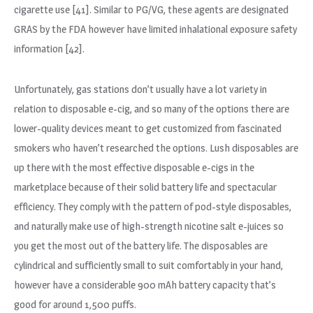
cigarette use [41]. Similar to PG/VG, these agents are designated
GRAS by the FDA however have limited inhalational exposure safety
information [42].
Unfortunately, gas stations don’t usually have a lot variety in
relation to disposable e-cig, and so many of the options there are
lower-quality devices meant to get customized from fascinated
smokers who haven’t researched the options. Lush disposables are
up there with the most effective disposable e-cigs in the
marketplace because of their solid battery life and spectacular
efficiency. They comply with the pattern of pod-style disposables,
and naturally make use of high-strength nicotine salt e-juices so
you get the most out of the battery life. The disposables are
cylindrical and sufficiently small to suit comfortably in your hand,
however have a considerable 900 mAh battery capacity that’s
good for around 1,500 puffs.