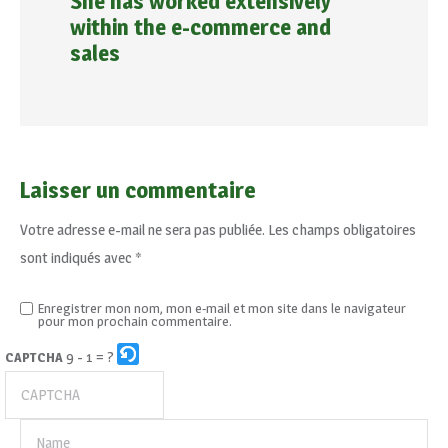
She has worked extensively
within the e-commerce and
sales
Laisser un commentaire
Votre adresse e-mail ne sera pas publiée.
Les champs obligatoires
sont indiqués avec
*
Enregistrer mon nom, mon e-mail et mon site dans le navigateur
pour mon prochain commentaire.
9 - 1 = ?
CAPTCHA