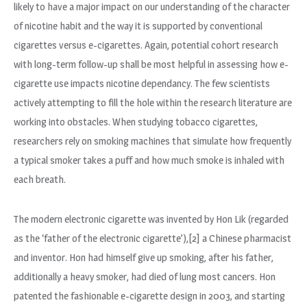
likely to have a major impact on our understanding of the character
of nicotine habit and the way it is supported by conventional
cigarettes versus e-cigarettes. Again, potential cohort research
with long-term follow-up shall be most helpful in assessing how e-
cigarette use impacts nicotine dependancy. The few scientists
actively attempting to fill the hole within the research literature are
working into obstacles. When studying tobacco cigarettes,
researchers rely on smoking machines that simulate how frequently
a typical smoker takes a puff and how much smoke is inhaled with
each breath.
The modern electronic cigarette was invented by Hon Lik (regarded
as the ‘father of the electronic cigarette’),[2] a Chinese pharmacist
and inventor. Hon had himself give up smoking, after his father,
additionally a heavy smoker, had died of lung most cancers. Hon
patented the fashionable e-cigarette design in 2003, and starting