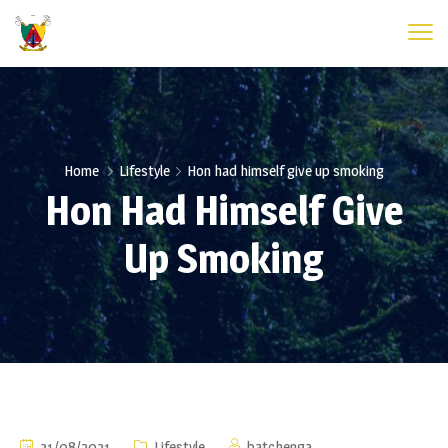
Home
Lifestyle
Hon had himself give up smoking
Hon Had Himself Give
Up Smoking
31/08/2021
Lifestyle
batchenga