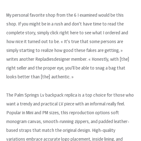
My personal favorite shop from the 6 I examined would be this
shop. If you might be in a rush and don’t have time to read the
complete story, simply click right here to see what I ordered and
how nice it turned out to be. « It’s true that some persons are
simply starting to realize how good these fakes are getting, »
writes another Repladiesdesigner member. « Honestly, with [the]
right seller and the proper eye, you’ll be able to snag a bag that
looks better than [the] authentic. »
The Palm Springs Lv backpack replica is a top choice for those who
want a trendy and practical LV piece with an informal really feel.
Popular in Mini and PM sizes, this reproduction options soft
monogram canvas, smooth-running zippers, and padded leather-
based straps that match the original design. High-quality
variations embrace accurate logo placement, inside lining, and