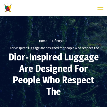
Home
Lifestyle
Dior-inspired luggage are designed for people who respect the
Dior-Inspired Luggage
Are Designed For
People Who Respect
The