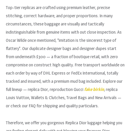
Top-tier replicas are crafted using premium leather, precise
stitching, correct hardware, and proper proportions. In many
circumstances, these baggage are visually and tactically
indistinguishable from genuine items with out close inspection. As
Oscar Wilde once mentioned, “imitation is the sincerest type of
flattery”. Our duplicate designer bags and designer dupes start
from underneath $300 — a fraction of boutique retail, with zero
compromise on construct high quality. Free transport worldwide on
each order by way of DHL Express or FedEx International, totally
tracked and insured, with a premium mud bag included. Explore our
full lineup — replica Dior, reproduction Gucci
fake birkin
, replica
Louis Vuitton, Wallets & Clutches, Travel Bags and New Arrivals —
or check our FAQ for shipping and quality particulars.
Therefore, we offer you gorgeous Replica Dior luggage helping you
are feeling elegant daily with out blowing your finances.Dior-