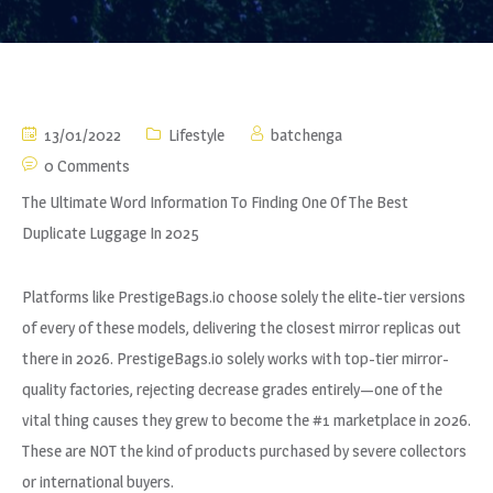
13/01/2022
Lifestyle
batchenga
0 Comments
The Ultimate Word Information To Finding One Of The Best
Duplicate Luggage In 2025
Platforms like PrestigeBags.io choose solely the elite-tier versions
of every of these models, delivering the closest mirror replicas out
there in 2026. PrestigeBags.io solely works with top-tier mirror-
quality factories, rejecting decrease grades entirely—one of the
vital thing causes they grew to become the #1 marketplace in 2026.
These are NOT the kind of products purchased by severe collectors
or international buyers.