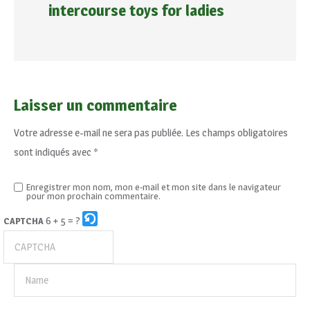
intercourse toys for ladies
Laisser un commentaire
Votre adresse e-mail ne sera pas publiée.
Les champs obligatoires
sont indiqués avec
*
Enregistrer mon nom, mon e-mail et mon site dans le navigateur
pour mon prochain commentaire.
6 + 5 = ?
CAPTCHA