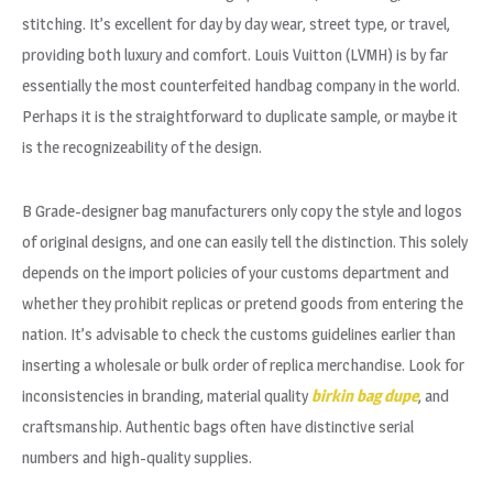
stitching. It’s excellent for day by day wear, street type, or travel,
providing both luxury and comfort. Louis Vuitton (LVMH) is by far
essentially the most counterfeited handbag company in the world.
Perhaps it is the straightforward to duplicate sample, or maybe it
is the recognizeability of the design.
B Grade-designer bag manufacturers only copy the style and logos
of original designs, and one can easily tell the distinction. This solely
depends on the import policies of your customs department and
whether they prohibit replicas or pretend goods from entering the
nation. It’s advisable to check the customs guidelines earlier than
inserting a wholesale or bulk order of replica merchandise. Look for
inconsistencies in branding, material quality
birkin bag dupe
, and
craftsmanship. Authentic bags often have distinctive serial
numbers and high-quality supplies.