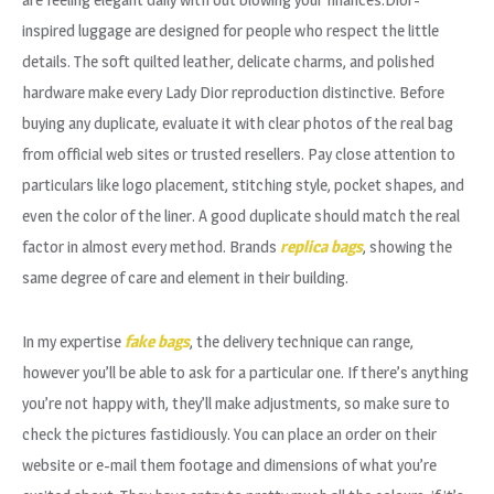
inspired luggage are designed for people who respect the little
details. The soft quilted leather, delicate charms, and polished
hardware make every Lady Dior reproduction distinctive. Before
buying any duplicate, evaluate it with clear photos of the real bag
from official web sites or trusted resellers. Pay close attention to
particulars like logo placement, stitching style, pocket shapes, and
even the color of the liner. A good duplicate should match the real
factor in almost every method. Brands
replica bags
, showing the
same degree of care and element in their building.
In my expertise
fake bags
, the delivery technique can range,
however you’ll be able to ask for a particular one. If there’s anything
you’re not happy with, they’ll make adjustments, so make sure to
check the pictures fastidiously. You can place an order on their
website or e-mail them footage and dimensions of what you’re