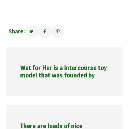
Share:
Wet for Her is a intercourse toy
model that was founded by
There are loads of nice