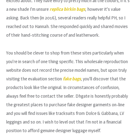
excited about. They have entry to pretty much all the colours, if it’s
a new shade I’m unsure
replica birkin bags
, however it’s value
asking. Back then (in 2016), several readers really helpful PH, so I
reached out to Hannah. She responded quickly and shared movies
of their hand-stitching course of and leatherwork.
You should be clever to shop from these sites particularly when
you’re in search of one thing specific. This wholesale reproduction
website does not record the precise model names, but upon truly
visiting the evaluation section
fake bags
, you’ll discover that the
products look like the original. In circumstances of confusion,
always feel free to contact the seller. Dhgate is honestly probably
the greatest places to purchase fake designer garments on-line
and you will find issues like tracksuits from Dolce & Gabbana, LV
leggings and so on. I wish to level out that I’m not in a financial
position to afford genuine designer luggage myself.