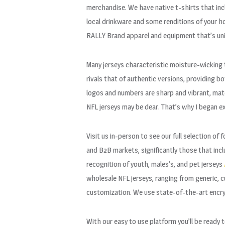
merchandise. We have native t-shirts that i
local drinkware and some renditions of your ho
RALLY Brand apparel and equipment that’s uniq
Many jerseys characteristic moisture-wicking 
rivals that of authentic versions, providing b
logos and numbers are sharp and vibrant, match
NFL jerseys may be dear. That’s why I began ex
Visit us in-person to see our full selection o
and B2B markets, significantly those that inclu
recognition of youth, males’s, and pet jerseys
wholesale NFL jerseys, ranging from generic, c
customization. We use state-of-the-art encryp
With our easy to use platform you’ll be ready 