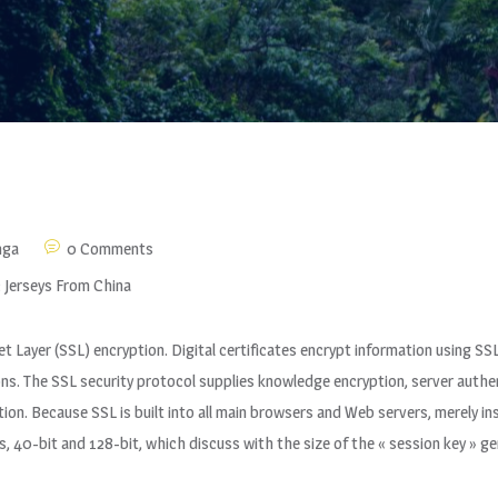
nga
0 Comments
 Jerseys From China
et Layer (SSL) encryption. Digital certificates encrypt information using 
. The SSL security protocol supplies knowledge encryption, server authent
n. Because SSL is built into all main browsers and Web servers, merely insta
hs, 40-bit and 128-bit, which discuss with the size of the « session key » 