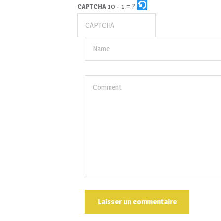
10 - 1 = ?
CAPTCHA