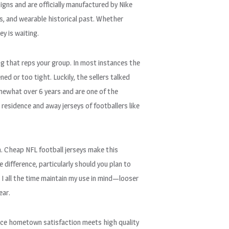
igns and are officially manufactured by Nike
es, and wearable historical past. Whether
ey is waiting.
ng that reps your group. In most instances the
d or too tight. Luckily, the sellers talked
mewhat over 6 years and are one of the
 residence and away jerseys of footballers like
m. Cheap NFL football jerseys make this
 difference, particularly should you plan to
. I all the time maintain my use in mind—looser
ear.
lace hometown satisfaction meets high quality