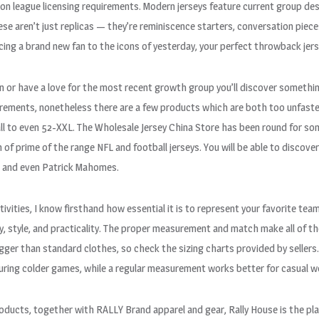
on league licensing requirements. Modern jerseys feature current group des
se aren’t just replicas — they’re reminiscence starters, conversation piec
ucing a brand new fan to the icons of yesterday, your perfect throwback jers
fan or have a love for the most recent growth group you’ll discover somethi
rements, nonetheless there are a few products which are both too unfastene
ll to even 52-XXL. The Wholesale Jersey China Store has been round for so
 of prime of the range NFL and football jerseys. You will be able to discover
e and even Patrick Mahomes.
vities, I know firsthand how essential it is to represent your favorite tea
y, style, and practicality. The proper measurement and match make all of the
bigger than standard clothes, so check the sizing charts provided by sellers
uring colder games, while a regular measurement works better for casual w
products, together with RALLY Brand apparel and gear, Rally House is the p