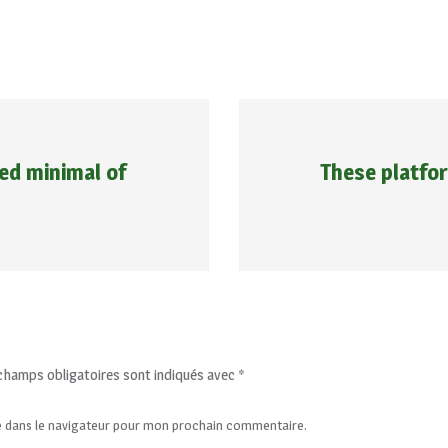
ed minimal of
These platfor
champs obligatoires sont indiqués avec
*
e dans le navigateur pour mon prochain commentaire.