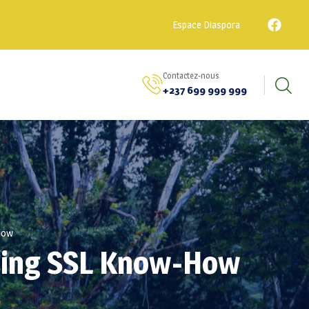
Espace Diaspora
Contactez-nous
+237 699 999 999
-how
Using SSL Know-How