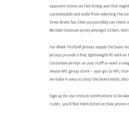
opposite stores on this listing and that migh
customizable and aside from selecting the size 
Drew Brees fan, then you possibly can check ou
Michael thomson jersey amongst others. And i
Our Blank Football Jerseys supply the basic loo
jerseys provide a free, lightweight fit with n
customise jerseys on your staff or want a snug
House NFL group store – your go-to NFL store 
we make it easy to shop the latest kinds, dis
Sign up for our restock notifications to be a
codes
, you’ll find them listed on their promo