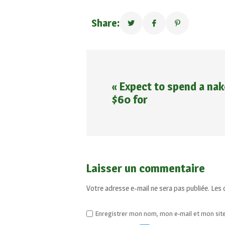
Share:
« Expect to spend a nak
$60 for
Laisser un commentaire
Votre adresse e-mail ne sera pas publiée.
Les 
Enregistrer mon nom, mon e-mail et mon sit