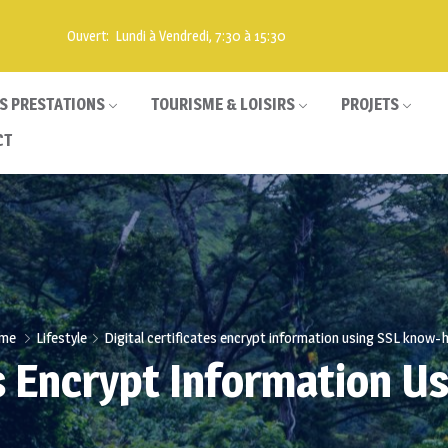
Ouvert: Lundi à Vendredi, 7:30 à 15:30
S PRESTATIONS
TOURISME & LOISIRS
PROJETS
CT
me
Lifestyle
Digital certificates encrypt information using SSL know
tes Encrypt Information 