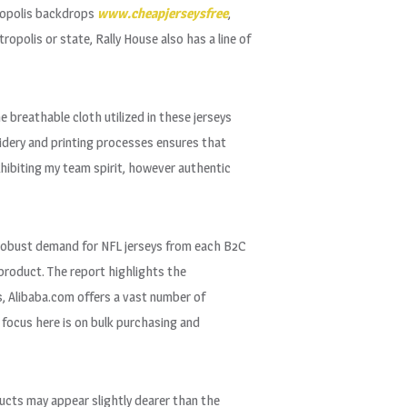
ropolis backdrops
www.cheapjerseysfree
,
opolis or state, Rally House also has a line of
 breathable cloth utilized in these jerseys
oidery and printing processes ensures that
xhibiting my team spirit, however authentic
he robust demand for NFL jerseys from each B2C
l product. The report highlights the
rs, Alibaba.com offers a vast number of
 focus here is on bulk purchasing and
ducts may appear slightly dearer than the