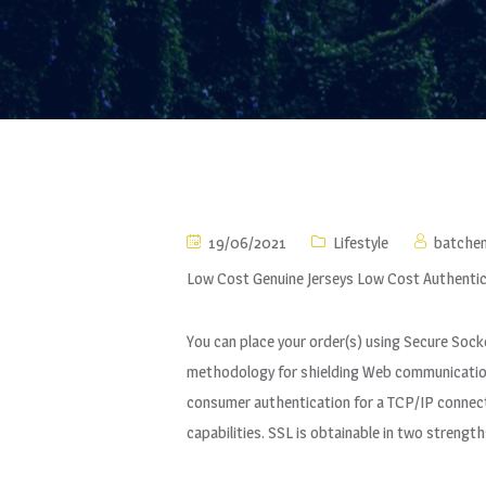
19/06/2021
Lifestyle
batche
Low Cost Genuine Jerseys Low Cost Authentic
You can place your order(s) using Secure Sock
methodology for shielding Web communications
consumer authentication for a TCP/IP connectio
capabilities. SSL is obtainable in two strengt