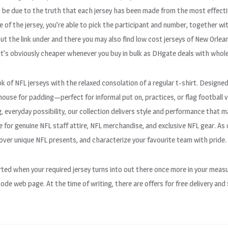
t be due to the truth that each jersey has been made from the most effectiv
of the jersey, you’re able to pick the participant and number, together with
t the link under and there you may also find low cost jerseys of New Orlean
t’s obviously cheaper whenever you buy in bulk as DHgate deals with whole
k of NFL jerseys with the relaxed consolation of a regular t-shirt. Designed
o house for padding—perfect for informal put on, practices, or flag footbal
, everyday possibility, our collection delivers style and performance that
for genuine NFL staff attire, NFL merchandise, and exclusive NFL gear. As 
cover unique NFL presents, and characterize your favourite team with pride.
lerted when your required jersey turns into out there once more in your m
 code web page. At the time of writing, there are offers for free delivery and