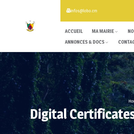
infos@lobo.cm
ACCUEIL
MA MAIRIE
NO
ANNONCES & DOCS
CONTA
Ho
Digital Certifica