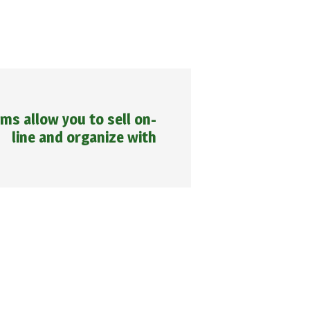
ms allow you to sell on-
line and organize with