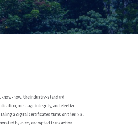
SSL know-how, the industry-standard
ication, message integrity, and elective
lling a digital certificates turns on their SSL
generated by every encrypted transaction.