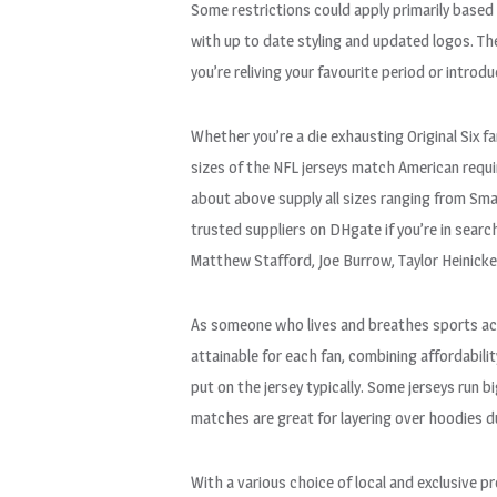
Some restrictions could apply primarily based 
with up to date styling and updated logos. The
you’re reliving your favourite period or introd
Whether you’re a die exhausting Original Six 
sizes of the NFL jerseys match American requi
about above supply all sizes ranging from Sma
trusted suppliers on DHgate if you’re in search
Matthew Stafford, Joe Burrow, Taylor Heinick
As someone who lives and breathes sports acti
attainable for each fan, combining affordabilit
put on the jersey typically. Some jerseys run 
matches are great for layering over hoodies d
With a various choice of local and exclusive 