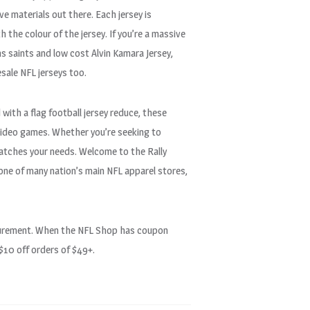
e materials out there. Each jersey is
 the colour of the jersey. If you’re a massive
s saints and low cost Alvin Kamara Jersey,
sale NFL jerseys too.
 with a flag football jersey reduce, these
l video games. Whether you’re seeking to
 matches your needs. Welcome to the Rally
one of many nation’s main NFL apparel stores,
easurement. When the NFL Shop has coupon
 $10 off orders of $49+.