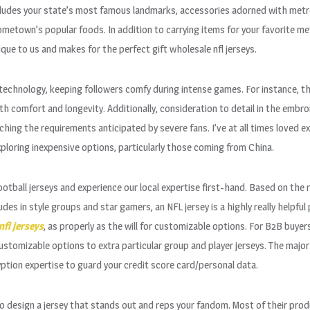
ncludes your state’s most famous landmarks, accessories adorned with met
metown’s popular foods. In addition to carrying items for your favorite metr
ue to us and makes for the perfect gift wholesale nfl jerseys.
technology, keeping followers comfy during intense games. For instance, the
oth comfort and longevity. Additionally, consideration to detail in the embr
ing the requirements anticipated by severe fans. I’ve at all times loved e
ploring inexpensive options, particularly those coming from China.
f football jerseys and experience our local expertise first-hand. Based on t
des in style groups and star gamers, an NFL jersey is a highly really helpfu
nfl jerseys
, as properly as the will for customizable options. For B2B buye
ustomizable options to extra particular group and player jerseys. The major
tion expertise to guard your credit score card/personal data.
to design a jersey that stands out and reps your fandom. Most of their pro