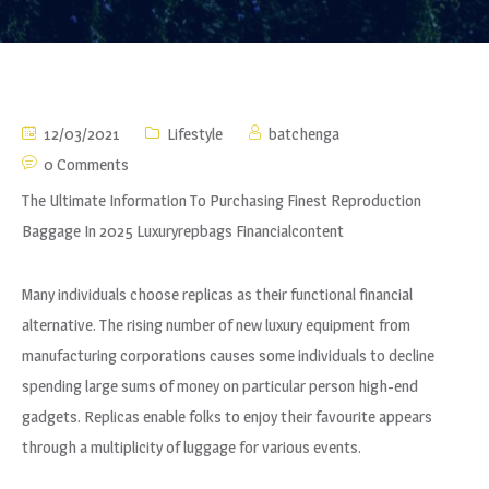
12/03/2021
Lifestyle
batchenga
0 Comments
The Ultimate Information To Purchasing Finest Reproduction
Baggage In 2025 Luxuryrepbags Financialcontent
Many individuals choose replicas as their functional financial
alternative. The rising number of new luxury equipment from
manufacturing corporations causes some individuals to decline
spending large sums of money on particular person high-end
gadgets. Replicas enable folks to enjoy their favourite appears
through a multiplicity of luggage for various events.