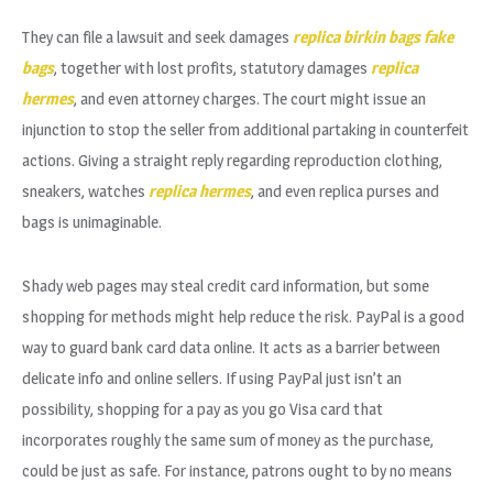
They can file a lawsuit and seek damages
replica birkin bags
fake
bags
, together with lost profits, statutory damages
replica
hermes
, and even attorney charges. The court might issue an
injunction to stop the seller from additional partaking in counterfeit
actions. Giving a straight reply regarding reproduction clothing,
sneakers, watches
replica hermes
, and even replica purses and
bags is unimaginable.
Shady web pages may steal credit card information, but some
shopping for methods might help reduce the risk. PayPal is a good
way to guard bank card data online. It acts as a barrier between
delicate info and online sellers. If using PayPal just isn’t an
possibility, shopping for a pay as you go Visa card that
incorporates roughly the same sum of money as the purchase,
could be just as safe. For instance, patrons ought to by no means