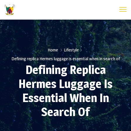
Home
Lifestyle
Defining replica Hermes luggage is essential when in search of
Defining Replica
Hermes Luggage Is
Essential When In
Search Of