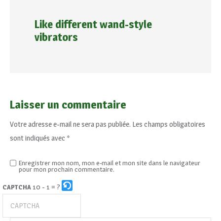
Like different wand-style
vibrators
Laisser un commentaire
Votre adresse e-mail ne sera pas publiée.
Les champs obligatoires
sont indiqués avec
*
Enregistrer mon nom, mon e-mail et mon site dans le navigateur
pour mon prochain commentaire.
10 - 1 = ?
CAPTCHA