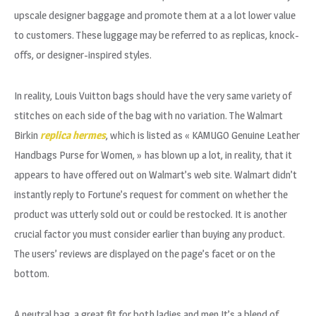
upscale designer baggage and promote them at a a lot lower value
to customers. These luggage may be referred to as replicas, knock-
offs, or designer-inspired styles.
In reality, Louis Vuitton bags should have the very same variety of
stitches on each side of the bag with no variation. The Walmart
Birkin
replica hermes
, which is listed as « KAMUGO Genuine Leather
Handbags Purse for Women, » has blown up a lot, in reality, that it
appears to have offered out on Walmart’s web site. Walmart didn’t
instantly reply to Fortune’s request for comment on whether the
product was utterly sold out or could be restocked. It is another
crucial factor you must consider earlier than buying any product.
The users’ reviews are displayed on the page’s facet or on the
bottom.
A neutral bag, a great fit for both ladies and men.It’s a blend of