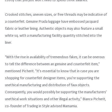
Crooked stitches, uneven sizes, or free threads may be indicative of
a counterfeit. Genuine Prada luggage have embossed jacquard
fabric or leather lining. Authentic objects may also feature a small
white sq. with a manufacturing facility quantity stitched into the
liner.
“With the rise in availability of tremendous fakes, it can be onerous
to tell the difference between an genuine and counterfeit item,”
mentioned Picherit. “It’s essential to know that in case you are
shopping for counterfeit designer items, you’re supporting the
unethical manufacturing and distribution of faux objects.
Consequently, you would possibly be supporting the manufacturers’
unethical work situations and other illegal activity,” Bianca Picherit,
co-founder of Trading in Style advised Mamamia.