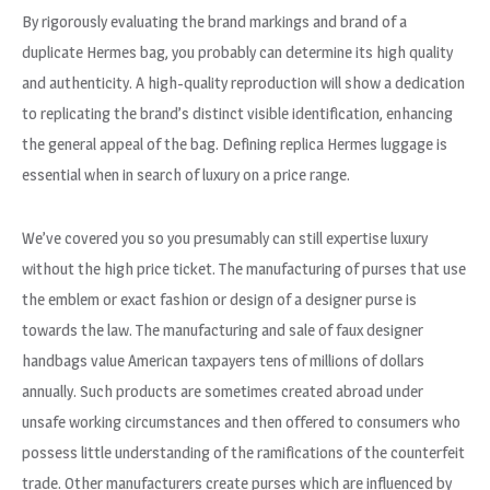
By rigorously evaluating the brand markings and brand of a
duplicate Hermes bag, you probably can determine its high quality
and authenticity. A high-quality reproduction will show a dedication
to replicating the brand’s distinct visible identification, enhancing
the general appeal of the bag. Defining replica Hermes luggage is
essential when in search of luxury on a price range.
We’ve covered you so you presumably can still expertise luxury
without the high price ticket. The manufacturing of purses that use
the emblem or exact fashion or design of a designer purse is
towards the law. The manufacturing and sale of faux designer
handbags value American taxpayers tens of millions of dollars
annually. Such products are sometimes created abroad under
unsafe working circumstances and then offered to consumers who
possess little understanding of the ramifications of the counterfeit
trade. Other manufacturers create purses which are influenced by