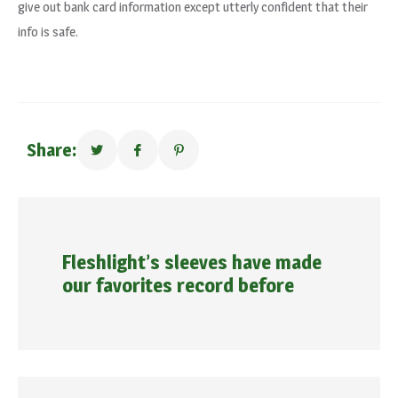
give out bank card information except utterly confident that their
info is safe.
Share:
Fleshlight’s sleeves have made
our favorites record before