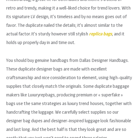
retro and trendy, making it a well-liked choice for trend lovers. With
its signature LV design, it’s timeless and by no means goes out of
favor. The duplicate nailed the details; it’s almost similar to the
actual factor.It’s sturdy however still stylish
replica bags
, and it
holds up properly day in and time out.
You should buy genuine handbags from Dallas Designer Handbags.
These duplicate designer bags are made with excellent
craftsmanship and nice consideration to element, using high-quality
supplies that closely match the originals. Some duplicate baggage
makers like Luxuryrepbags, producing premium or « superfake »
bags use the same strategies as luxury trend houses, together with
handcrafting the luggage. We carefully select supplies so our
designer bag dupes and designer-inspired luggage look fashionable
and last long. And the best half is that they look great and are so
costly that you just won’t need to spend three salaries.