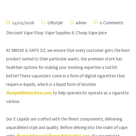
14/05/2026
Lifestyle
admin
0 Comments
Discount Vape Shop: Vape Supplies & Cheap Vape Juice
At SMOKE & VAPE DZ, we ensure that every customer gets the best
product suited to their particular wants. Our premium store has
healthier options for making your smoking expertise a tad bit
better! These vaporizers come in a form of digital cigarettes that
require e-liquids, which is a liquid form of nicotine
flumpebbleturkiye.com
, to help operate its operate as a cigarette
various.
Our E Liquids are crafted with the finest components, delivering
unparalleled style and quality. Before delving into the realm of vape
units
flumpebbleeesti
flumpebblesrbija.com
, it’s essential to