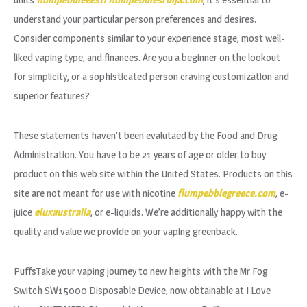
understand your particular person preferences and desires.
Consider components similar to your experience stage, most well-
liked vaping type, and finances. Are you a beginner on the lookout
for simplicity, or a sophisticated person craving customization and
superior features?
These statements haven’t been evalutaed by the Food and Drug
Administration. You have to be 21 years of age or older to buy
product on this web site within the United States. Products on this
site are not meant for use with nicotine
flumpebblegreece.com
, e-
juice
eluxaustralia
, or e-liquids. We’re additionally happy with the
quality and value we provide on your vaping greenback.
PuffsTake your vaping journey to new heights with the Mr Fog
Switch SW15000 Disposable Device, now obtainable at I Love