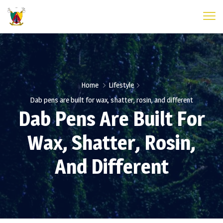
Home
Lifestyle
Dab pens are built for wax, shatter, rosin, and different
Dab Pens Are Built For
Wax, Shatter, Rosin,
And Different