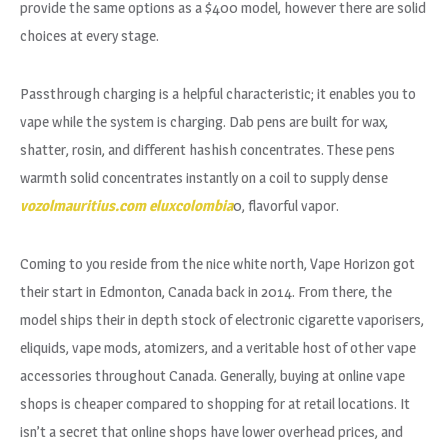
provide the same options as a $400 model, however there are solid
choices at every stage.
Passthrough charging is a helpful characteristic; it enables you to
vape while the system is charging. Dab pens are built for wax,
shatter, rosin, and different hashish concentrates. These pens
warmth solid concentrates instantly on a coil to supply dense
vozolmauritius.com
eluxcolombia
0, flavorful vapor.
Coming to you reside from the nice white north, Vape Horizon got
their start in Edmonton, Canada back in 2014. From there, the
model ships their in depth stock of electronic cigarette vaporisers,
eliquids, vape mods, atomizers, and a veritable host of other vape
accessories throughout Canada. Generally, buying at online vape
shops is cheaper compared to shopping for at retail locations. It
isn’t a secret that online shops have lower overhead prices, and