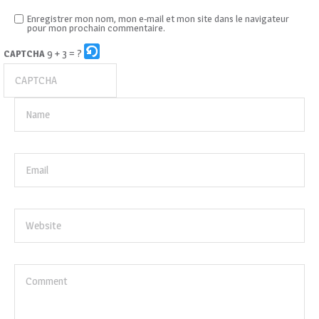
Enregistrer mon nom, mon e-mail et mon site dans le navigateur
pour mon prochain commentaire.
9 + 3 = ?
CAPTCHA