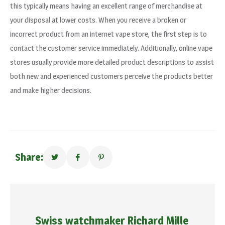
this typically means having an excellent range of merchandise at
your disposal at lower costs. When you receive a broken or
incorrect product from an internet vape store, the first step is to
contact the customer service immediately. Additionally, online vape
stores usually provide more detailed product descriptions to assist
both new and experienced customers perceive the products better
and make higher decisions.
Share:
Swiss watchmaker Richard Mille