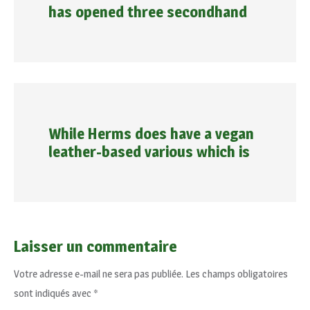
has opened three secondhand
While Herms does have a vegan
leather-based various which is
Laisser un commentaire
Votre adresse e-mail ne sera pas publiée.
Les champs obligatoires
sont indiqués avec
*