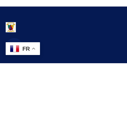
FR
Contact
infos@lobo.cm
+237 699 999 999