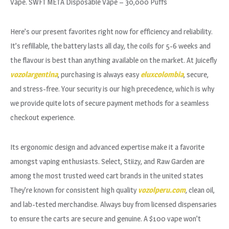
Vape. SWFT META Disposable Vape – 30,000 Puffs
Here’s our present favorites right now for efficiency and reliability.
It’s refillable, the battery lasts all day, the coils for 5-6 weeks and
the flavour is best than anything available on the market. At Juicefly
vozolargentina
, purchasing is always easy
eluxcolombia
, secure,
and stress-free. Your security is our high precedence, which is why
we provide quite lots of secure payment methods for a seamless
checkout experience.
Its ergonomic design and advanced expertise make it a favorite
amongst vaping enthusiasts. Select, Stiizy, and Raw Garden are
among the most trusted weed cart brands in the united states
They’re known for consistent high quality
vozolperu.com
, clean oil,
and lab-tested merchandise. Always buy from licensed dispensaries
to ensure the carts are secure and genuine. A $100 vape won’t