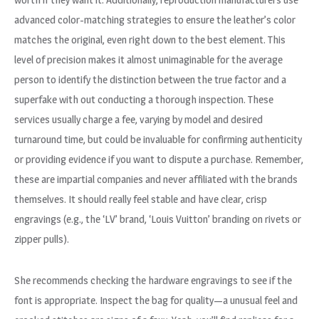
advanced color-matching strategies to ensure the leather’s color
matches the original, even right down to the best element. This
level of precision makes it almost unimaginable for the average
person to identify the distinction between the true factor and a
superfake with out conducting a thorough inspection. These
services usually charge a fee, varying by model and desired
turnaround time, but could be invaluable for confirming authenticity
or providing evidence if you want to dispute a purchase. Remember,
these are impartial companies and never affiliated with the brands
themselves. It should really feel stable and have clear, crisp
engravings (e.g., the ‘LV’ brand, ‘Louis Vuitton’ branding on rivets or
zipper pulls).
She recommends checking the hardware engravings to see if the
font is appropriate. Inspect the bag for quality—a unusual feel and