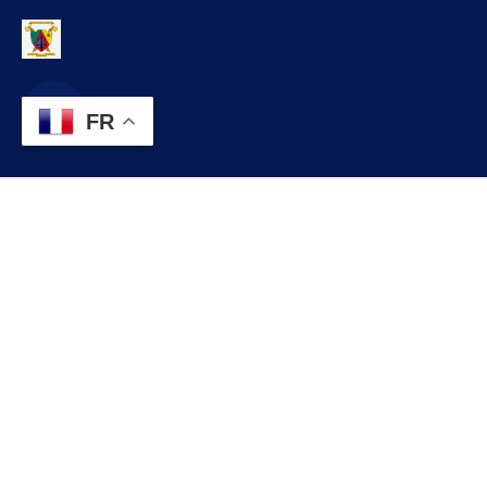
FR
Contact
infos@lobo.cm
+237 699 999 999
Commune de LOBO, Département du LEKIE, Région du CENTRE,
CAMEROUN