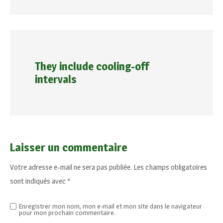
They include cooling-off
intervals
Laisser un commentaire
Votre adresse e-mail ne sera pas publiée.
Les champs obligatoires
sont indiqués avec
*
Enregistrer mon nom, mon e-mail et mon site dans le navigateur
pour mon prochain commentaire.