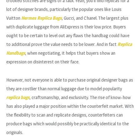
crooked stitches are signs of a faux. Yeah, you’ll find replicas for a
lot of designer brands, particularly the popular ones like Louis
Vuitton
Hermes Replica Bags
, Gucci, and Chanel. The largest plus
with duplicate luggage from AliExpress is their low price. Buyers
ought to be certain to level out any flaws the handbag could have
to additional prove the value needs to be lower. And in fact
Replica
Handbags
, when negotiating, it helps that buyers show an
expression on disinterest on their face.
However, not everyone is able to purchase original designer bags as
they are costlier than normal luggage due to model popularity
replica bags
, craftsmanship, and exclusivity. The rise of know-how
has also played a major position within the counterfeit market. With
the flexibility to scan and replicate designs, counterfeiters can
produce bags which would possibly be practically identical to the
originals.