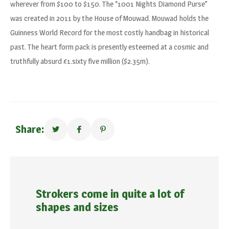
wherever from $100 to $150. The “1001 Nights Diamond Purse”
was created in 2011 by the House of Mouwad. Mouwad holds the
Guinness World Record for the most costly handbag in historical
past. The heart form pack is presently esteemed at a cosmic and
truthfully absurd £1.sixty five million ($2.35m).
Share:
Strokers come in quite a lot of
shapes and sizes