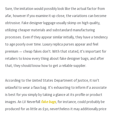
Sure, the imitation would possibly look like the actual factor from
afar, however if you examine it up close, the variations can become
obtrusive. Fake designer luggage usually skimp on high quality,
utilizing cheaper materials and substandard manufacturing
processes. Even if they appear similar initially, they have a tendency
to age poorly over time. Luxury replica purses appear and feel
premium — cheap fakes don’t. With that stated, it’s important for
retailers to know every thing about fake designer bags, and after
that, they should know how to get a reliable supplier.
According to the United States Department of Justice, it isn’t
unlawful to wear a faux bag. It’s exhausting to inform if a associate
is best for you simply by taking a glance at its profile or product
images. An LV Neverfull
fake bags
, for instance, could probably be
produced for as little as $30, nevertheless it may additionally price