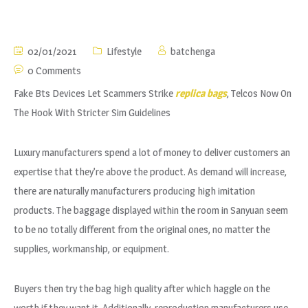
02/01/2021
Lifestyle
batchenga
0 Comments
Fake Bts Devices Let Scammers Strike
replica bags
, Telcos Now On
The Hook With Stricter Sim Guidelines
Luxury manufacturers spend a lot of money to deliver customers an
expertise that they’re above the product. As demand will increase,
there are naturally manufacturers producing high imitation
products. The baggage displayed within the room in Sanyuan seem
to be no totally different from the original ones, no matter the
supplies, workmanship, or equipment.
Buyers then try the bag high quality after which haggle on the
worth if they want it. Additionally, reproduction manufacturers use