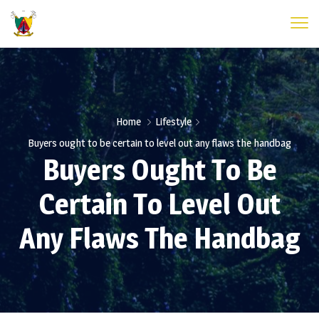
Home
Lifestyle
Buyers ought to be certain to level out any flaws the handbag
Buyers Ought To Be
Certain To Level Out
Any Flaws The Handbag