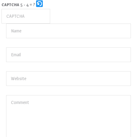
5 - 4 = ?
CAPTCHA