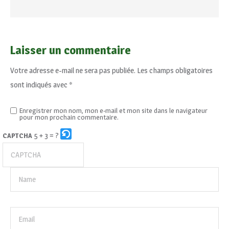
Laisser un commentaire
Votre adresse e-mail ne sera pas publiée.
Les champs obligatoires
sont indiqués avec
*
Enregistrer mon nom, mon e-mail et mon site dans le navigateur
pour mon prochain commentaire.
5 + 3 = ?
CAPTCHA