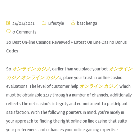
24/04/2021
Lifestyle
batchenga
0 Comments
10 Best On-line Casinos Reviewed + Latest On Line Casino Bonus
Codes
So
オンライン カジノ
, earlier than you place your bet
オンライン
カジノ
オンライン カジノ
2, place your trust in on line casino
evaluations. The level of customer help
オンライン カジノ
, which
must be obtainable 24/7 through a number of channels, additionally
reflects the net casino’s integrity and commitment to participant
satisfaction. With the following pointers in mind, you’re nicely in
your approach to finding the right online on line casino that suits
your preferences and enhances your online gaming expertise.