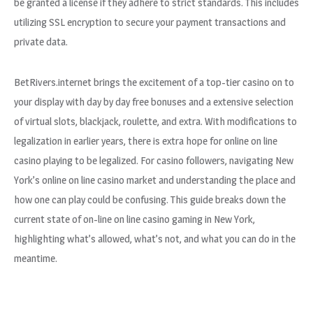
be granted a license if they adhere to strict standards. This includes
utilizing SSL encryption to secure your payment transactions and
private data.
BetRivers.internet brings the excitement of a top-tier casino on to
your display with day by day free bonuses and a extensive selection
of virtual slots, blackjack, roulette, and extra. With modifications to
legalization in earlier years, there is extra hope for online on line
casino playing to be legalized. For casino followers, navigating New
York’s online on line casino market and understanding the place and
how one can play could be confusing. This guide breaks down the
current state of on-line on line casino gaming in New York,
highlighting what’s allowed, what’s not, and what you can do in the
meantime.