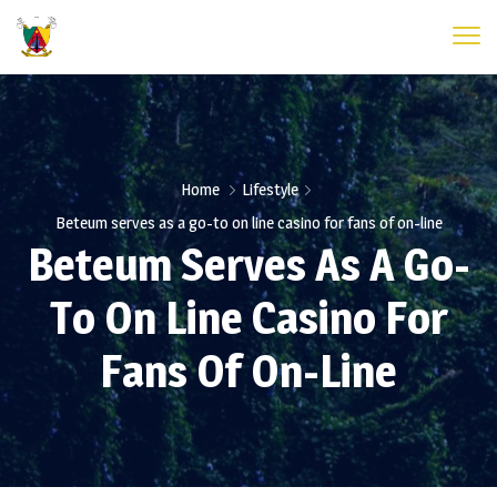
Home
Lifestyle
Beteum serves as a go-to on line casino for fans of on-line
Beteum Serves As A Go-
To On Line Casino For
Fans Of On-Line