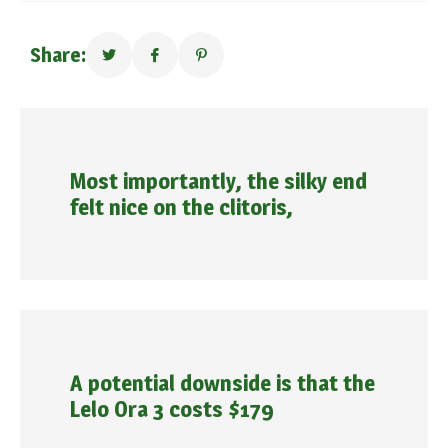
Share:
Most importantly, the silky end
felt nice on the clitoris,
A potential downside is that the
Lelo Ora 3 costs $179