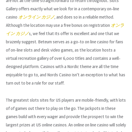
are not all the time straightforward to return throughout. Slots
Gallery offers exactly what we look for in a contemporary on-line
casino
オンライン カジノ
, and does so in a reliable method.
Although the location may use a free bonus on registration
オンラ
イン カジノ
1, we feel that its offer is excellent and one that we
brazenly suggest. Beteum serves as a go-to on line casino for fans
of on-line slots and desk video games, as the location hosts a
virtual recreation gallery of over 6,000 titles and contains a well-
designed platform. Casinos with a Nordic theme are all the time
enjoyable to go to, and Nords Casino isn’t an exception to what has
turn out to be a rule for our staff.
The greatest slots sites for US players are mobile-friendly, with lots
of of games out there to play on the go. The jackpots in these
games build with every wager and provide the prospect to win the
largest prizes at US online casinos. An online on line casino will solely