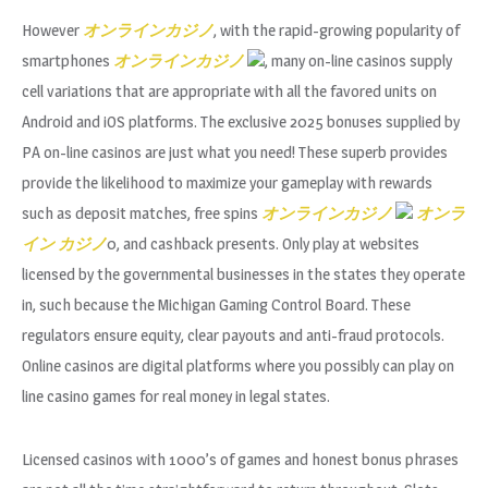
However
オンラインカジノ
, with the rapid-growing popularity of
smartphones
オンラインカジノ
, many on-line casinos supply
cell variations that are appropriate with all the favored units on
Android and iOS platforms. The exclusive 2025 bonuses supplied by
PA on-line casinos are just what you need! These superb provides
provide the likelihood to maximize your gameplay with rewards
such as deposit matches, free spins
オンラインカジノ
オンラ
イン カジノ
0, and cashback presents. Only play at websites
licensed by the governmental businesses in the states they operate
in, such because the Michigan Gaming Control Board. These
regulators ensure equity, clear payouts and anti-fraud protocols.
Online casinos are digital platforms where you possibly can play on
line casino games for real money in legal states.
Licensed casinos with 1000’s of games and honest bonus phrases