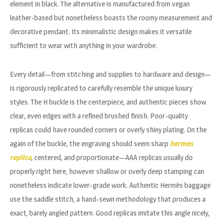
element in black. The alternative is manufactured from vegan
leather-based but nonetheless boasts the roomy measurement and
decorative pendant. Its minimalistic design makes it versatile
sufficient to wear with anything in your wardrobe.
Every detail—from stitching and supplies to hardware and design—
is rigorously replicated to carefully resemble the unique luxury
styles. The H buckle is the centerpiece, and authentic pieces show
clear, even edges with a refined brushed finish. Poor-quality
replicas could have rounded corners or overly shiny plating. On the
again of the buckle, the engraving should seem sharp
hermes
replica
, centered, and proportionate—AAA replicas usually do
properly right here, however shallow or overly deep stamping can
nonetheless indicate lower-grade work. Authentic Hermès baggage
use the saddle stitch, a hand-sewn methodology that produces a
exact, barely angled pattern. Good replicas imitate this angle nicely,