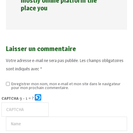
mostly online platform the
place you
Laisser un commentaire
Votre adresse e-mail ne sera pas publiée.
Les champs obligatoires
sont indiqués avec
*
Enregistrer mon nom, mon e-mail et mon site dans le navigateur
pour mon prochain commentaire.
9 - 1 = ?
CAPTCHA