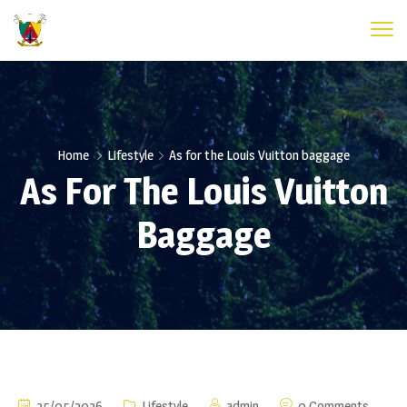
Home
Lifestyle
As for the Louis Vuitton baggage
As For The Louis Vuitton
Baggage
25/05/2026
Lifestyle
admin
0 Comments