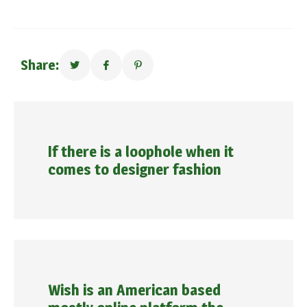
Share:
If there is a loophole when it
comes to designer fashion
Wish is an American based