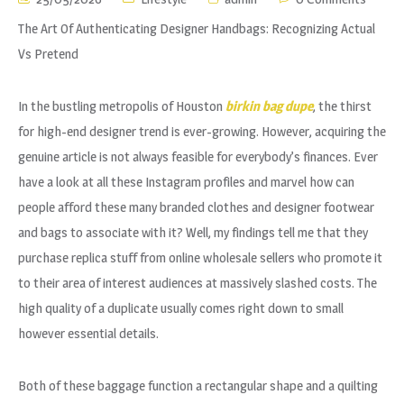
The Art Of Authenticating Designer Handbags: Recognizing Actual
Vs Pretend
In the bustling metropolis of Houston
birkin bag dupe
, the thirst
for high-end designer trend is ever-growing. However, acquiring the
genuine article is not always feasible for everybody’s finances. Ever
have a look at all these Instagram profiles and marvel how can
people afford these many branded clothes and designer footwear
and bags to associate with it? Well, my findings tell me that they
purchase replica stuff from online wholesale sellers who promote it
to their area of interest audiences at massively slashed costs. The
high quality of a duplicate usually comes right down to small
however essential details.
Both of these baggage function a rectangular shape and a quilting