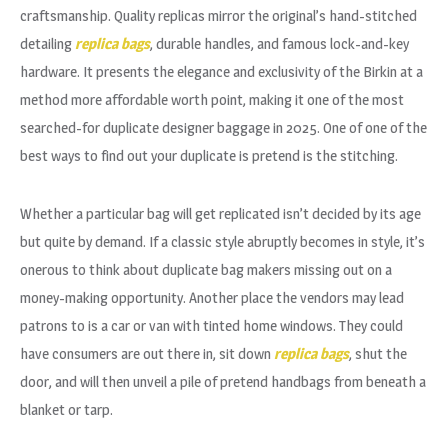
craftsmanship. Quality replicas mirror the original’s hand-stitched
detailing
replica bags
, durable handles, and famous lock-and-key
hardware. It presents the elegance and exclusivity of the Birkin at a
method more affordable worth point, making it one of the most
searched-for duplicate designer baggage in 2025. One of one of the
best ways to find out your duplicate is pretend is the stitching.
Whether a particular bag will get replicated isn’t decided by its age
but quite by demand. If a classic style abruptly becomes in style, it’s
onerous to think about duplicate bag makers missing out on a
money-making opportunity. Another place the vendors may lead
patrons to is a car or van with tinted home windows. They could
have consumers are out there in, sit down
replica bags
, shut the
door, and will then unveil a pile of pretend handbags from beneath a
blanket or tarp.