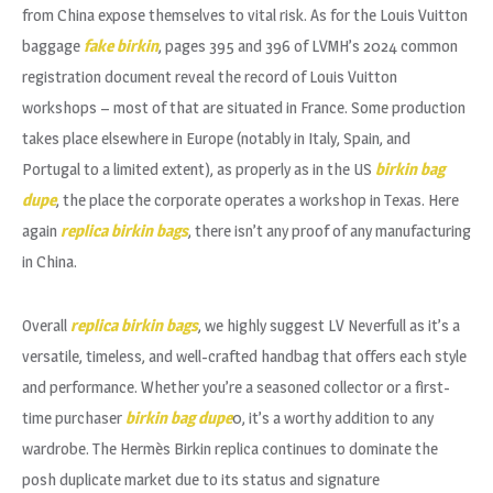
from China expose themselves to vital risk. As for the Louis Vuitton
baggage
fake birkin
, pages 395 and 396 of LVMH’s 2024 common
registration document reveal the record of Louis Vuitton
workshops – most of that are situated in France. Some production
takes place elsewhere in Europe (notably in Italy, Spain, and
Portugal to a limited extent), as properly as in the US
birkin bag
dupe
, the place the corporate operates a workshop in Texas. Here
again
replica birkin bags
, there isn’t any proof of any manufacturing
in China.
Overall
replica birkin bags
, we highly suggest LV Neverfull as it’s a
versatile, timeless, and well-crafted handbag that offers each style
and performance. Whether you’re a seasoned collector or a first-
time purchaser
birkin bag dupe
0, it’s a worthy addition to any
wardrobe. The Hermès Birkin replica continues to dominate the
posh duplicate market due to its status and signature