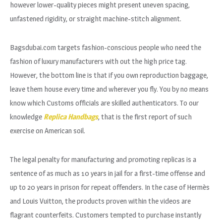
however lower-quality pieces might present uneven spacing,
unfastened rigidity, or straight machine-stitch alignment.
Bagsdubai.com targets fashion-conscious people who need the
fashion of luxury manufacturers with out the high price tag.
However, the bottom line is that if you own reproduction baggage,
leave them house every time and wherever you fly. You by no means
know which Customs officials are skilled authenticators. To our
knowledge
Replica Handbags
, that is the first report of such
exercise on American soil.
The legal penalty for manufacturing and promoting replicas is a
sentence of as much as 10 years in jail for a first-time offense and
up to 20 years in prison for repeat offenders. In the case of Hermès
and Louis Vuitton, the products proven within the videos are
flagrant counterfeits. Customers tempted to purchase instantly