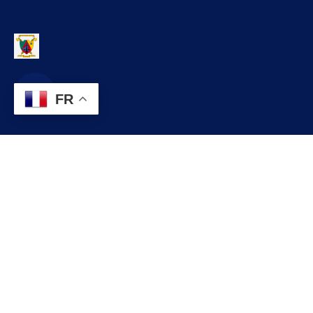
FR
Contact
infos@lobo.cm
+237 699 999 999