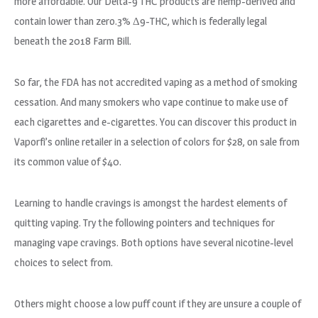
more affordable. Our Delta-9 THC products are hemp-derived and
contain lower than zero.3% Δ9-THC, which is federally legal
beneath the 2018 Farm Bill.
So far, the FDA has not accredited vaping as a method of smoking
cessation. And many smokers who vape continue to make use of
each cigarettes and e-cigarettes. You can discover this product in
Vaporfi’s online retailer in a selection of colors for $28, on sale from
its common value of $40.
Learning to handle cravings is amongst the hardest elements of
quitting vaping. Try the following pointers and techniques for
managing vape cravings. Both options have several nicotine-level
choices to select from.
Others might choose a low puff count if they are unsure a couple of