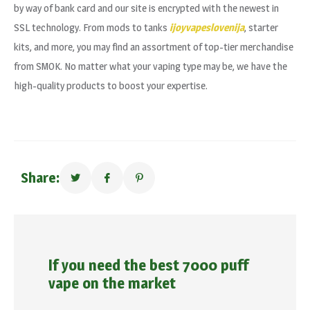
by way of bank card and our site is encrypted with the newest in
SSL technology. From mods to tanks
ijoyvapeslovenija
, starter
kits, and more, you may find an assortment of top-tier merchandise
from SMOK. No matter what your vaping type may be, we have the
high-quality products to boost your expertise.
Share:
If you need the best 7000 puff
vape on the market