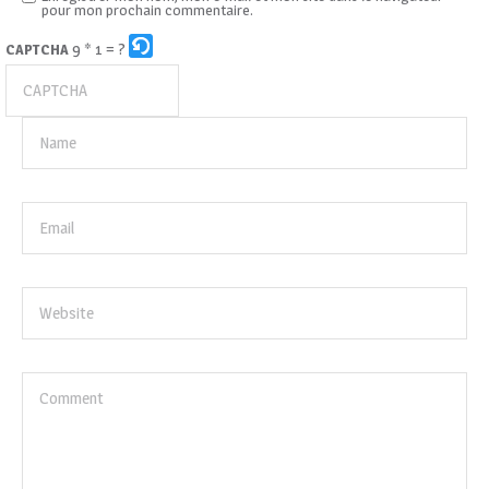
pour mon prochain commentaire.
9 * 1 = ?
CAPTCHA