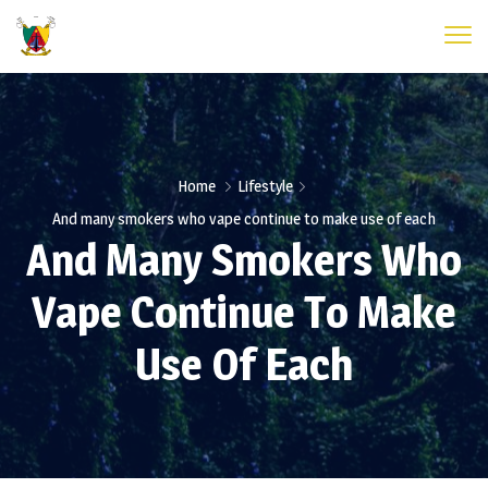
Home
Lifestyle
And many smokers who vape continue to make use of each
And Many Smokers Who
Vape Continue To Make
Use Of Each