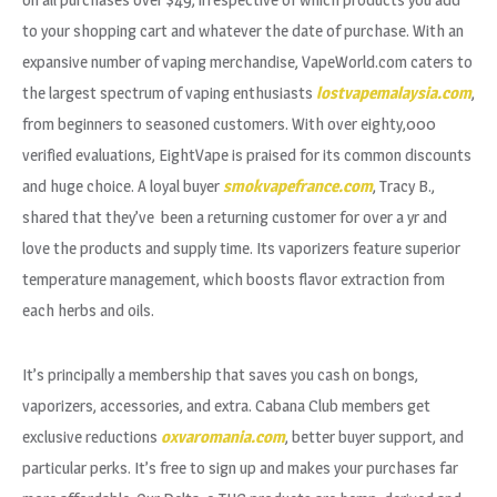
to your shopping cart and whatever the date of purchase. With an
expansive number of vaping merchandise, VapeWorld.com caters to
the largest spectrum of vaping enthusiasts
lostvapemalaysia.com
,
from beginners to seasoned customers. With over eighty,000
verified evaluations, EightVape is praised for its common discounts
and huge choice. A loyal buyer
smokvapefrance.com
, Tracy B.,
shared that they’ve been a returning customer for over a yr and
love the products and supply time. Its vaporizers feature superior
temperature management, which boosts flavor extraction from
each herbs and oils.
It’s principally a membership that saves you cash on bongs,
vaporizers, accessories, and extra. Cabana Club members get
exclusive reductions
oxvaromania.com
, better buyer support, and
particular perks. It’s free to sign up and makes your purchases far