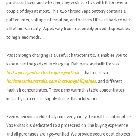
particular flavor and whether they wish to stick with it for over a
couple of days at most. This 510 thread vape battery contains a
puff counter, voltage information, and battery Life—all backed with
a lifetime warranty. Vapes vary from reasonably priced disposables
to high-end mods.
Passthrough charging is a useful characteristic; it enables you to
vape while the gadget is charging. Dab pens are built for wax
lostvapeargentina
lostvapeargentina
0, shatter, rosin
horizontechaustralia.com
lostvapephilippines
, and different
hashish concentrates. These pens warmth stable concentrates
instantly on a coil to supply dense, flavorful vapor.
Even when you accidentally run over your system with a automobile.
Vape Shack is dedicated to a protected on-line buying experience
and all purchases are age-verified. We provide secure cost choices