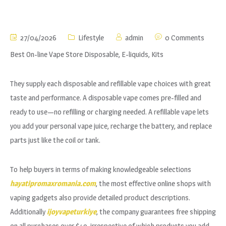
27/04/2026
Lifestyle
admin
0 Comments
Best On-line Vape Store Disposable, E-liquids, Kits
They supply each disposable and refillable vape choices with great
taste and performance. A disposable vape comes pre-filled and
ready to use—no refilling or charging needed. A refillable vape lets
you add your personal vape juice, recharge the battery, and replace
parts just like the coil or tank.
To help buyers in terms of making knowledgeable selections
hayatipromaxromania.com
, the most effective online shops with
vaping gadgets also provide detailed product descriptions.
Additionally
ijoyvapeturkiye
, the company guarantees free shipping
on all purchases over $49, irrespective of which products you add