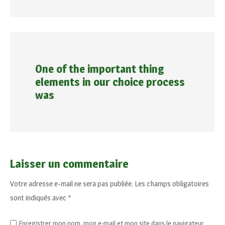
One of the important thing
elements in our choice process
was
Laisser un commentaire
Votre adresse e-mail ne sera pas publiée.
Les champs obligatoires
sont indiqués avec
*
Enregistrer mon nom, mon e-mail et mon site dans le navigateur