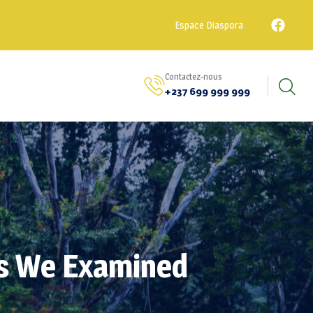
Espace Diaspora
Contactez-nous
+237 699 999 999
ys We Examined