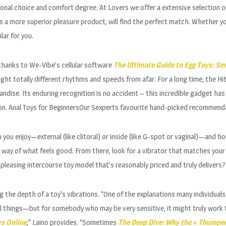
onal choice and comfort degree. At Lovers we offer a extensive selection of
s a more superior pleasure product, will find the perfect match. Whether yo
ar for you.
e thanks to We-Vibe’s cellular software
The Ultimate Guide to Egg Toys: Sma
ht totally different rhythms and speeds from afar. For a long time, the Hi
ndise. Its enduring recognition is no accident – this incredible gadget ha
tion. Anal Toys for BeginnersOur Sexperts favourite hand-picked recommenda
you enjoy—external (like clitoral) or inside (like G-spot or vaginal)—and how 
a way of what feels good. From there, look for a vibrator that matches you
y pleasing intercourse toy model that’s reasonably priced and truly delivers?
g the depth of a toy’s vibrations. “One of the explanations many individuals 
feel things—but for somebody who may be very sensitive, it might truly work 
ys Online
,” Laino provides. “Sometimes
The Deep Dive: Why the « Thumper