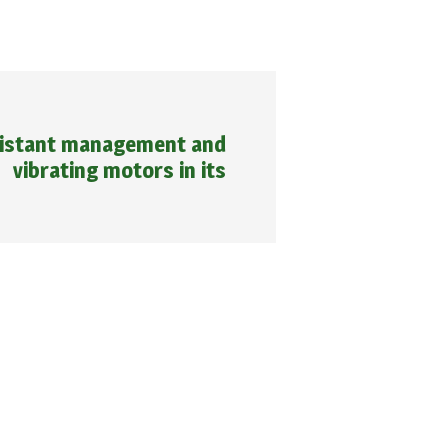
distant management and
vibrating motors in its