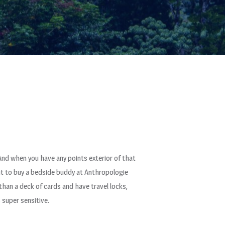
 And when you have any points exterior of that
ght to buy a bedside buddy at Anthropologie
than a deck of cards and have travel locks,
 super sensitive.