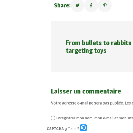
Share:
From bullets to rabbits
targeting toys
Laisser un commentaire
Votre adresse e-mail ne sera pas publiée.
Les 
Enregistrer mon nom, mon e-mail et mon sit
9 * 1 = ?
CAPTCHA