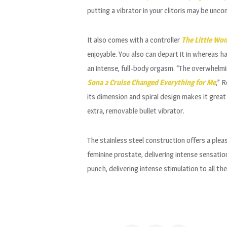
putting a vibrator in your clitoris may be unco
It also comes with a controller
The Little Wo
enjoyable. You also can depart it in whereas h
an intense, full-body orgasm. “The overwhelmi
Sona 2 Cruise Changed Everything for Me
,” 
its dimension and spiral design makes it grea
extra, removable bullet vibrator.
The stainless steel construction offers a ple
feminine prostate, delivering intense sensat
punch, delivering intense stimulation to all t