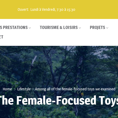
Ouvert: Lundi à Vendredi, 7:30 à 15:30
S PRESTATIONS
TOURISME & LOISIRS
PROJETS
CT
Home
Lifestyle
Among all of the female-focused toys we examined
The Female-Focused To