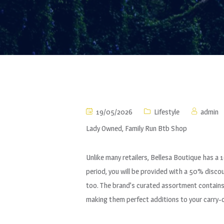
19/05/2026
Lifestyle
admin
Lady Owned, Family Run Btb Shop
Unlike many retailers, Bellesa Boutique has a 
period, you will be provided with a 50% disco
too. The brand’s curated assortment contains t
making them perfect additions to your carry-o