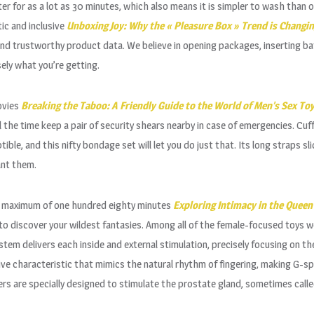
er for as a lot as 30 minutes, which also means it is simpler to wash than 
ic and inclusive
Unboxing Joy: Why the « Pleasure Box » Trend is Changi
and trustworthy product data. We believe in opening packages, inserting bat
sely what you’re getting.
ovies
Breaking the Taboo: A Friendly Guide to the World of Men’s Sex To
 the time keep a pair of security shears nearby in case of emergencies. Cu
tible, and this nifty bondage set will let you do just that. Its long straps
ant them.
 a maximum of one hundred eighty minutes
Exploring Intimacy in the Queen 
me to discover your wildest fantasies. Among all of the female-focused toy
ystem delivers each inside and external stimulation, precisely focusing on the
e characteristic that mimics the natural rhythm of fingering, making G-sp
s are specially designed to stimulate the prostate gland, sometimes call