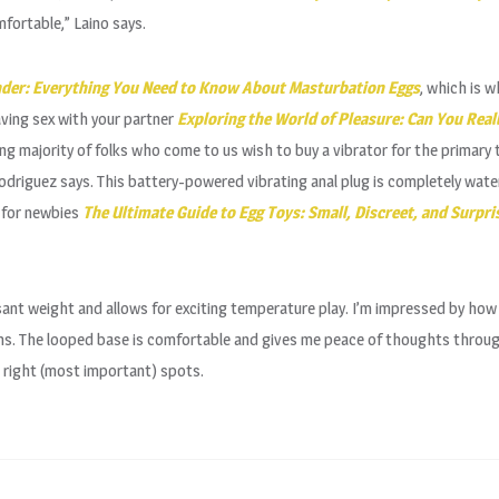
mfortable,” Laino says.
nder: Everything You Need to Know About Masturbation Eggs
, which is w
aving sex with your partner
Exploring the World of Pleasure: Can You Reall
ng majority of folks who come to us wish to buy a vibrator for the primary
Rodriguez says. This battery-powered vibrating anal plug is completely wate
t for newbies
The Ultimate Guide to Egg Toys: Small, Discreet, and Surpri
asant weight and allows for exciting temperature play. I’m impressed by ho
ions. The looped base is comfortable and gives me peace of thoughts throu
he right (most important) spots.