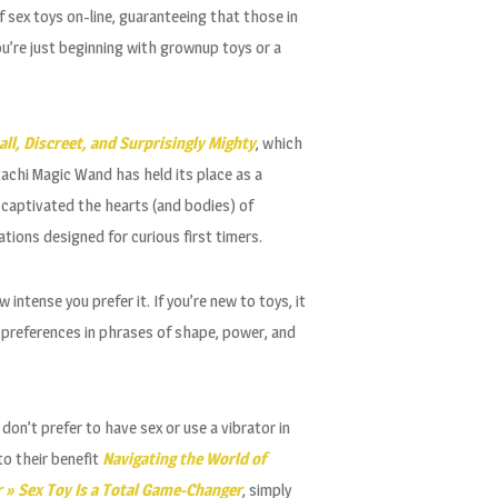
 sex toys on-line, guaranteeing that those in
u’re just beginning with grownup toys or a
ll, Discreet, and Surprisingly Mighty
, which
tachi Magic Wand has held its place as a
s captivated the hearts (and bodies) of
tions designed for curious first timers.
intense you prefer it. If you’re new to toys, it
r preferences in phrases of shape, power, and
don’t prefer to have sex or use a vibrator in
to their benefit
Navigating the World of
 » Sex Toy Is a Total Game-Changer
, simply