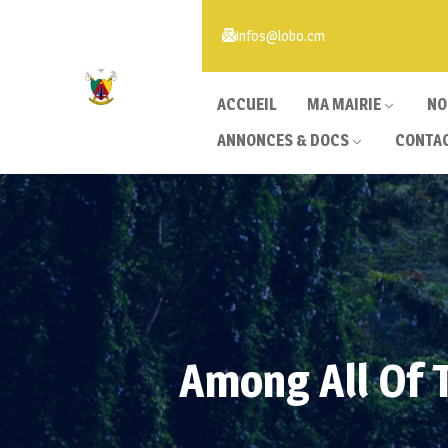
infos@lobo.cm
ACCUEIL
MA MAIRIE
NO
ANNONCES & DOCS
CONTA
Among All Of 