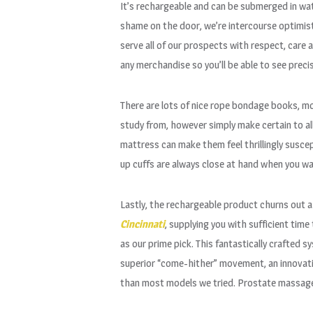
It’s rechargeable and can be submerged in wat
shame on the door, we’re intercourse optimist
serve all of our prospects with respect, care 
any merchandise so you’ll be able to see preci
There are lots of nice rope bondage books, m
study from, however simply make certain to all
mattress can make them feel thrillingly suscep
up cuffs are always close at hand when you w
Lastly, the rechargeable product churns out
Cincinnati
, supplying you with sufficient ti
as our prime pick. This fantastically crafted s
superior “come-hither” movement, an innovativ
than most models we tried. Prostate massager