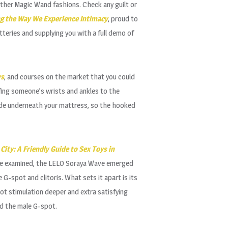
other Magic Wand fashions. Check any guilt or
ng the Way We Experience Intimacy
, proud to
teries and supplying you with a full demo of
ys
, and courses on the market that you could
ffing someone’s wrists and ankles to the
 slide underneath your mattress, so the hooked
City: A Friendly Guide to Sex Toys in
s we examined, the LELO Soraya Wave emerged
 G-spot and clitoris. What sets it apart is its
ot stimulation deeper and extra satisfying
ed the male G-spot.