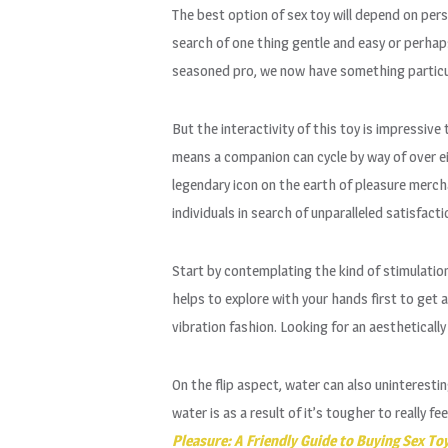
The best option of sex toy will depend on pers
search of one thing gentle and easy or perhap
seasoned pro, we now have something particul
But the interactivity of this toy is impressiv
means a companion can cycle by way of over eig
legendary icon on the earth of pleasure mercha
individuals in search of unparalleled satisfac
Start by contemplating the kind of stimulation 
helps to explore with your hands first to get 
vibration fashion. Looking for an aestheticall
On the flip aspect, water can also uninterestin
water is as a result of it’s tougher to really 
Pleasure: A Friendly Guide to Buying Sex To