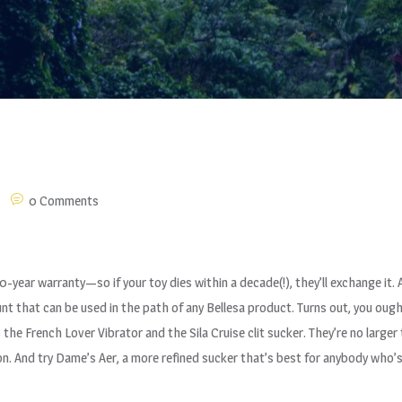
0 Comments
10-year warranty—so if your toy dies within a decade(!), they’ll exchange it.
unt that can be used in the path of any Bellesa product. Turns out, you ou
he French Lover Vibrator and the Sila Cruise clit sucker. They’re no larger 
n. And try Dame’s Aer, a more refined sucker that’s best for anybody who’s