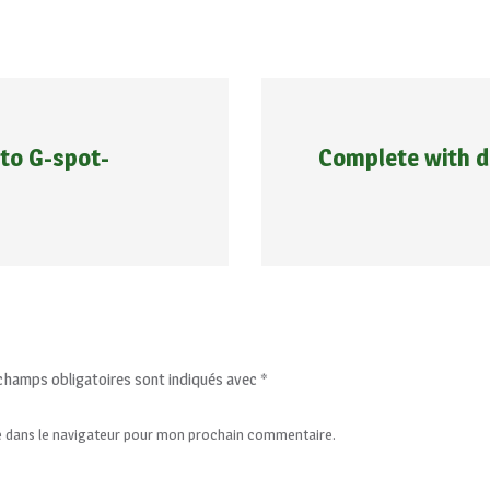
 to G-spot-
Complete with 
champs obligatoires sont indiqués avec
*
e dans le navigateur pour mon prochain commentaire.