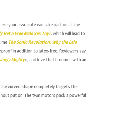
here your associate can take part on all the
y Get a Free Male Sex Toy?
, which will lead to
 time
The Sonic Revolution: Why the Lelo
rproof in addition to latex-free. Reviewers say
singly Mighty
0, and love that it comes with an
w the curved shape completely targets the
ghout put on. The twin motors pack a powerful